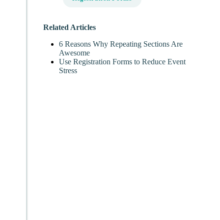
Related Articles
6 Reasons Why Repeating Sections Are
Awesome
Use Registration Forms to Reduce Event
Stress