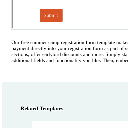
Our free summer camp registration form template makes 
payment directly into your registration form as part of 
sections, offer earlybird discounts and more. Simply st
additional fields and functionality you like. Then, embe
Related Templates