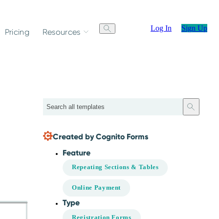
Log In
Sign Up
Pricing
Resources
Search
Created by Cognito Forms
Feature
Repeating Sections & Tables
Online Payment
Type
Registration Forms