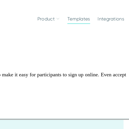
Product
Templates
Integrations
make it easy for participants to sign up online. Even accept