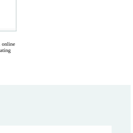
 online
eating