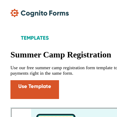
Skip Main Navigation
TEMPLATES
Summer Camp Registration
Use our free summer camp registration form template to 
payments right in the same form.
Use Template