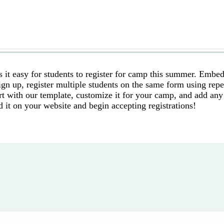
it easy for students to register for camp this summer. Embed
sign up, register multiple students on the same form using rep
art with our template, customize it for your camp, and add any
d it on your website and begin accepting registrations!