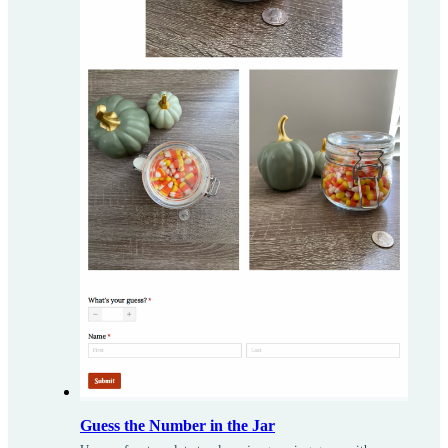
Guess the Number in the Jar