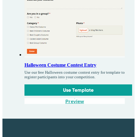
Halloween Costume Contest Entry
Use our free Halloween costume contest entry for template to
register participants into your competition.
Use Template
Preview