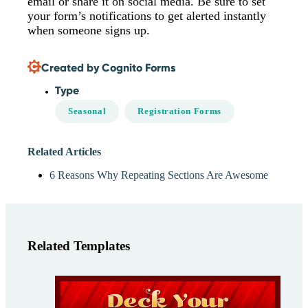
email or share it on social media. Be sure to set
your form’s notifications to get alerted instantly
when someone signs up.
Created by Cognito Forms
Type
Seasonal
Registration Forms
Related Articles
6 Reasons Why Repeating Sections Are Awesome
Related Templates