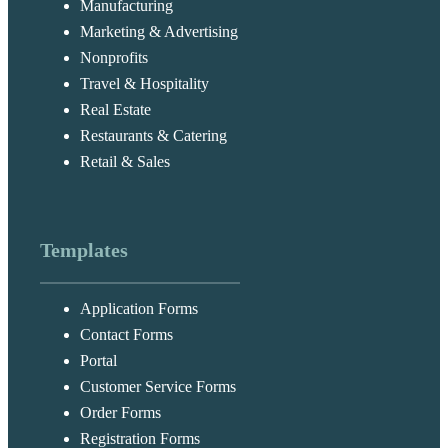
Manufacturing
Marketing & Advertising
Nonprofits
Travel & Hospitality
Real Estate
Restaurants & Catering
Retail & Sales
Templates
Application Forms
Contact Forms
Portal
Customer Service Forms
Order Forms
Registration Forms