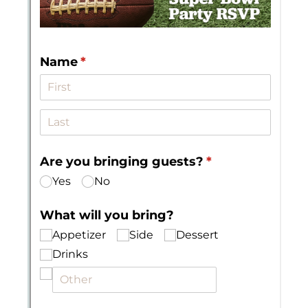
Messages may be review
Cognito
support purposes in acco
New
Forms
with our
Privacy Pol
Chat
Support