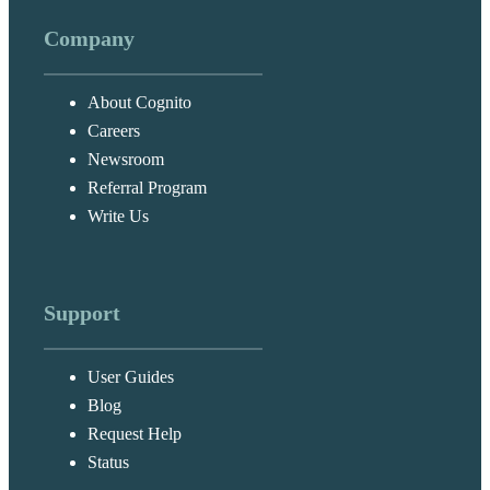
Company
About Cognito
Careers
Newsroom
Referral Program
Write Us
Support
User Guides
Blog
Request Help
Status