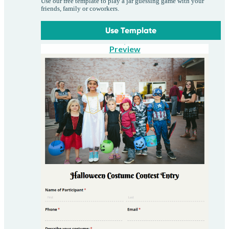
Use our free template to play a jar guessing game with your
friends, family or coworkers.
Use Template
Preview