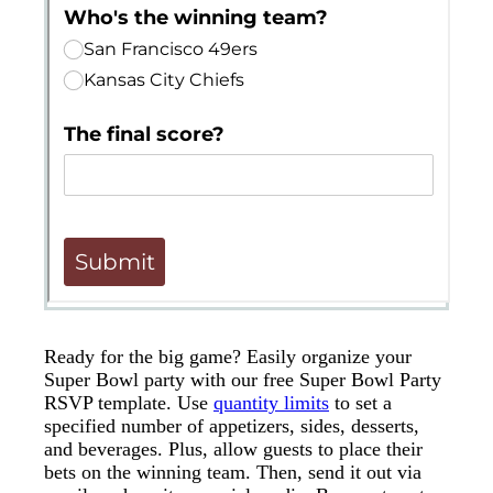
Ready for the big game? Easily organize your
Super Bowl party with our free Super Bowl Party
RSVP template. Use
quantity limits
to set a
specified number of appetizers, sides, desserts,
and beverages. Plus, allow guests to place their
bets on the winning team. Then, send it out via