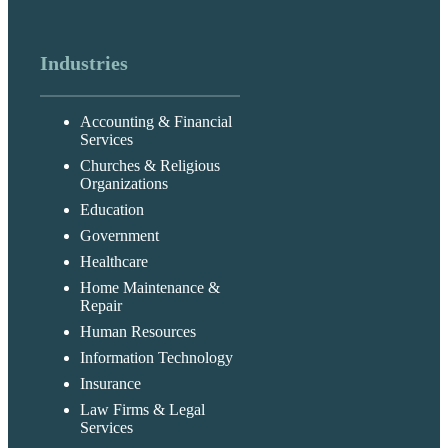
Industries
Accounting & Financial
Services
Churches & Religious
Organizations
Education
Government
Healthcare
Home Maintenance &
Repair
Human Resources
Information Technology
Insurance
Law Firms & Legal
Services