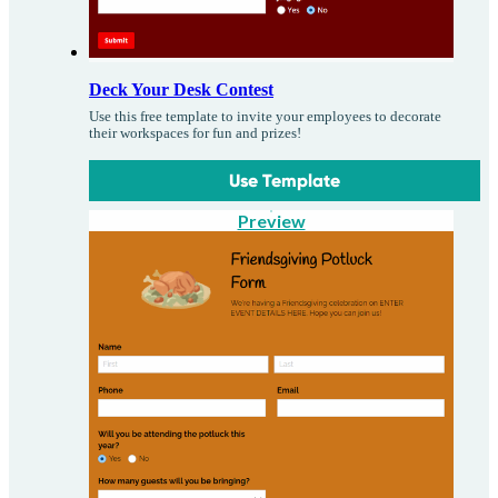
Deck Your Desk Contest
Use this free template to invite your employees to decorate
their workspaces for fun and prizes!
Use Template
Preview