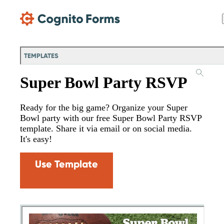
Skip Main Navigation
TEMPLATES
Super Bowl Party RSVP
Ready for the big game? Organize your Super
Bowl party with our free Super Bowl Party RSVP
template. Share it via email or on social media.
It's easy!
Use Template