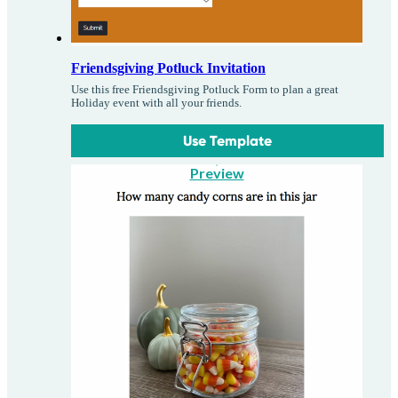
Friendsgiving Potluck Invitation
Use this free Friendsgiving Potluck Form to plan a great
Holiday event with all your friends.
Use Template
Preview