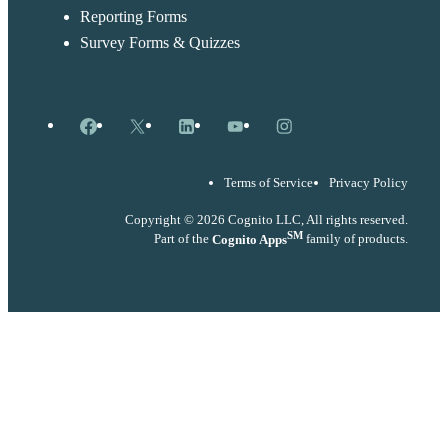
Reporting Forms
Survey Forms & Quizzes
Facebook
X
LinkedIn
YouTube
Instagram
Terms of Service
Privacy Policy
Copyright © 2026 Cognito LLC, All rights reserved.
SM
Part of the
Cognito Apps
family of products.