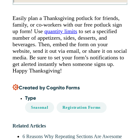
Easily plan a Thanksgiving potluck for friends,
family, or co-workers with our free potluck sign
up form! Use
quantity limits
to set a specified
number of appetizers, sides, desserts, and
beverages. Then, embed the form on your
website, send it out via email, or share it on social
media. Be sure to set your form’s notifications to
get alerted instantly when someone signs up.
Happy Thanksgiving!
Created by Cognito Forms
Type
Seasonal
Registration Forms
Related Articles
6 Reasons Why Repeating Sections Are Awesome