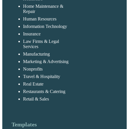
Home Maintenance &
Repair
Human Resources
Information Technology
Insurance
Law Firms & Legal
Services
Manufacturing
Marketing & Advertising
Nonprofits
Travel & Hospitality
Real Estate
Restaurants & Catering
Retail & Sales
Templates