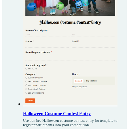
Halloween Costume Contest Entry
Use our free Halloween costume contest entry for template to
register participants into your competition.