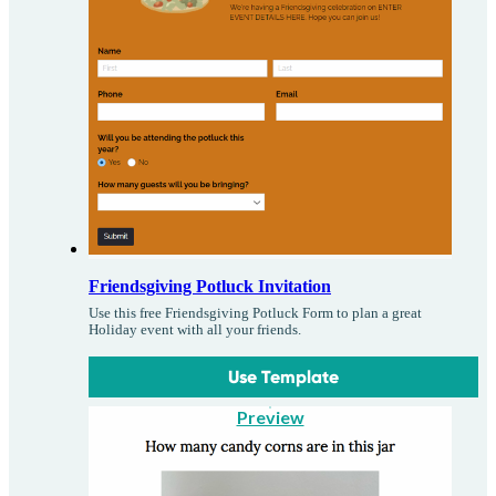
Friendsgiving Potluck Invitation
Use this free Friendsgiving Potluck Form to plan a great
Holiday event with all your friends.
Use Template
Preview