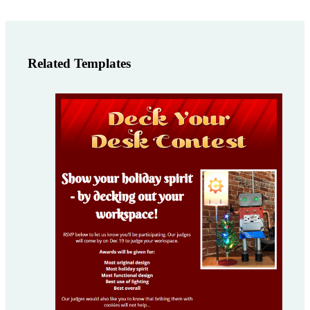
Related Templates