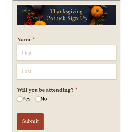
Messages may be review
Cognito
support purposes in acco
New
Forms
with our
Privacy Pol
Chat
Support