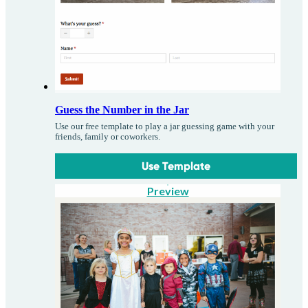
Guess the Number in the Jar
Use our free template to play a jar guessing game with your
friends, family or coworkers.
Use Template
Preview