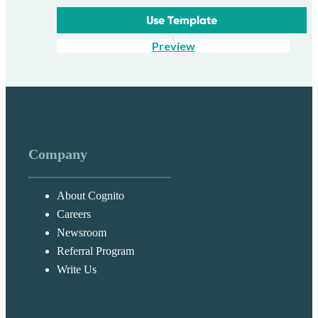
Use Template
Preview
Company
About Cognito
Careers
Newsroom
Referral Program
Write Us