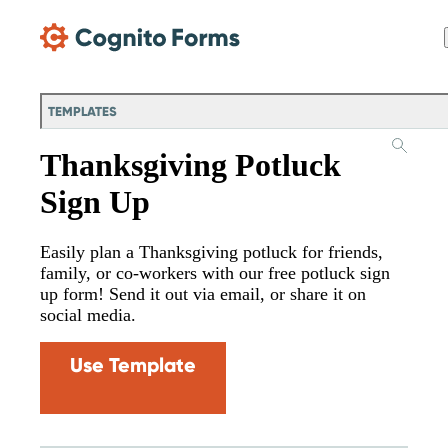
Skip Main Navigation
TEMPLATES
Thanksgiving Potluck
Sign Up
Easily plan a Thanksgiving potluck for friends,
family, or co-workers with our free potluck sign
up form! Send it out via email, or share it on
social media.
Use Template