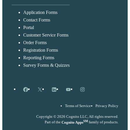
Application Forms
Contact Forms
Portal
Customer Service Forms
Order Forms
Registration Forms
Reporting Forms
Survey Forms & Quizzes
Facebook
X
LinkedIn
YouTube
Instagram
Terms of Service
Privacy Policy
Copyright © 2026 Cognito LLC, All rights reserved.
SM
Part of the
Cognito Apps
family of products.