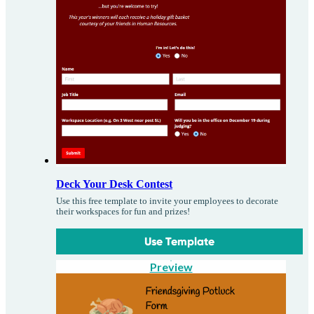
Deck Your Desk Contest
Use this free template to invite your employees to decorate
their workspaces for fun and prizes!
Use Template
Preview