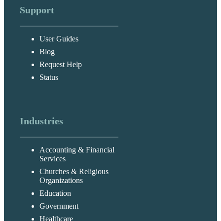
Support
User Guides
Blog
Request Help
Status
Industries
Accounting & Financial
Services
Churches & Religious
Organizations
Education
Government
Healthcare