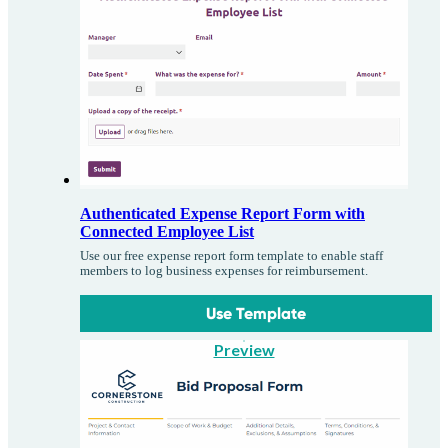
Authenticated Expense Report Form with
Connected Employee List
Use our free expense report form template to enable staff
members to log business expenses for reimbursement.
Use Template
Preview