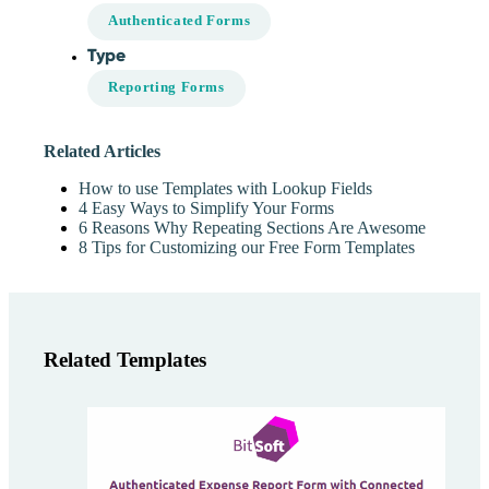
Authenticated Forms
Type
Reporting Forms
Related Articles
How to use Templates with Lookup Fields
4 Easy Ways to Simplify Your Forms
6 Reasons Why Repeating Sections Are Awesome
8 Tips for Customizing our Free Form Templates
Related Templates