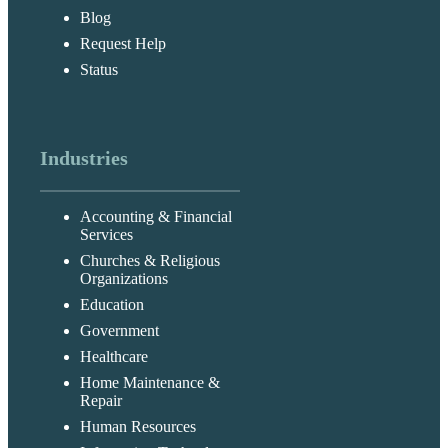
Blog
Request Help
Status
Industries
Accounting & Financial
Services
Churches & Religious
Organizations
Education
Government
Healthcare
Home Maintenance &
Repair
Human Resources