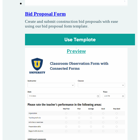
Bid Proposal Form
Create and submit construction bid proposals with ease
using our bid proposal form template.
Use Template
Preview