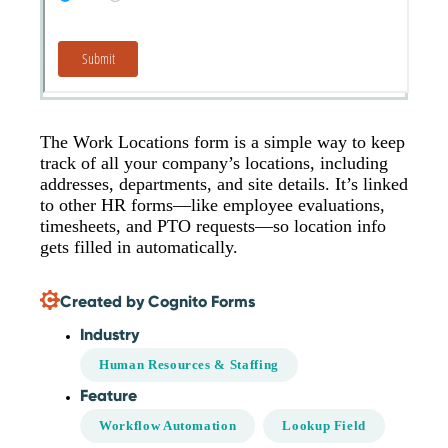
The Work Locations form is a simple way to keep
track of all your company’s locations, including
addresses, departments, and site details. It’s linked
to other HR forms—like employee evaluations,
timesheets, and PTO requests—so location info
gets filled in automatically.
Created by Cognito Forms
Industry
Human Resources & Staffing
Feature
Workflow Automation
Lookup Field