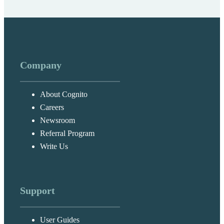
Company
About Cognito
Careers
Newsroom
Referral Program
Write Us
Support
User Guides