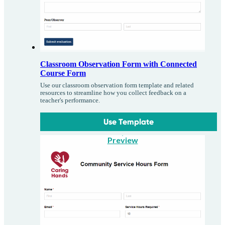
Classroom Observation Form with Connected
Course Form
Use our classroom observation form template and related
resources to streamline how you collect feedback on a
teacher's performance.
Use Template
Preview