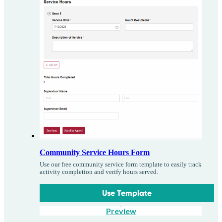
Community Service Hours Form
Use our free community service form template to easily track
activity completion and verify hours served.
Use Template
Preview