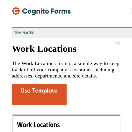
Skip Main Navigation
TEMPLATES
Work Locations
The Work Locations form is a simple way to keep
track of all your company’s locations, including
addresses, departments, and site details.
Use Template