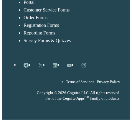
Portal
Customer Service Forms
Order Forms
Registration Forms
Reporting Forms
Survey Forms & Quizzes
Facebook
X
LinkedIn
YouTube
Instagram
Terms of Service
Privacy Policy
Copyright © 2026 Cognito LLC, All rights reserved.
SM
Part of the
Cognito Apps
family of products.