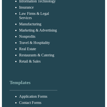
Information Technology
Insurance
Law Firms & Legal
Services
Manufacturing
Marketing & Advertising
Nonprofits
Travel & Hospitality
Real Estate
Restaurants & Catering
Retail & Sales
Templates
Application Forms
Contact Forms