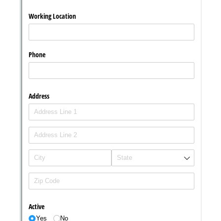
Messages may be review
Cognito
support purposes in acco
New
Forms
with our
Privacy Pol
Chat
Support