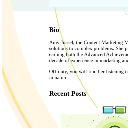
Bio
Amy Jussel, the Content Marketing Man
solutions to complex problems. She pu
earning both the Advanced Achievemen
decade of experience in marketing and
Off-duty, you will find her listening
in nature.
Recent Posts