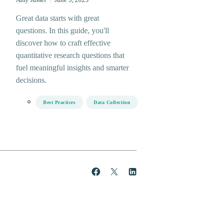
Amy Jussel
|
June 3, 2025
Great data starts with great
questions. In this guide, you'll
discover how to craft effective
quantitative research questions that
fuel meaningful insights and smarter
decisions.
Best Practices
Data Collection
Share
Post
Share