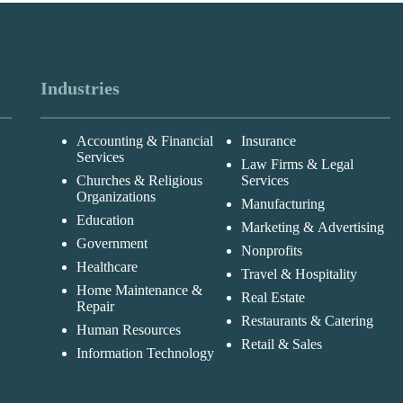
Industries
Accounting & Financial
Insurance
Services
Law Firms & Legal
Churches & Religious
Services
Organizations
Manufacturing
Education
Marketing & Advertising
Government
Nonprofits
Healthcare
Travel & Hospitality
Home Maintenance &
Real Estate
Repair
Restaurants & Catering
Human Resources
Retail & Sales
Information Technology