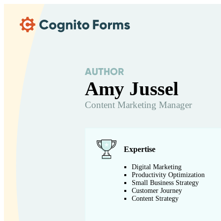
Skip Main Navigation
AUTHOR
Amy Jussel
Content Marketing Manager
Expertise
Digital Marketing
Productivity Optimization
Small Business Strategy
Customer Journey
Content Strategy