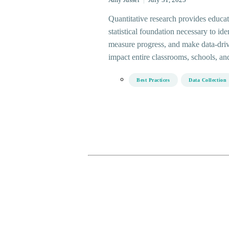
Amy Jussel
|
July 31, 2025
Quantitative research provides educat
statistical foundation necessary to ide
measure progress, and make data-driv
impact entire classrooms, schools, and 
Best Practices
Data Collection