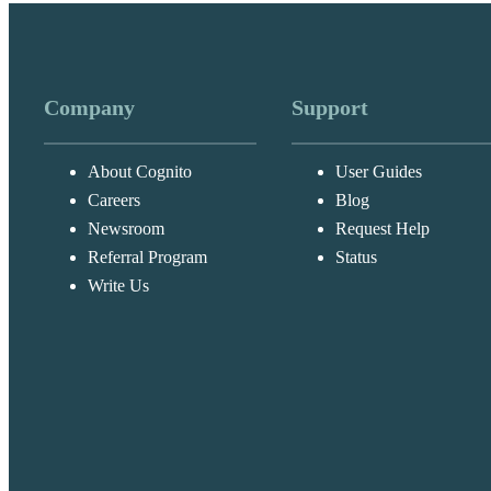
Company
Support
About Cognito
User Guides
Careers
Blog
Newsroom
Request Help
Referral Program
Status
Write Us