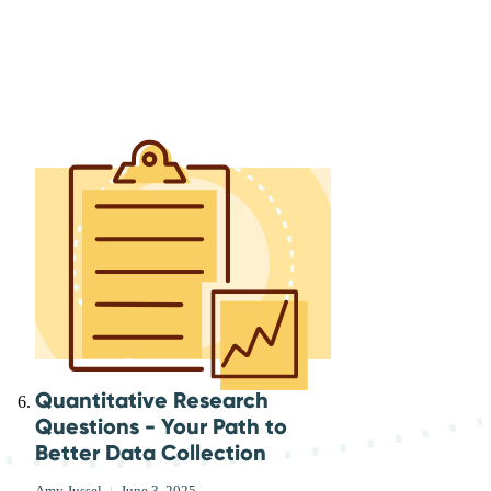
Quantitative Research
Questions - Your Path to
Better Data Collection