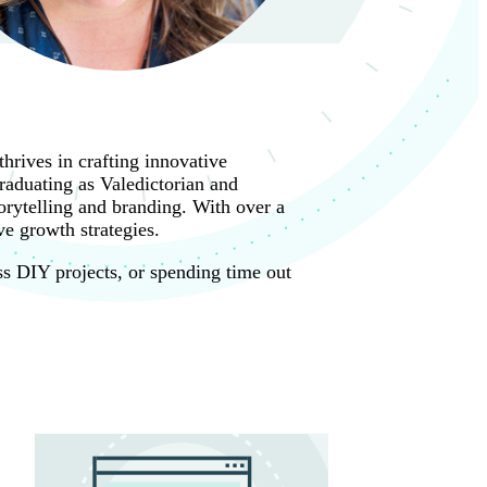
hrives in crafting innovative
raduating as Valedictorian and
rytelling and branding. With over a
e growth strategies.
ss DIY projects, or spending time out