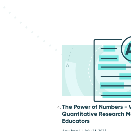
The Power of Numbers -
Quantitative Research Ma
Educators