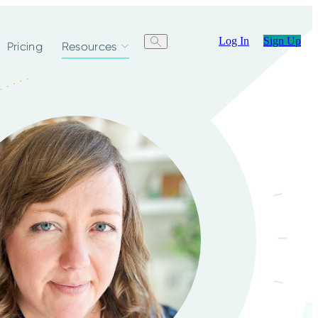
Log In
Sign Up
Pricing
Resources