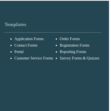
Templates
Application Forms
Order Forms
Messages may be
Cognito
reviewed for suppor
New
Forms
Contact Forms
Registration Forms
purposes in
Chat
Support
accordance with ou
Portal
Reporting Forms
Privacy Policy
Customer Service Forms
Survey Forms & Quizzes