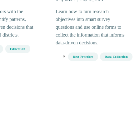
Amy Jussel
|
July 16, 2025
ors with the
Learn how to turn research
ntify patterns,
objectives into smart survey
en decisions that
questions and use online forms to
districts.
collect the information that informs
data-driven decisions.
Education
Best Practices
Data Collection