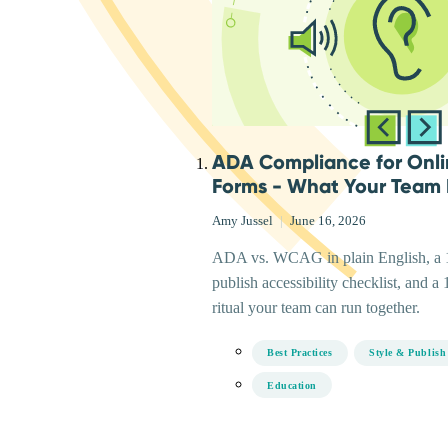
ADA Compliance for Onl
Forms - What Your Team
Amy Jussel
|
June 16, 2026
ADA vs. WCAG in plain English, a 1
publish accessibility checklist, and a 
ritual your team can run together.
Best Practices
Style & Publish
Education