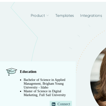
Product
Templates
Integrations
Education
Bachelor of Science in Applied
Management, Brigham Young
University - Idaho
Master of Science in Digital
Marketing, Full Sail University
Connect