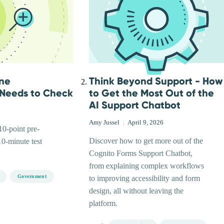
ine
Think Beyond Support - How
 Needs to Check
to Get the Most Out of the
AI Support Chatbot
Amy Jussel
|
April 9, 2026
0-point pre-
Discover how to get more out of the
10-minute test
Cognito Forms Support Chatbot,
from explaining complex workflows
Government
to improving accessibility and form
design, all without leaving the
platform.