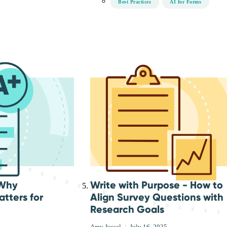
Best Practices
AI for Forms
 Why
Write with Purpose - How to
tters for
Align Survey Questions with
Research Goals