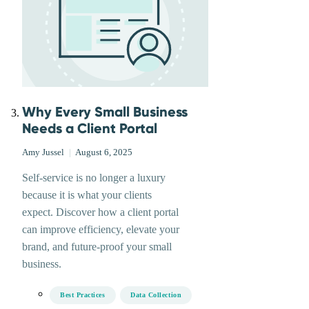
Why Every Small Business
Needs a Client Portal
Amy Jussel
|
August 6, 2025
Self-service is no longer a luxury
because it is what your clients
expect. Discover how a client portal
can improve efficiency, elevate your
brand, and future-proof your small
business.
Best Practices
Data Collection