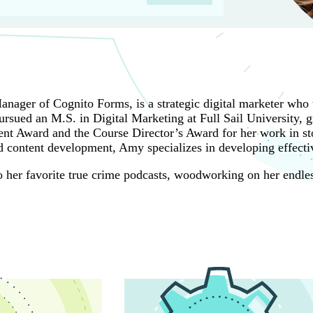
ager of Cognito Forms, is a strategic digital marketer who t
rsued an M.S. in Digital Marketing at Full Sail University, g
t Award and the Course Director’s Award for her work in sto
 content development, Amy specializes in developing effectiv
 to her favorite true crime podcasts, woodworking on her endle