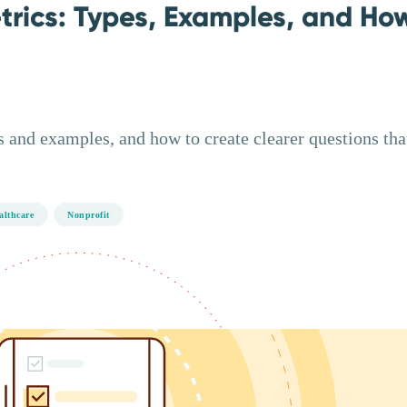
trics: Types, Examples, and Ho
 and examples, and how to create clearer questions tha
althcare
Nonprofit