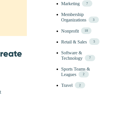
Marketing
7
Membership
Organizations
3
Nonprofit
18
Retail & Sales
5
Create
Software &
Technology
7
Sports Teams &
Leagues
2
Travel
2
t