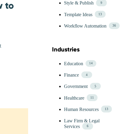
w to
Style & Publish
9
Template Ideas
13
Workflow Automation
36
t
Industries
Skip Blog Industries Menu
Education
14
Finance
4
Government
5
Healthcare
11
Human Resources
13
Law Firm & Legal
Services
6