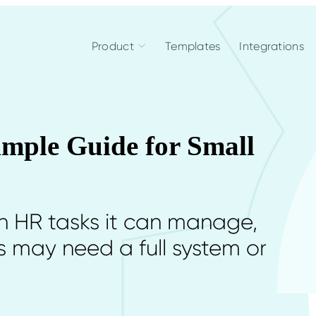
Product
Templates
Integrations
mple Guide for Small
h HR tasks it can manage,
 may need a full system or