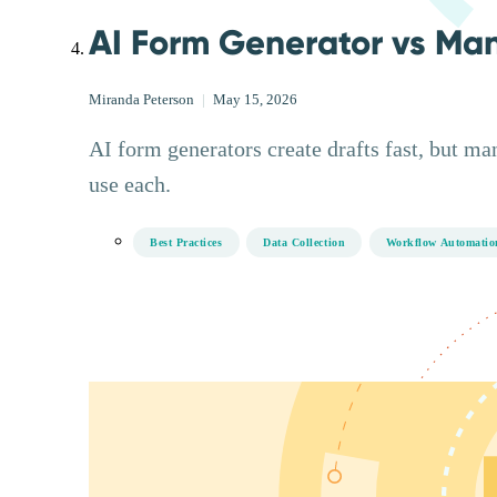
AI Form Generator vs Ma
Miranda Peterson
|
May 15, 2026
AI form generators create drafts fast, but ma
use each.
Best Practices
Data Collection
Workflow Automatio