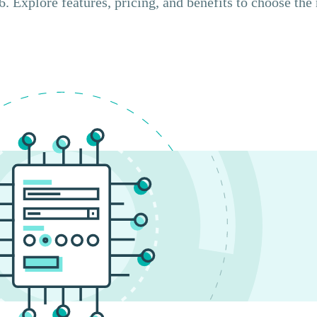
. Explore features, pricing, and benefits to choose the 