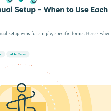
nual Setup - When to Use Each
nual setup wins for simple, specific forms. Here's when
n
AI for Forms