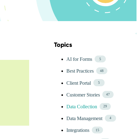
Topics
Skip Blog Topics Menu
AI for Forms
5
Best Practices
48
Client Portal
5
Customer Stories
47
Data Collection
29
Data Management
4
Integrations
15