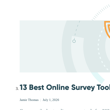
13 Best Online Survey Too
Jamie Thomas
|
July 1, 2026