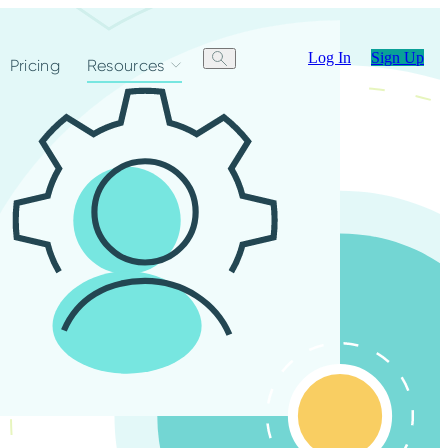
Log In
Sign Up
Pricing
Resources