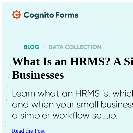
Skip Main Navigation
BLOG
DATA COLLECTION
What Is an HRMS? A Si
Businesses
Learn what an HRMS is, whic
and when your small business
a simpler workflow setup.
Read the Post