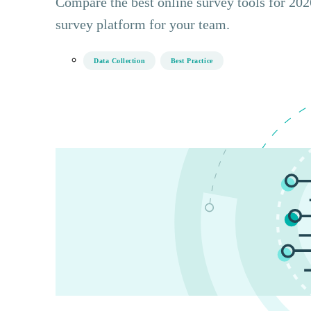
Compare the best online survey tools for 2026
survey platform for your team.
Data Collection
Best Practice