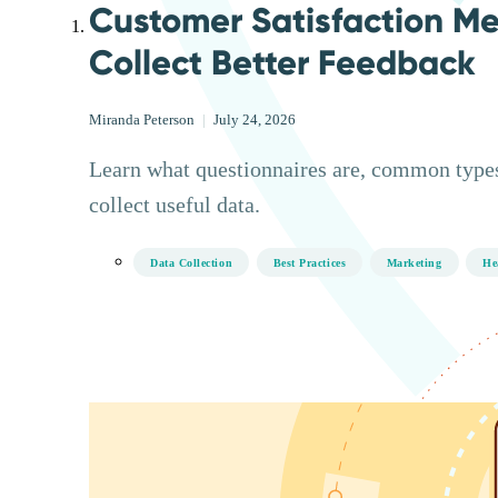
Customer Satisfaction Me
Collect Better Feedback
Miranda Peterson
|
July 24, 2026
Learn what questionnaires are, common types
collect useful data.
Data Collection
Best Practices
Marketing
He