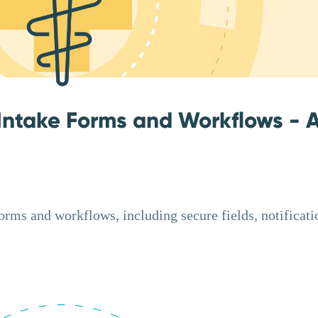
Intake Forms and Workflows - 
ms and workflows, including secure fields, notificati