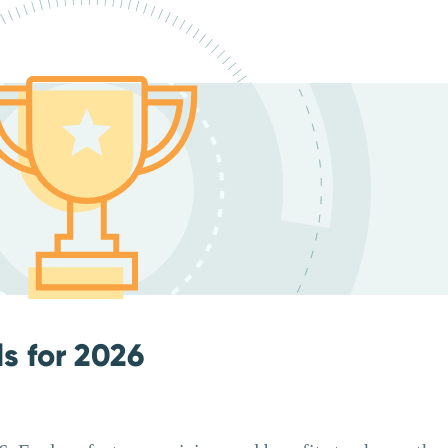
ls for 2026