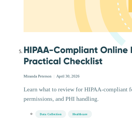
HIPAA-Compliant Online 
Practical Checklist
Miranda Peterson
|
April 30, 2026
Learn what to review for HIPAA-compliant for
permissions, and PHI handling.
Data Collection
Healthcare