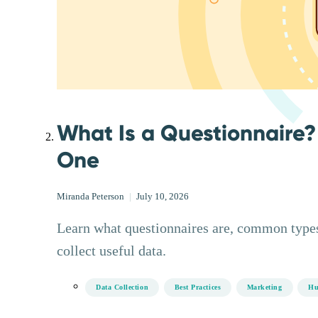
What Is a Questionnaire?
One
Miranda Peterson
|
July 10, 2026
Learn what questionnaires are, common types
collect useful data.
Data Collection
Best Practices
Marketing
Hu