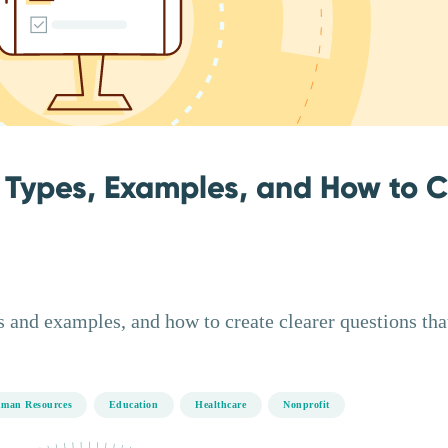
 Types, Examples, and How to 
 and examples, and how to create clearer questions tha
man Resources
Education
Healthcare
Nonprofit