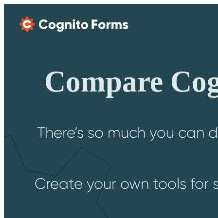
Skip Main Navigation
Compare Cogn
There’s so much you can d
Create your own tools for 