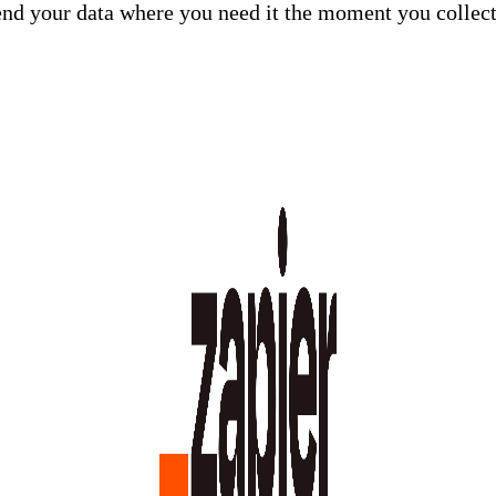
end your data where you need it the moment you collec