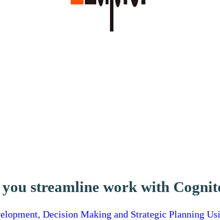
 you streamline work with Cogni
lopment, Decision Making and Strategic Planning Us