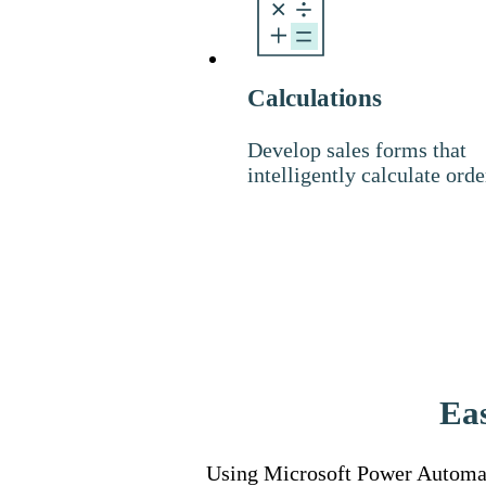
Calculations
Develop sales forms that
intelligently calculate orde
Eas
Using Microsoft Power Automat