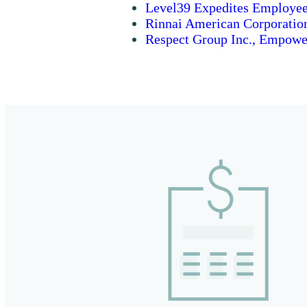
Level39 Expedites Employee
Rinnai American Corporatio
Respect Group Inc., Empower