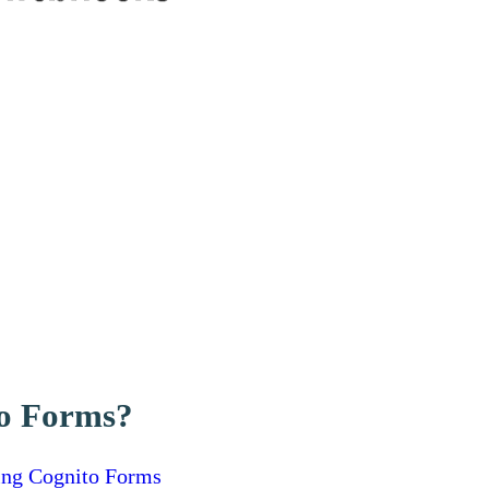
to Forms?
ing Cognito Forms