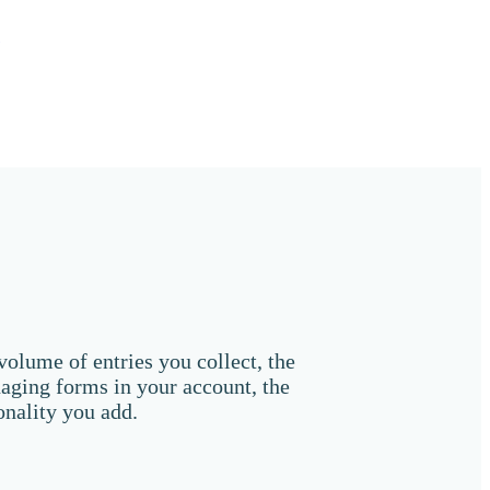
s
olume of entries you collect, the
aging forms in your account, the
onality you add.