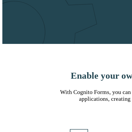
Enable your ow
With Cognito Forms, you can u
applications, creating