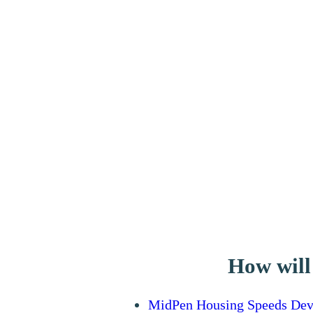
How will
MidPen Housing Speeds Deve