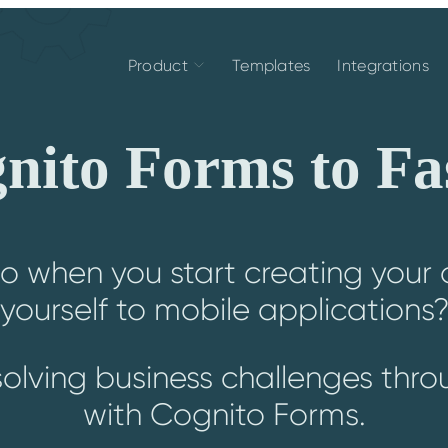
Product
Templates
Integrations
ito Forms to Fa
o when you start creating your o
yourself to mobile applications
solving business challenges thr
with Cognito Forms.