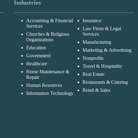
Industries
Accounting & Financial
Insurance
Services
Law Firms & Legal
Churches & Religious
Services
Organizations
Manufacturing
Education
Marketing & Advertising
Government
Nonprofits
Healthcare
Travel & Hospitality
Home Maintenance &
Real Estate
Repair
Restaurants & Catering
Human Resources
Retail & Sales
Information Technology