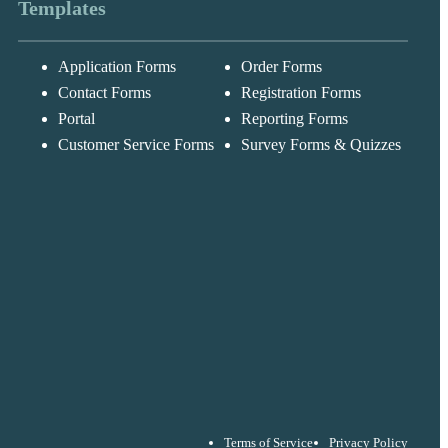
Templates
Application Forms
Order Forms
Messages may be
Cognito
reviewed for suppor
New
Forms
Contact Forms
Registration Forms
purposes in
Chat
Support
accordance with ou
Portal
Reporting Forms
Privacy Policy
Customer Service Forms
Survey Forms & Quizzes
Terms of Service
Privacy Policy