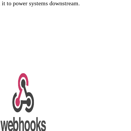
t it to power systems downstream.