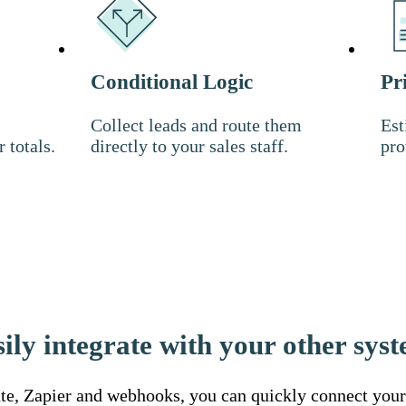
Conditional Logic
Pr
Collect leads and route them
Est
r totals.
directly to your sales staff.
pro
ily integrate with your other sys
e, Zapier and webhooks, you can quickly connect your