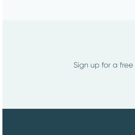
Sign up for a free