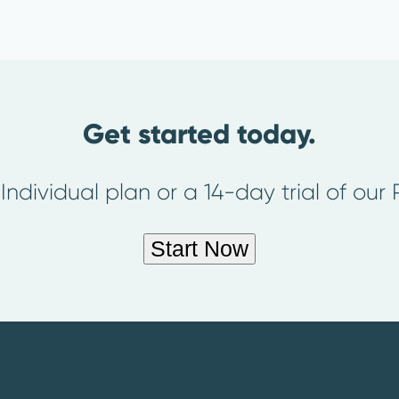
Get started today.
 Individual plan or a 14-day trial of our
Start Now