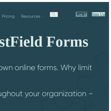
Log In
Sign Up
Pricing
Resources
stField Forms
wn online forms. Why limit
?
oughout your organization –