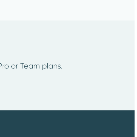
 Pro or Team plans.