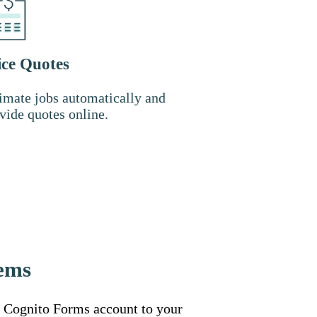
ice Quotes
imate jobs automatically and
vide quotes online.
tems
 Cognito Forms account to your