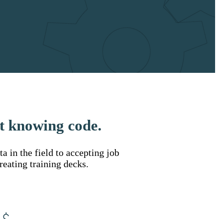
t knowing code.
 in the field to accepting job
reating training decks.