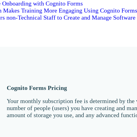
 Onboarding with Cognito Forms
n Makes Training More Engaging Using Cognito Form
s non-Technical Staff to Create and Manage Software
Cognito Forms Pricing
Your monthly subscription fee is determined by the v
number of people (users) you have creating and man
amount of storage you use, and any advanced functi