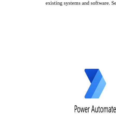
existing systems and software. S