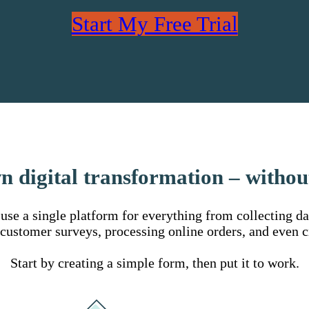
Start My Free Trial
n digital transformation – withou
se a single platform for everything from collecting data
 customer surveys, processing online orders, and even c
Start by creating a simple form, then put it to work.