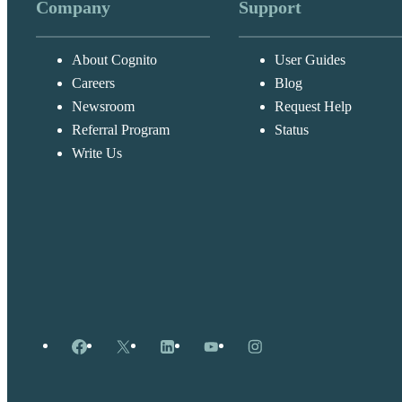
Company
Support
About Cognito
User Guides
Careers
Blog
Newsroom
Request Help
Referral Program
Status
Write Us
Facebook
X
LinkedIn
YouTube
Instagram