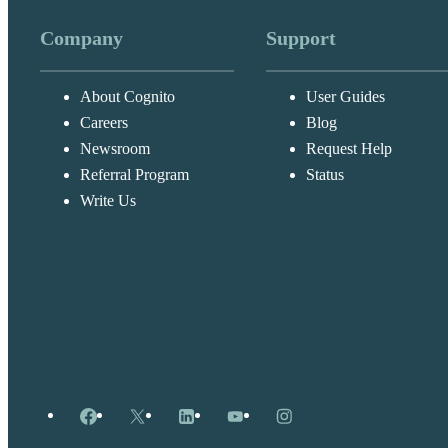
Company
Support
About Cognito
User Guides
Careers
Blog
Newsroom
Request Help
Referral Program
Status
Write Us
Facebook
X
LinkedIn
YouTube
Instagram