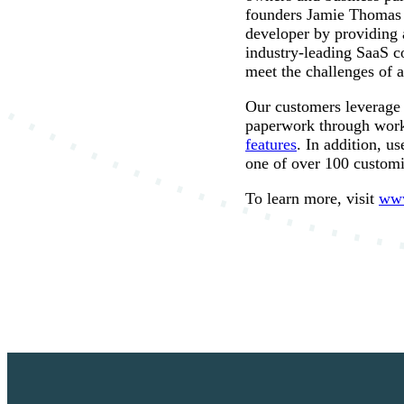
founders Jamie Thomas a
developer by providing 
industry-leading SaaS c
meet the challenges of
Our customers leverage 
paperwork through work
features
. In addition, u
one of over 100 custom
To learn more, visit
www