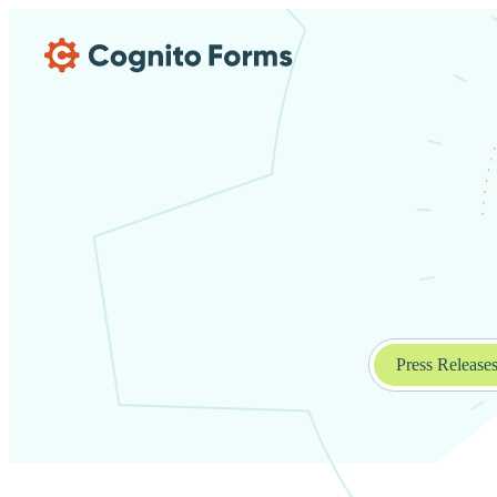
Skip Main Navigation
Press Release