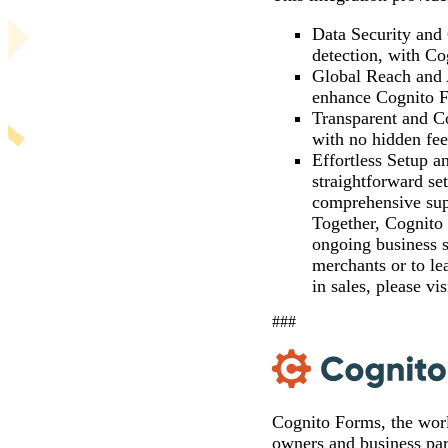
Data Security and
detection, with Co
Global Reach and A
enhance Cognito Fo
Transparent and Co
with no hidden fee
Effortless Setup a
straightforward se
comprehensive sup
Together, Cognito 
ongoing business s
merchants or to le
in sales, please vi
###
Cognito Forms, the wor
owners and business part