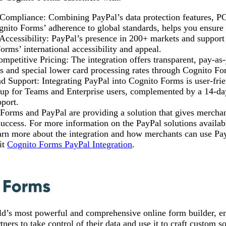
 Compliance: Combining PayPal’s data protection features, P
gnito Forms’ adherence to global standards, helps you ensure 
ccessibility: PayPal’s presence in 200+ markets and support
rms’ international accessibility and appeal.
mpetitive Pricing: The integration offers transparent, pay-as
s and special lower card processing rates through Cognito Fo
nd Support: Integrating PayPal into Cognito Forms is user-frie
tup for Teams and Enterprise users, complemented by a 14-day
port.
Forms and PayPal are providing a solution that gives merchan
uccess. For more information on the PayPal solutions availa
arn more about the integration and how merchants can use Pay
sit
Cognito Forms PayPal Integration
.
ld’s most powerful and comprehensive online form builder, 
ners to take control of their data and use it to craft custom s