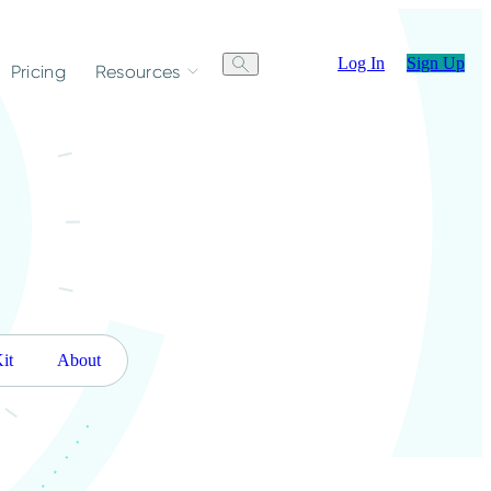
Log In
Sign Up
Pricing
Resources
it
About