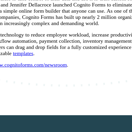
nd Jennifer Dellacroce launched Cognito Forms to eliminate 
a simple online form builder that anyone can use. As one of t
ompanies, Cognito Forms has built up nearly 2 million organiz
 an increasingly complex and demanding world.
technology to reduce employee workload, increase productivi
flow automation, payment collection, inventory management, 
sers can drag and drop fields for a fully customized experience
izable
templates
.
.cognitoforms.com/newsroom
.