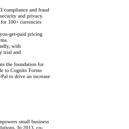
CI compliance and fraud
security and privacy.
 for 100+ currencies
-you-get-paid pricing
rms.
ndly, with
 trial and
ts the foundation for
ble to Cognito Forms
Pal to drive an increase
empowers small business
olutions. In 2013, co-