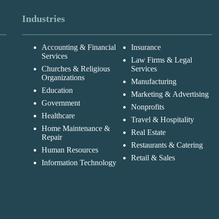
Industries
Accounting & Financial
Insurance
Services
Law Firms & Legal
Churches & Religious
Services
Organizations
Manufacturing
Education
Marketing & Advertising
Government
Nonprofits
Healthcare
Travel & Hospitality
Home Maintenance &
Real Estate
Repair
Restaurants & Catering
Human Resources
Retail & Sales
Information Technology