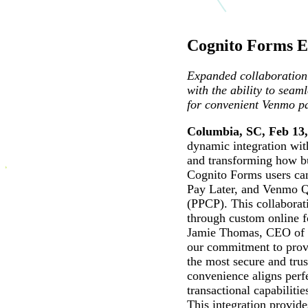
Cognito Forms E
Expanded collaboration 
with the ability to sea
for convenient Venmo p
Columbia, SC, Feb 13,
dynamic integration wi
and transforming how bu
Cognito Forms users can
Pay Later, and Venmo QR
(PPCP). This collaborat
through custom online 
Jamie Thomas, CEO of Co
our commitment to provi
the most secure and trus
convenience aligns perf
transactional capabilitie
This integration provid