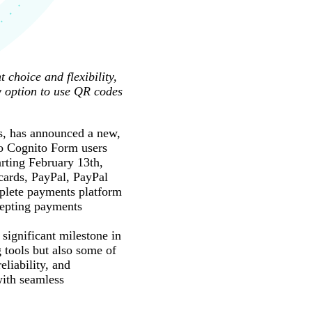
choice and flexibility,
w option to use QR codes
s, has announced a new,
to Cognito Form users
rting February 13th,
cards, PayPal, PayPal
mplete payments platform
cepting payments
ignificant milestone in
 tools but also some of
eliability, and
with seamless