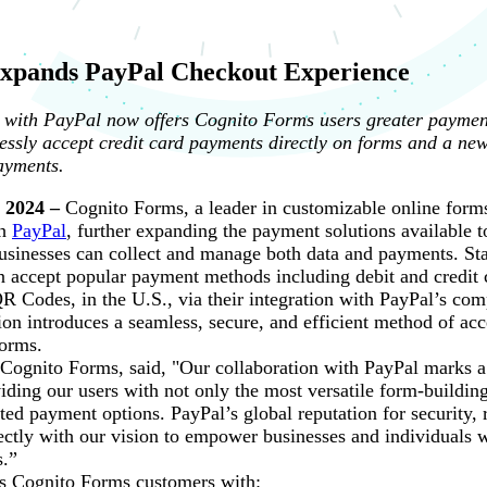
xpands PayPal Checkout Experience
with PayPal now offers Cognito Forms users greater payment 
mlessly accept credit card payments directly on forms and a ne
ayments.
 2024 –
Cognito Forms, a leader in customizable online form
th
PayPal
, further expanding the payment solutions available 
sinesses can collect and manage both data and payments. Sta
 accept popular payment methods including debit and credit 
 Codes, in the U.S., via their integration with PayPal’s co
ion introduces a seamless, secure, and efficient method of ac
forms.
gnito Forms, said, "Our collaboration with PayPal marks a s
ding our users with not only the most versatile form-building
ted payment options. PayPal’s global reputation for security, r
ectly with our vision to empower businesses and individuals 
s.”
es Cognito Forms customers with: