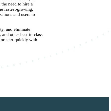
the need to hire a
he fastest-growing,
ations and users to
ty, and eliminate
and other best-in-class
 or start quickly with