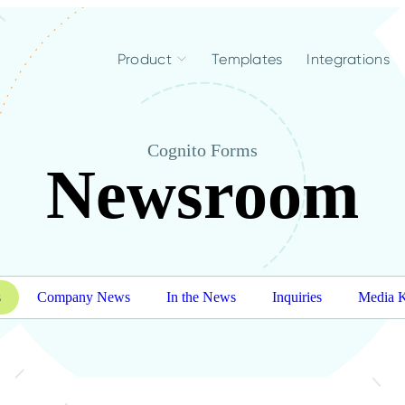
Product
Templates
Integrations
Cognito Forms
Newsroom
s
Company News
In the News
Inquiries
Media K