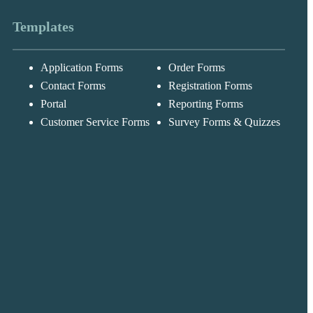
Templates
Application Forms
Order Forms
Messages may be
Cognito
reviewed for suppor
New
Forms
Contact Forms
Registration Forms
purposes in
Chat
Support
accordance with ou
Portal
Reporting Forms
Privacy Policy
Customer Service Forms
Survey Forms & Quizzes