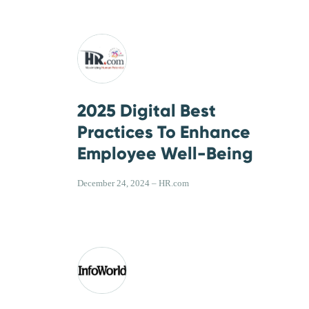
2025 Digital Best
Practices To Enhance
Employee Well-Being
December 24, 2024 – HR.com