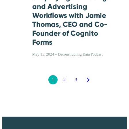
and Advertising
Workflows with Jamie
Thomas, CEO and Co-
Founder of Cognito
Forms
May 15, 2024 – Deconstructing Data Podcast
1
2
3