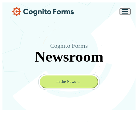
Skip Main Navigation
Messages may be
Cognito
reviewed for support
New
Forms
purposes in accordance
Chat
Support
with our
Privacy
Policy
Cognito Forms
Newsroom
In the News