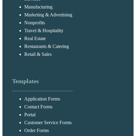
Manufacturing
Marketing & Advertising
Nonprofits
Travel & Hospitality
Real Estate
Restaurants & Catering
Retail & Sales
Templates
Application Forms
Contact Forms
Portal
Customer Service Forms
Order Forms