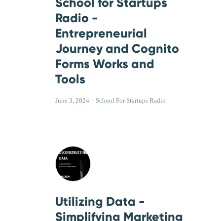
School for Startups
Radio -
Entrepreneurial
Journey and Cognito
Forms Works and
Tools
June 3, 2024 – School For Startups Radio
Utilizing Data -
Simplifying Marketing