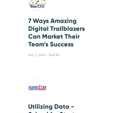
7 Ways Amazing
Digital Trailblazers
Can Market Their
Team's Success
July 1, 2024 – StarCIO
Utilizing Data -