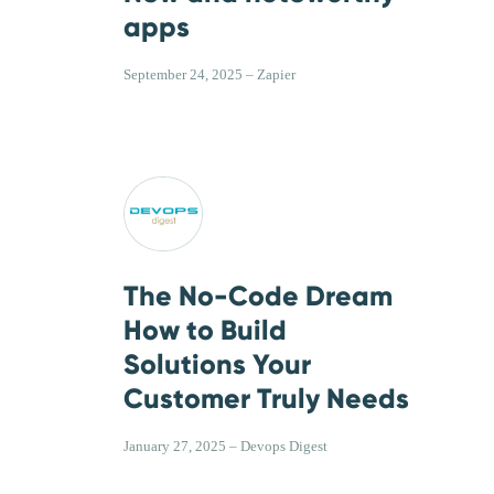
apps
September 24, 2025 – Zapier
The No-Code Dream
How to Build
Solutions Your
Customer Truly Needs
January 27, 2025 – Devops Digest