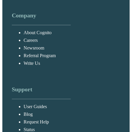
Company
About Cognito
Careers
Newsroom
Referral Program
Write Us
Support
User Guides
Blog
Request Help
Status