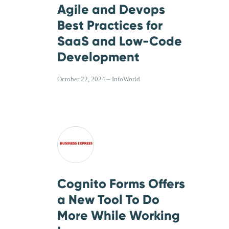
Agile and Devops
Best Practices for
SaaS and Low-Code
Development
October 22, 2024 – InfoWorld
Cognito Forms Offers
a New Tool To Do
More While Working