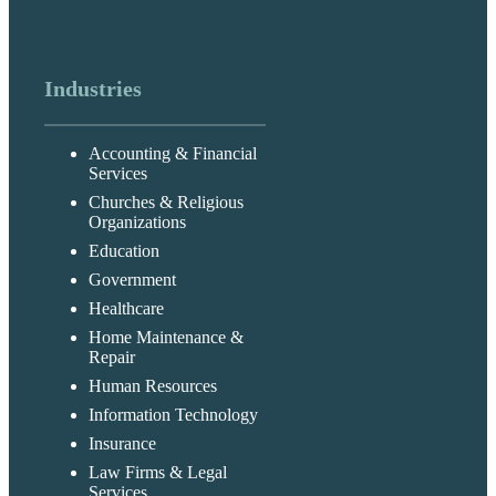
Industries
Accounting & Financial
Services
Churches & Religious
Organizations
Education
Government
Healthcare
Home Maintenance &
Repair
Human Resources
Information Technology
Insurance
Law Firms & Legal
Services