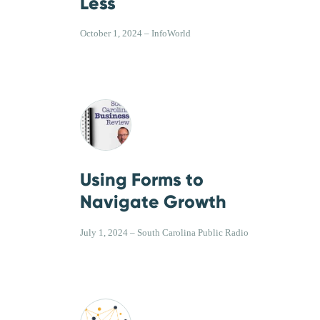
Less
October 1, 2024 – InfoWorld
Using Forms to
Navigate Growth
July 1, 2024 – South Carolina Public Radio