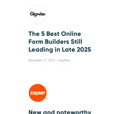
The 5 Best Online
Form Builders Still
Leading in Late 2025
December 17, 2025 – GigWise
New and noteworthy