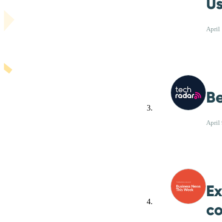
Us
April
Be
April
Ex
co