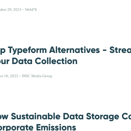
ber 29, 2023 – WebFX
p Typeform Alternatives - Stre
ur Data Collection
er 16, 2023 – INSC Media Group
w Sustainable Data Storage C
rporate Emissions