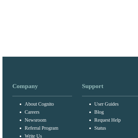
Company
Support
About Cognito
User Guides
Careers
Blog
Newsroom
Request Help
Referral Program
Status
Write Us