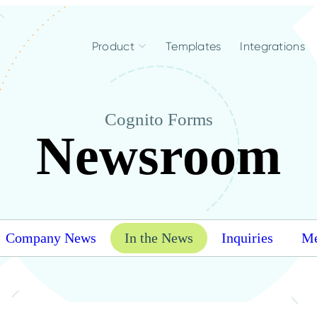
Product
Templates
Integrations
Cognito Forms
Newsroom
Company News
In the News
Inquiries
Me