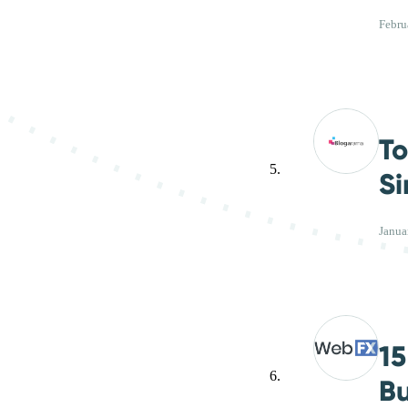
Febru
To
Si
Janua
15
Bu