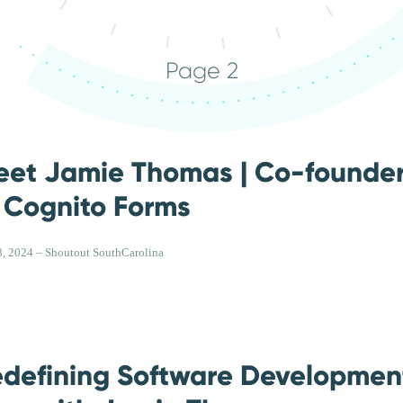
Page 2
eet Jamie Thomas | Co-founde
 Cognito Forms
, 2024 – Shoutout SouthCarolina
defining Software Development