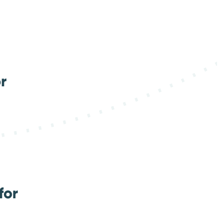
r
for