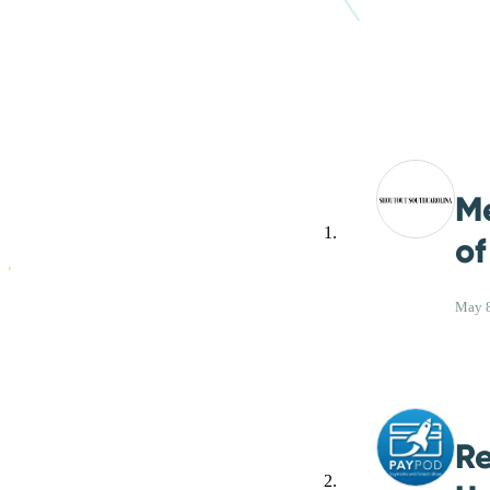
M
of
May 8
Re