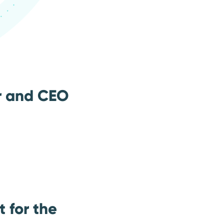
r and CEO
 for the