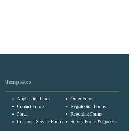
Templates
Application Forms
Order Forms
Messages may be
Cognito
reviewed for suppor
New
Forms
Contact Forms
Registration Forms
purposes in
Chat
Support
accordance with ou
Portal
Reporting Forms
Privacy Policy
Customer Service Forms
Survey Forms & Quizzes