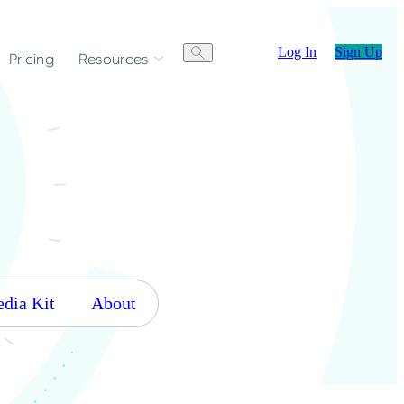
Log In
Sign Up
Pricing
Resources
dia Kit
About