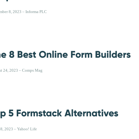
mber 8, 2023 – Informa PLC
e 8 Best Online Form Builders
t 24, 2023 – Comps Mag
p 5 Formstack Alternatives
18, 2023 – Yahoo! Life