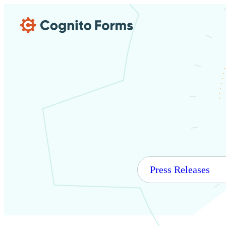
Skip Main Navigation
Press Releases