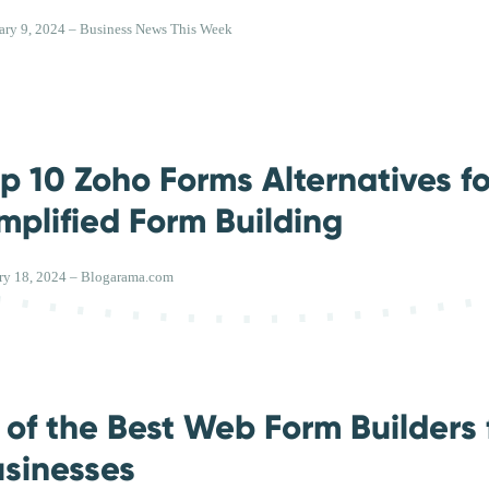
ary 9, 2024 – Business News This Week
p 10 Zoho Forms Alternatives fo
mplified Form Building
ry 18, 2024 – Blogarama.com
 of the Best Web Form Builders 
sinesses