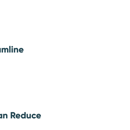
amline
an Reduce