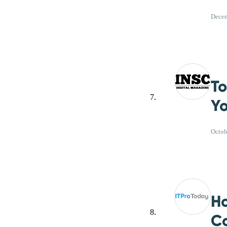
Decem
To
Yo
Octob
Ho
Co