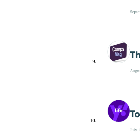
Septe
Th
Augus
To
July 