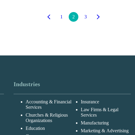
1
2
3
Industries
Accounting & Financial
Insurance
Services
Law Firms & Legal
Churches & Religious
Services
Organizations
Manufacturing
Education
Marketing & Advertising