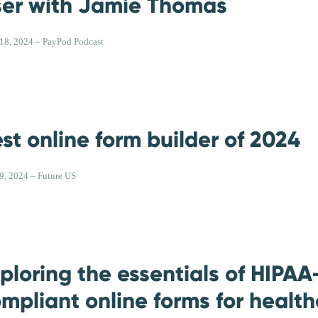
er with Jamie Thomas
 18, 2024 – PayPod Podcast
st online form builder of 2024
 9, 2024 – Future US
ploring the essentials of HIPAA
mpliant online forms for healt