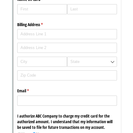
Messages may be review
Cognito
support purposes in acco
New
Forms
with our
Privacy Pol
Chat
Support