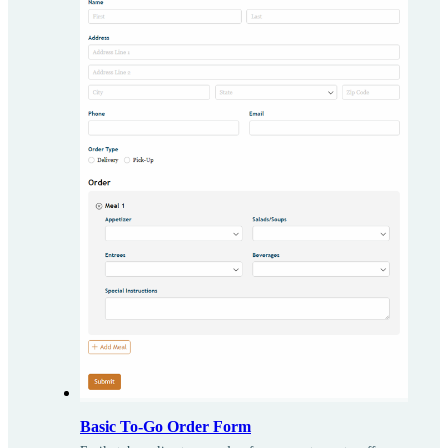
Basic To-Go Order Form