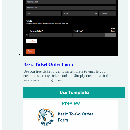
Basic Ticket Order Form
Use our free ticket order form template to enable your
customers to buy tickets online. Simply customize it for
your event and organization.
Use Template
Preview