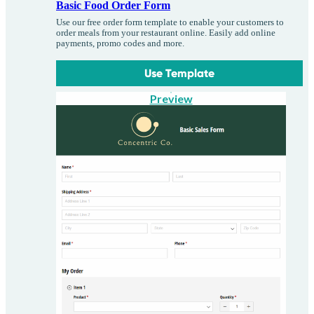
Basic Food Order Form
Use our free order form template to enable your customers to
order meals from your restaurant online. Easily add online
payments, promo codes and more.
Use Template
Preview