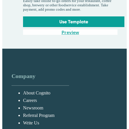
Easily take online to-go orders for your restaurant, coffee
shop, brewery or other foodservice establishment. Take
payment, add promo codes and more.
Use Template
Preview
Company
About Cognito
Careers
Newsroom
Referral Program
Write Us