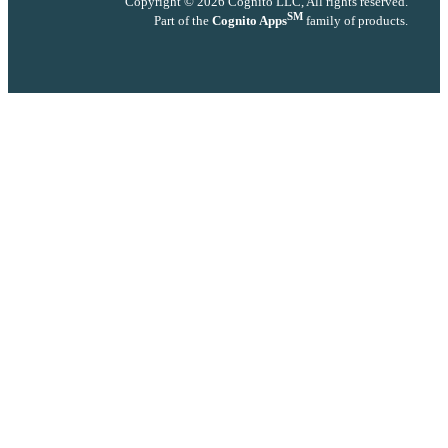
Copyright © 2026 Cognito LLC, All rights reserved.
SM
Part of the
Cognito Apps
family of products.