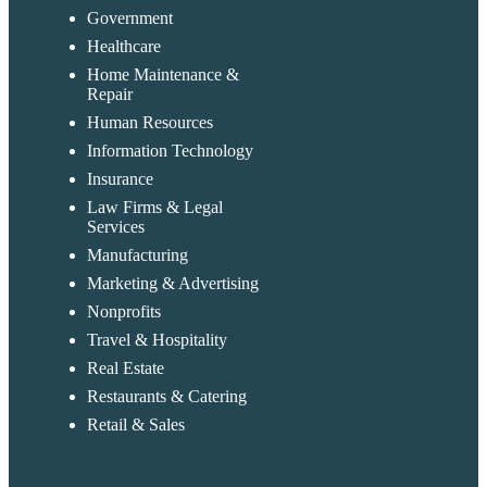
Government
Healthcare
Home Maintenance &
Repair
Human Resources
Information Technology
Insurance
Law Firms & Legal
Services
Manufacturing
Marketing & Advertising
Nonprofits
Travel & Hospitality
Real Estate
Restaurants & Catering
Retail & Sales