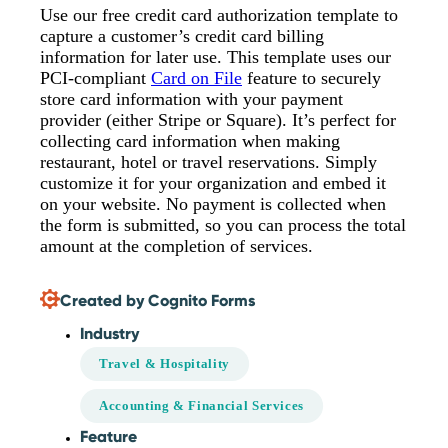
Use our free credit card authorization template to
capture a customer’s credit card billing
information for later use. This template uses our
PCI-compliant
Card on File
feature to securely
store card information with your payment
provider (either Stripe or Square). It’s perfect for
collecting card information when making
restaurant, hotel or travel reservations. Simply
customize it for your organization and embed it
on your website. No payment is collected when
the form is submitted, so you can process the total
amount at the completion of services.
Created by Cognito Forms
Industry
Travel & Hospitality
Accounting & Financial Services
Feature