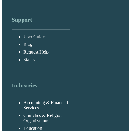
Support
User Guides
Blog
Request Help
Status
Industries
Accounting & Financial
Services
Churches & Religious
Organizations
Education