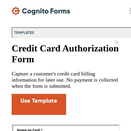
Skip Main Navigation
TEMPLATES
Credit Card Authorization
Form
Capture a customer's credit card billing
information for later use. No payment is collected
when the form is submitted.
Use Template