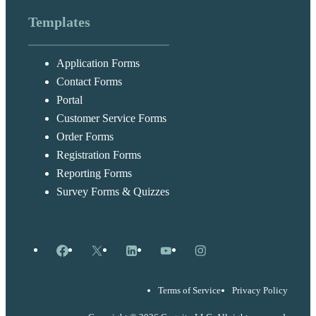
Templates
Application Forms
Contact Forms
Portal
Customer Service Forms
Order Forms
Registration Forms
Reporting Forms
Survey Forms & Quizzes
Facebook
X
LinkedIn
YouTube
Instagram
Terms of Service
Privacy Policy