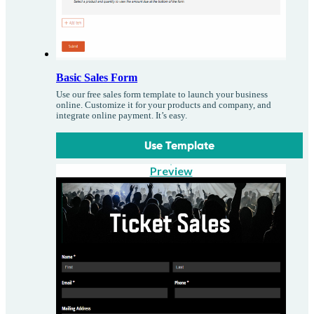
Basic Sales Form
Use our free sales form template to launch your business
online. Customize it for your products and company, and
integrate online payment. It’s easy.
Use Template
Preview