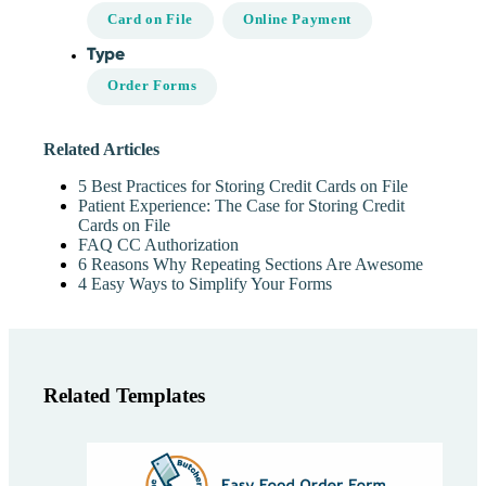
Card on File
Online Payment
Type
Order Forms
Related Articles
5 Best Practices for Storing Credit Cards on File
Patient Experience: The Case for Storing Credit
Cards on File
FAQ CC Authorization
6 Reasons Why Repeating Sections Are Awesome
4 Easy Ways to Simplify Your Forms
Related Templates