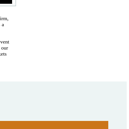
firm,
 a
event
 our
kets