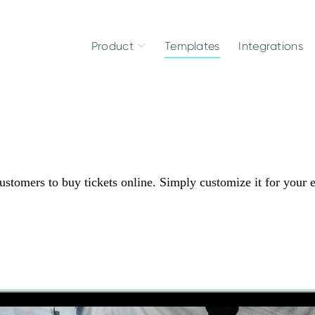
Product
Templates
Integrations
ustomers to buy tickets online. Simply customize it for your 