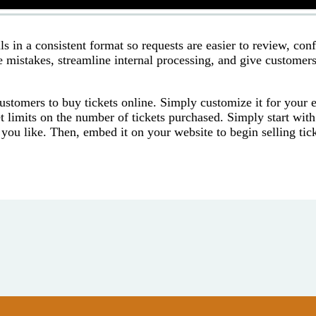
s in a consistent format so requests are easier to review, con
e mistakes, streamline internal processing, and give customers
ustomers to buy tickets online. Simply customize it for your 
t limits on the number of tickets purchased. Simply start with
 you like. Then, embed it on your website to begin selling tic