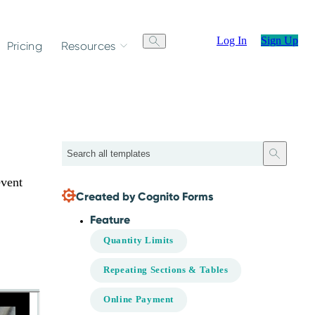
Log In
Sign Up
Pricing
Resources
Search
event
Created by Cognito Forms
Feature
Quantity Limits
Repeating Sections & Tables
Online Payment