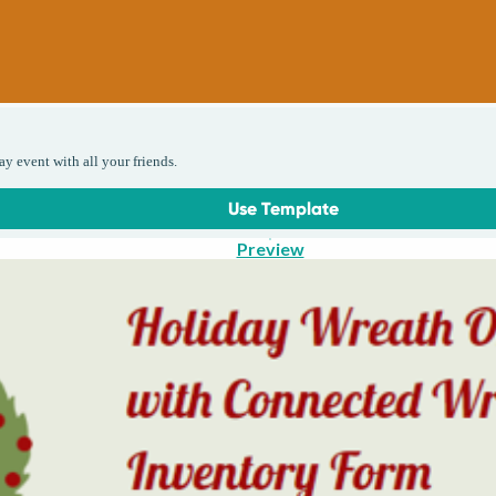
ay event with all your friends.
Use Template
Preview