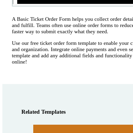
A Basic Ticket Order Form helps you collect order detail
and fulfill. Teams often use online order forms to reduc
faster way to submit exactly what they need.
Use our free ticket order form template to enable your c
and organization. Integrate online payments and even se
template and add any additional fields and functionality
online!
Related Templates