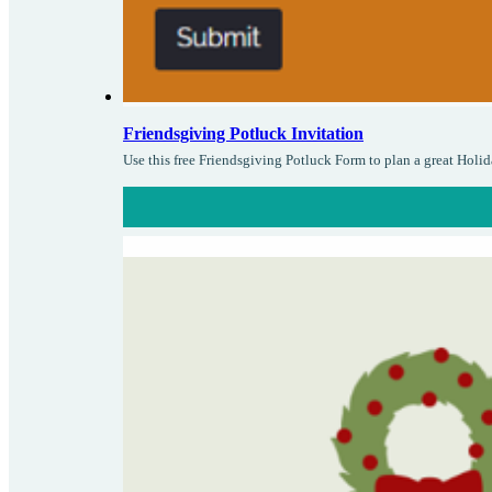
Friendsgiving Potluck Invitation
Use this free Friendsgiving Potluck Form to plan a great Holid