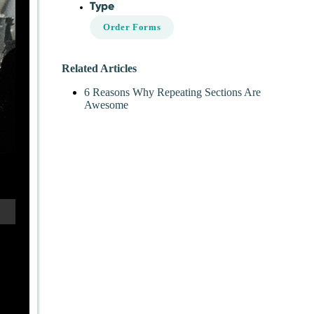
Type
Order Forms
Related Articles
6 Reasons Why Repeating Sections Are
Awesome