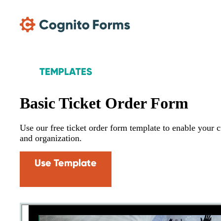
Skip Main Navigation
TEMPLATES
Basic Ticket Order Form
Use our free ticket order form template to enable your c
and organization.
Use Template