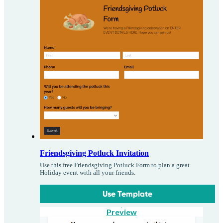
Friendsgiving Potluck Invitation
Use this free Friendsgiving Potluck Form to plan a great
Holiday event with all your friends.
Use Template
Preview