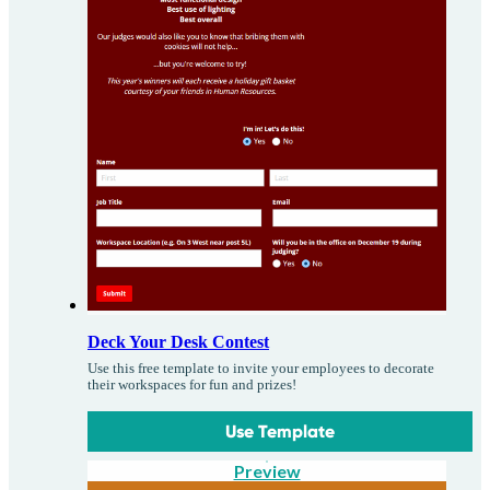
Deck Your Desk Contest
Use this free template to invite your employees to decorate
their workspaces for fun and prizes!
Use Template
Preview