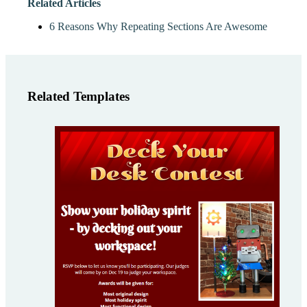
Related Articles
6 Reasons Why Repeating Sections Are Awesome
Related Templates