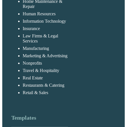
Home Maintenance &
Repair
Human Resources
Information Technology
Insurance
Law Firms & Legal
Services
Manufacturing
Marketing & Advertising
Nonprofits
Travel & Hospitality
Real Estate
Restaurants & Catering
Retail & Sales
Templates