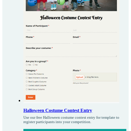
Halloween Costume Contest Entry
Use our free Halloween costume contest entry for template to
register participants into your competition.