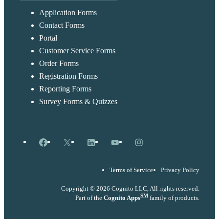
Application Forms
Contact Forms
Portal
Customer Service Forms
Order Forms
Registration Forms
Reporting Forms
Survey Forms & Quizzes
Facebook
X
LinkedIn
YouTube
Instagram
Terms of Service
Privacy Policy
Copyright © 2026 Cognito LLC, All rights reserved.
SM
Part of the
Cognito Apps
family of products.