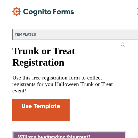
Skip Main Navigation
TEMPLATES
Trunk or Treat
Registration
Use this free registration form to collect
registrants for you Halloween Trunk or Treat
event!
Use Template