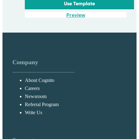
Use Template
Preview
Company
About Cognito
Careers
Newsroom
Referral Program
Write Us