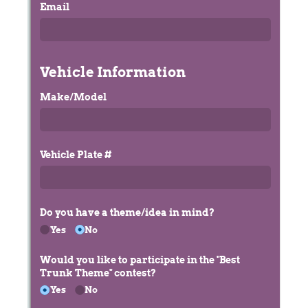
Messages may be review
Cognito
support purposes in acco
New
Forms
with our
Privacy Pol
Chat
Support