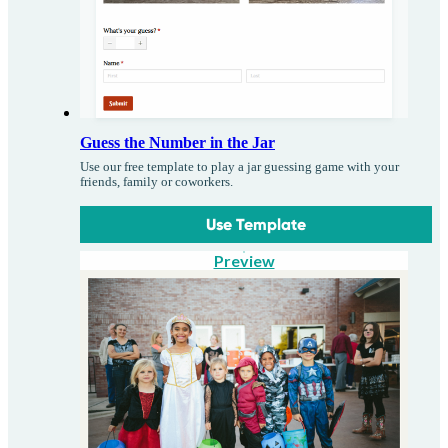
Guess the Number in the Jar
Use our free template to play a jar guessing game with your
friends, family or coworkers.
Use Template
Preview