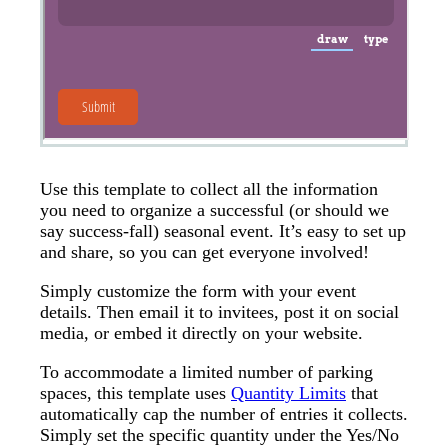
Use this template to collect all the information
you need to organize a successful (or should we
say success-fall) seasonal event. It’s easy to set up
and share, so you can get everyone involved!
Simply customize the form with your event
details. Then email it to invitees, post it on social
media, or embed it directly on your website.
To accommodate a limited number of parking
spaces, this template uses
Quantity Limits
that
automatically cap the number of entries it collects.
Simply set the specific quantity under the Yes/No