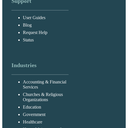
Support
User Guides
Blog
Request Help
Status
Industries
Accounting & Financial
Services
Churches & Religious
Organizations
Education
Government
Healthcare