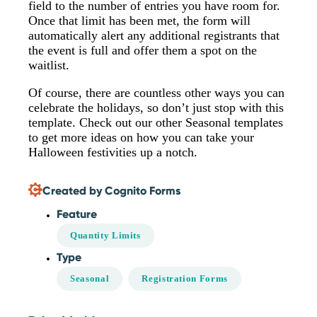
field to the number of entries you have room for.
Once that limit has been met, the form will
automatically alert any additional registrants that
the event is full and offer them a spot on the
waitlist.
Of course, there are countless other ways you can
celebrate the holidays, so don’t just stop with this
template. Check out our other Seasonal templates
to get more ideas on how you can take your
Halloween festivities up a notch.
Created by Cognito Forms
Feature
Quantity Limits
Type
Seasonal
Registration Forms