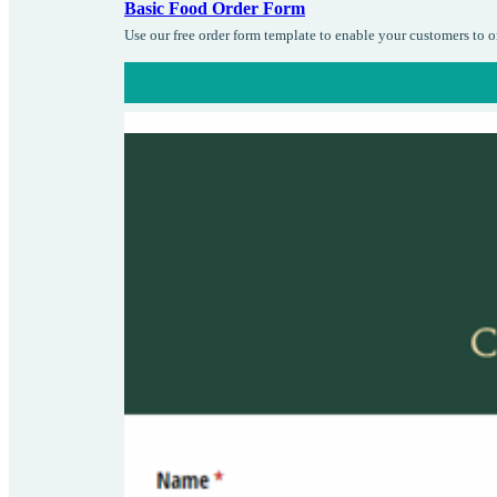
Basic Food Order Form
Use our free order form template to enable your customers to 