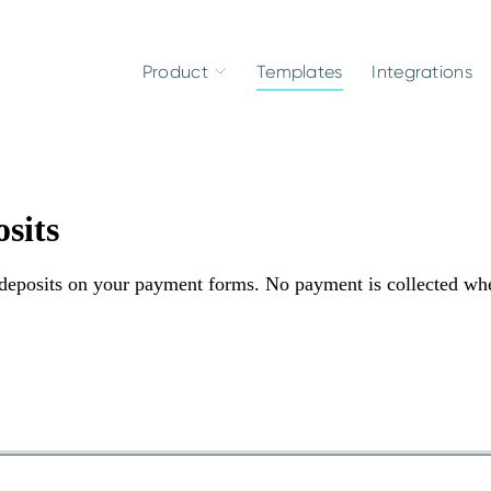
Product
Templates
Integrations
sits
d deposits on your payment forms. No payment is collected wh