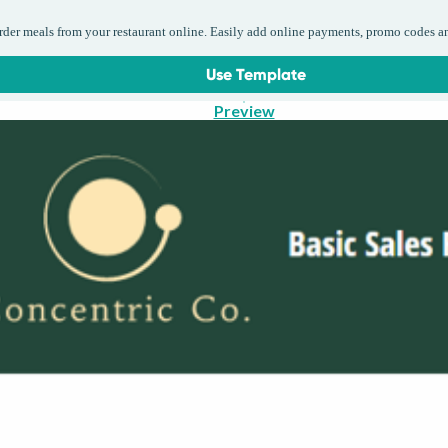
order meals from your restaurant online. Easily add online payments, promo codes a
Use Template
Preview