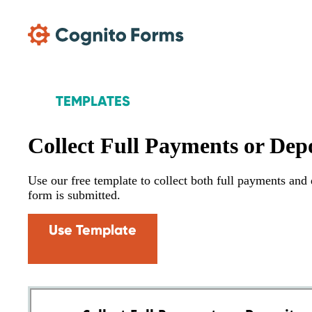
Skip Main Navigation
TEMPLATES
Collect Full Payments or Depo
Use our free template to collect both full payments an
form is submitted.
Use Template