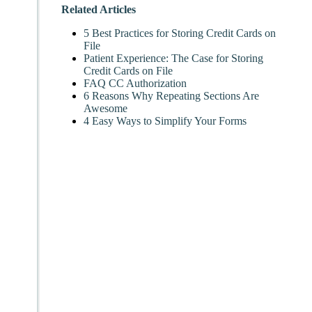
Related Articles
5 Best Practices for Storing Credit Cards on
File
Patient Experience: The Case for Storing
Credit Cards on File
FAQ CC Authorization
6 Reasons Why Repeating Sections Are
Awesome
4 Easy Ways to Simplify Your Forms