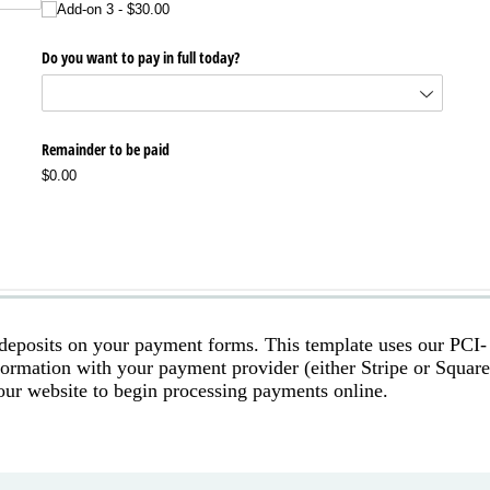
 deposits on your payment forms. This template uses our PCI-
nformation with your payment provider (either Stripe or Square
our website to begin processing payments online.