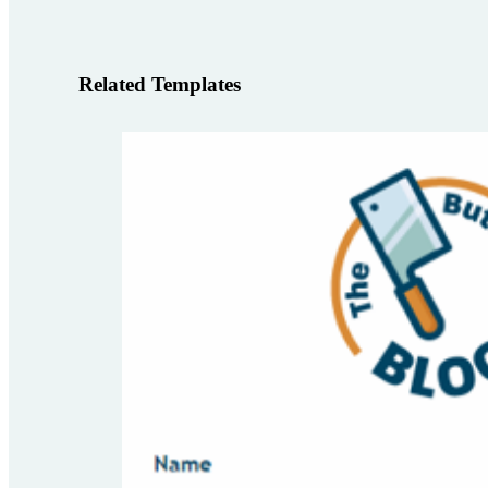
Related Templates