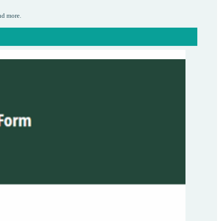
nd more.