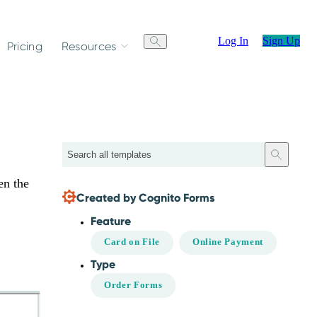
Log In
Sign Up
Pricing
Resources
Search
en the
Created by Cognito Forms
Feature
Card on File
Online Payment
Type
Order Forms