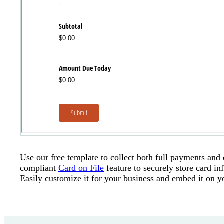
Use our free template to collect both full payments and
compliant
Card on File
feature to securely store card i
Easily customize it for your business and embed it on y