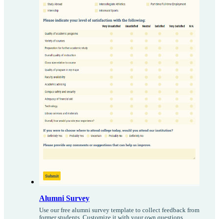
Alumni Survey
Use our free alumni survey template to collect feedback from
former students. Customize it with your own questions,