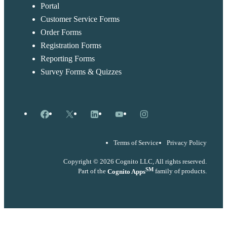
Portal
Customer Service Forms
Order Forms
Registration Forms
Reporting Forms
Survey Forms & Quizzes
Facebook
X
LinkedIn
YouTube
Instagram
Terms of Service
Privacy Policy
Copyright © 2026 Cognito LLC, All rights reserved.
SM
Part of the
Cognito Apps
family of products.