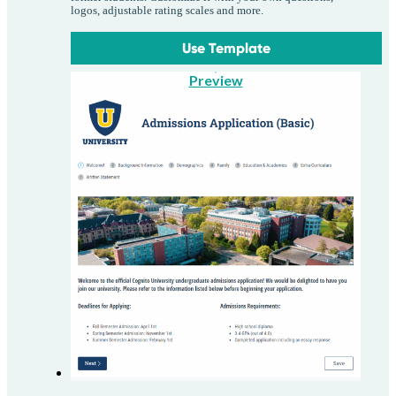
logos, adjustable rating scales and more.
Use Template
Preview