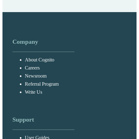
Company
About Cognito
Careers
Newsroom
Referral Program
Write Us
Support
User Guides