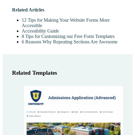
Related Articles
12 Tips for Making Your Website Forms More
Accessible
Accessibility Guide
8 Tips for Customizing our Free Form Templates
6 Reasons Why Repeating Sections Are Awesome
Related Templates