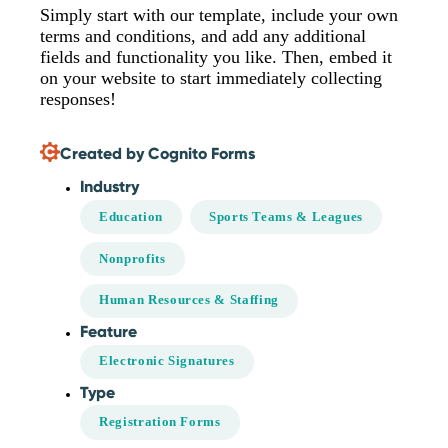
Simply start with our template, include your own
terms and conditions, and add any additional
fields and functionality you like. Then, embed it
on your website to start immediately collecting
responses!
Created by Cognito Forms
Industry
Education
Sports Teams & Leagues
Nonprofits
Human Resources & Staffing
Feature
Electronic Signatures
Type
Registration Forms