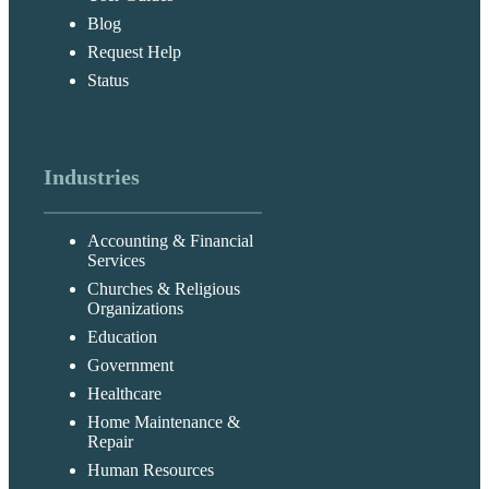
Blog
Request Help
Status
Industries
Accounting & Financial
Services
Churches & Religious
Organizations
Education
Government
Healthcare
Home Maintenance &
Repair
Human Resources