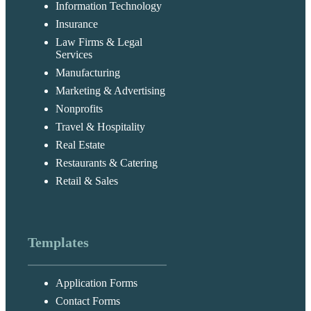
Information Technology
Insurance
Law Firms & Legal
Services
Manufacturing
Marketing & Advertising
Nonprofits
Travel & Hospitality
Real Estate
Restaurants & Catering
Retail & Sales
Templates
Application Forms
Contact Forms