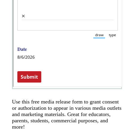
Use this free media release form to grant consent
or authorization to appear in various media outlets
and marketing materials. Great for educators,
parents, students, commercial purposes, and
more!