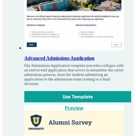
Advanced Admissions Application
Our Admissions Application template provides colleges with
an end-to-end application that serves to streamline the entire
admissions process, from the student submitting an
application to the admissions team coming to a final
decision.
Use Template
Preview