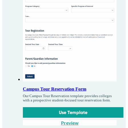
Campus Tour Reservation Form
Our Campus Tour Reservation template provides colleges
with a prospective student-focused tour reservation form.
Use Template
Preview