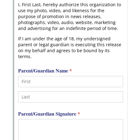
Messages may be review
Cognito
support purposes in acco
New
Forms
with our
Privacy Pol
Chat
Support