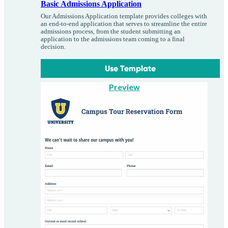
Basic Admissions Application
Our Admissions Application template provides colleges with
an end-to-end application that serves to streamline the entire
admissions process, from the student submitting an
application to the admissions team coming to a final
decision.
Use Template
Preview