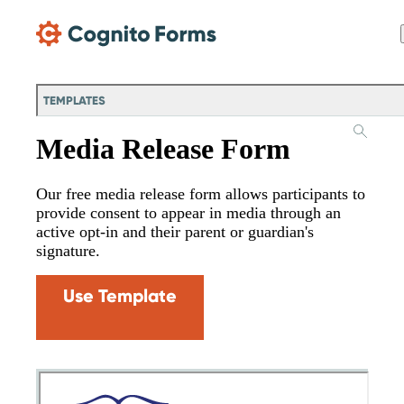
Skip Main Navigation
TEMPLATES
Media Release Form
Our free media release form allows participants to
provide consent to appear in media through an
active opt-in and their parent or guardian's
signature.
Use Template