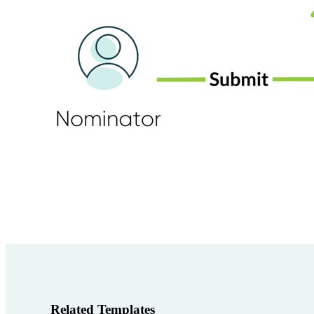
Related Templates