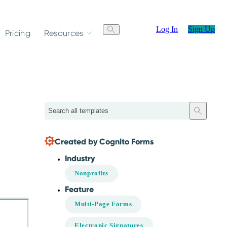
Log In
Sign Up
Pricing
Resources
Search
Created by Cognito Forms
Industry
Nonprofits
Feature
Multi-Page Forms
Electronic Signatures