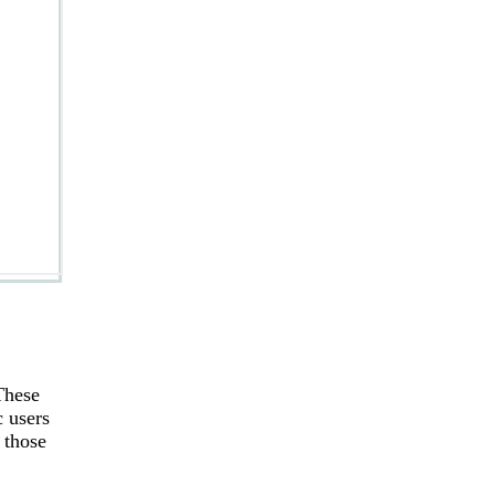
These
c users
 those