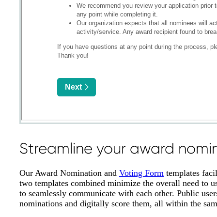
Streamline your award nomin
Our Award Nomination and
Voting Form
templates faci
two templates combined minimize the overall need to use
to seamlessly communicate with each other. Public users
nominations and digitally score them, all within the sa