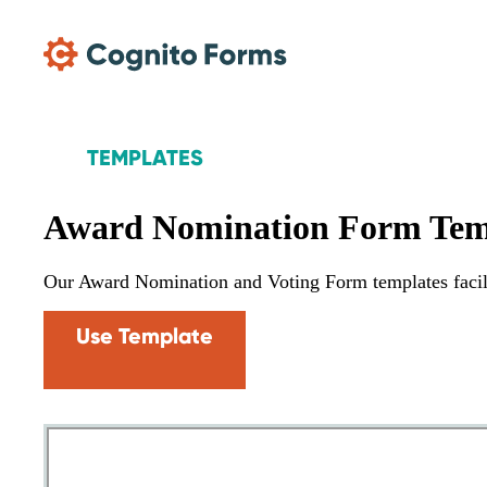
Skip Main Navigation
TEMPLATES
Award Nomination Form Tem
Our Award Nomination and Voting Form templates facili
Use Template