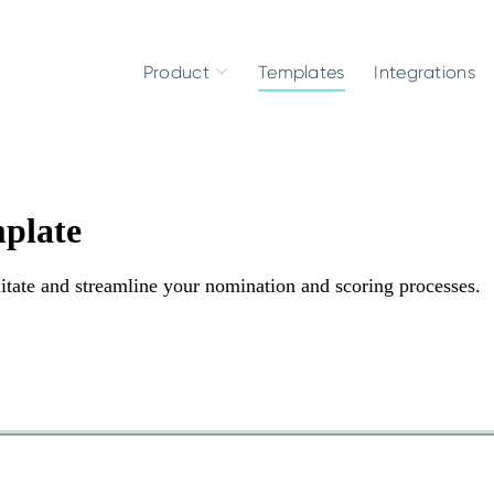
Product
Templates
Integrations
plate
tate and streamline your nomination and scoring processes.