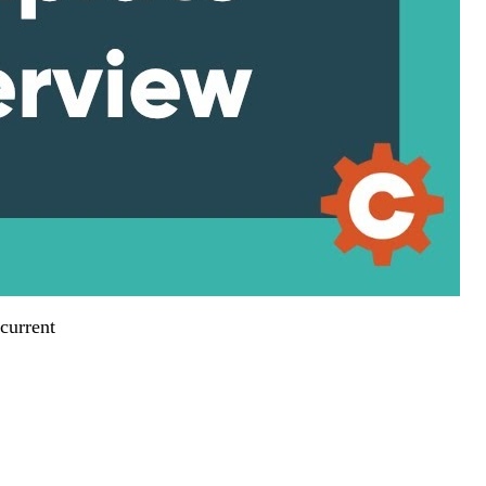
current