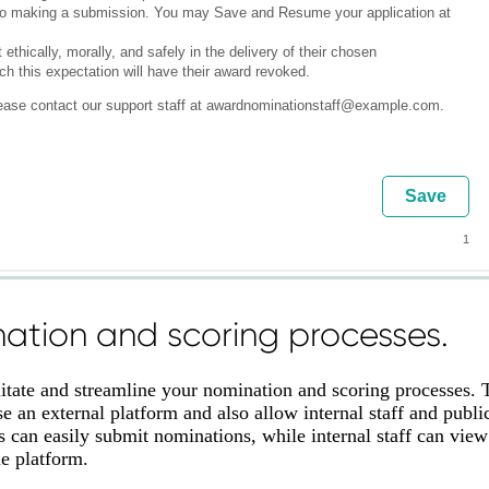
ation and scoring processes.
litate and streamline your nomination and scoring processes. 
 an external platform and also allow internal staff and publi
 can easily submit nominations, while internal staff can view
me platform.