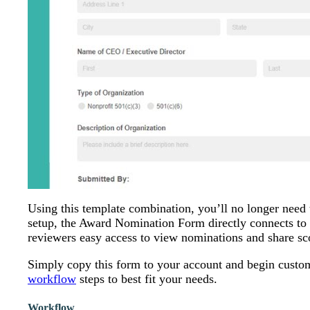
Using this template combination, you’ll no longer need 
setup, the Award Nomination Form directly connects to
reviewers easy access to view nominations and share sc
Simply copy this form to your account and begin customiz
workflow
steps to best fit your needs.
Workflow