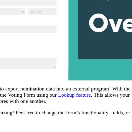
to export nomination data into an external program! With the 
 the Voting Form using our
Lookup feature
. This allows your
ores with one another.
ing! Feel free to change the form’s functionality, fields, or