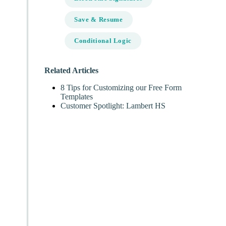
Save & Resume
Conditional Logic
Related Articles
8 Tips for Customizing our Free Form
Templates
Customer Spotlight: Lambert HS