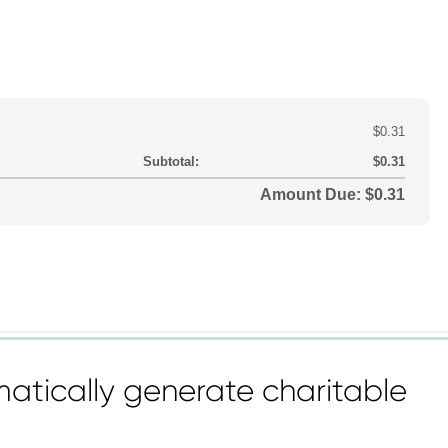
atically generate charitable