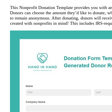
This Nonprofit Donation Template provides you with an e
Donors can choose the amount they’d like to donate, wh
to remain anonymous. After donating, donors will receiv
created with nonprofits in mind! This includes IRS-requ