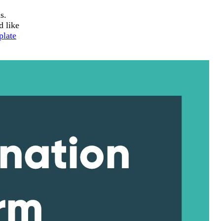
s.
d like
plate