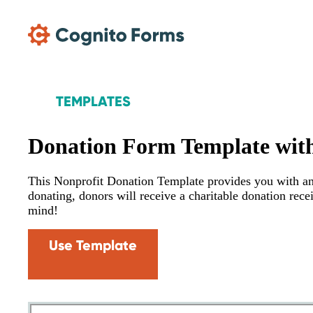
Skip Main Navigation
TEMPLATES
Donation Form Template wit
This Nonprofit Donation Template provides you with an e
donating, donors will receive a charitable donation rec
mind!
Use Template