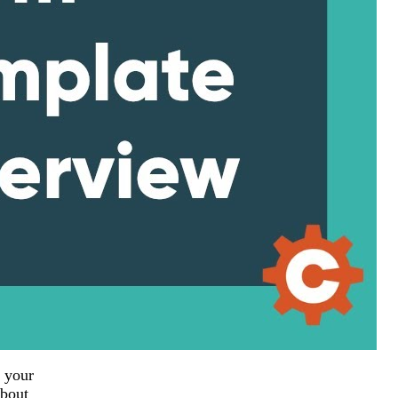
 your
about