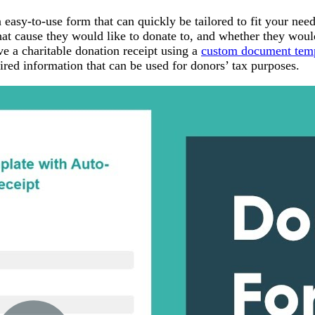
asy-to-use form that can quickly be tailored to fit your need
at cause they would like to donate to, and whether they woul
e a charitable donation receipt using a
custom document tem
ired information that can be used for donors’ tax purposes.