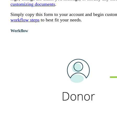
customizing documents
.
Simply copy this form to your account and begin customiz
workflow steps
to best fit your needs.
Workflow