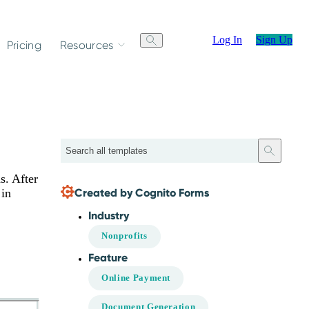
Log In
Sign Up
Pricing
Resources
Search
s. After
Created by Cognito Forms
 in
Industry
Nonprofits
Feature
Online Payment
Document Generation