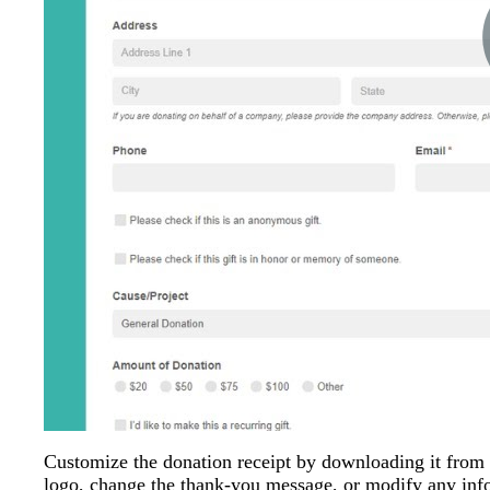
Customize the donation receipt by downloading it from
logo, change the thank-you message, or modify any info