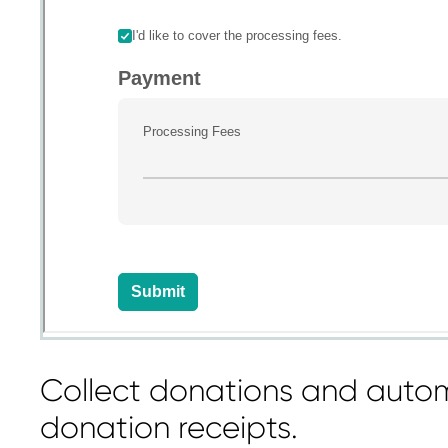
Collect donations and autom
donation receipts.