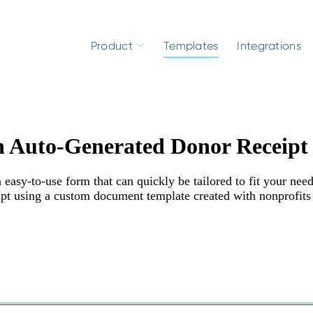
Product
Templates
Integrations
h Auto-Generated Donor Receipt
asy-to-use form that can quickly be tailored to fit your need
eipt using a custom document template created with nonprofits