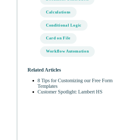
Calculations
Conditional Logic
Card on File
Workflow Automation
Related Articles
8 Tips for Customizing our Free Form
Templates
Customer Spotlight: Lambert HS