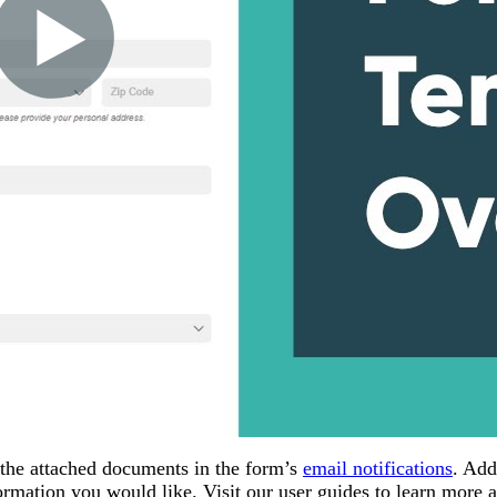
 the attached documents in the form’s
email notifications
. Add
rmation you would like. Visit our user guides to learn more 