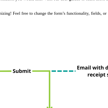
ing! Feel free to change the form’s functionality, fields, or