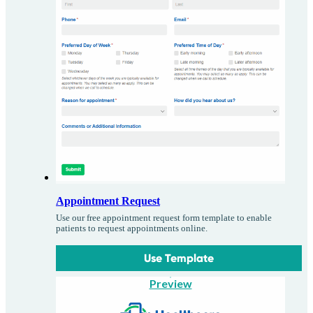
Appointment Request
Use our free appointment request form template to enable
patients to request appointments online.
Use Template
Preview