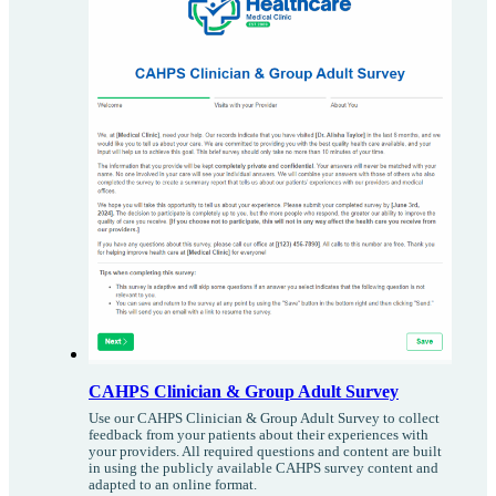
CAHPS Clinician & Group Adult Survey
Use our CAHPS Clinician & Group Adult Survey to collect
feedback from your patients about their experiences with
your providers. All required questions and content are built
in using the publicly available CAHPS survey content and
adapted to an online format.