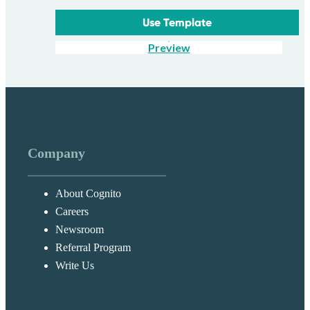
Use Template
Preview
Company
About Cognito
Careers
Newsroom
Referral Program
Write Us