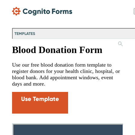
Skip Main Navigation
TEMPLATES
Blood Donation Form
Use our free blood donation form template to
register donors for your health clinic, hospital, or
blood bank. Add appointment windows, event
days and more.
Use Template