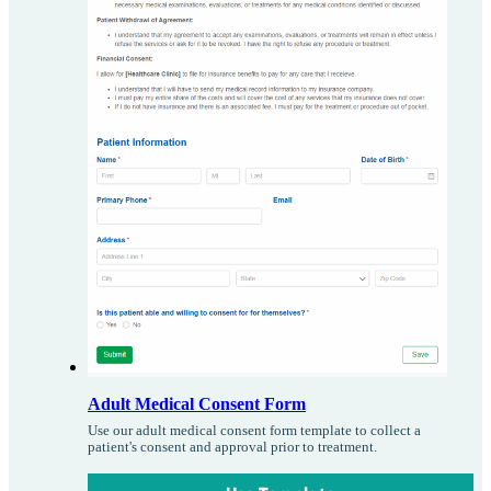
Adult Medical Consent Form
Use our adult medical consent form template to collect a
patient's consent and approval prior to treatment.