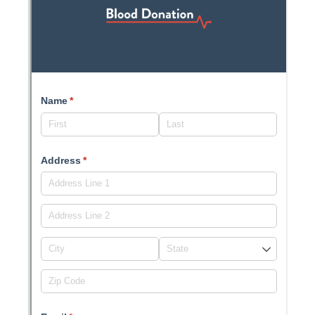
Messages may be review
Cognito
support purposes in acco
New
Forms
with our
Privacy Pol
Chat
Support