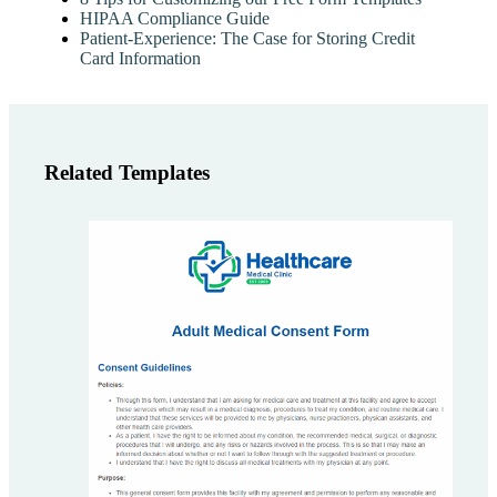
HIPAA Compliance Guide
Patient-Experience: The Case for Storing Credit
Card Information
Related Templates