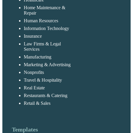
Home Maintenance &
Repair
Human Resources
Information Technology
Insurance
Law Firms & Legal
Services
Manufacturing
Marketing & Advertising
Nonprofits
Travel & Hospitality
Real Estate
Restaurants & Catering
Retail & Sales
Templates