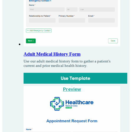
Adult Medical History Form
Use our adult medical history form to gather a patient's
current and prior medical health history.
Use Template
Preview