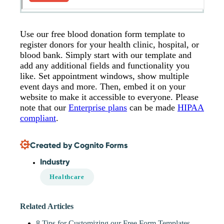
Use our free blood donation form template to
register donors for your health clinic, hospital, or
blood bank. Simply start with our template and
add any additional fields and functionality you
like. Set appointment windows, show multiple
event days and more. Then, embed it on your
website to make it accessible to everyone. Please
note that our
Enterprise plans
can be made
HIPAA
compliant
.
Created by Cognito Forms
Industry
Healthcare
Related Articles
8 Tips for Customizing our Free Form Templates