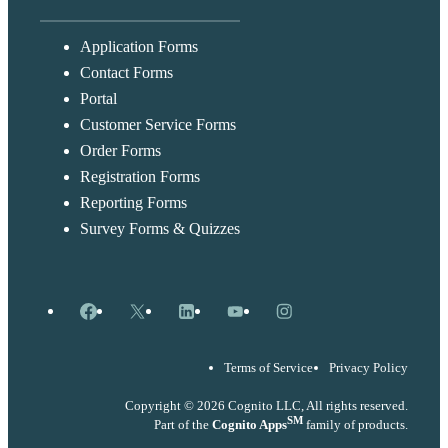
Application Forms
Contact Forms
Portal
Customer Service Forms
Order Forms
Registration Forms
Reporting Forms
Survey Forms & Quizzes
Facebook
X
LinkedIn
YouTube
Instagram
Terms of Service
Privacy Policy
Copyright © 2026 Cognito LLC, All rights reserved.
SM
Part of the
Cognito Apps
family of products.