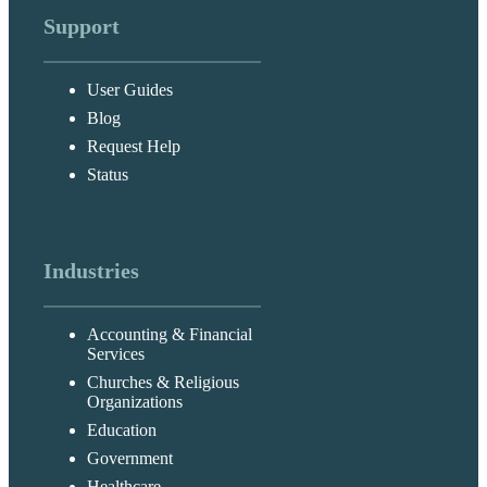
Support
User Guides
Blog
Request Help
Status
Industries
Accounting & Financial
Services
Churches & Religious
Organizations
Education
Government
Healthcare