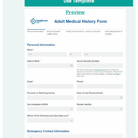
Use Template
Preview