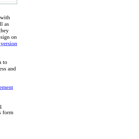
 with
l as
they
 sign on
 version
m to
ess and
eement
g
s form