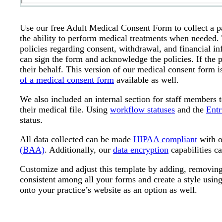
Use our free Adult Medical Consent Form to collect a pa
the ability to perform medical treatments when needed. 
policies regarding consent, withdrawal, and financial inf
can sign the form and acknowledge the policies. If the p
their behalf. This version of our medical consent form i
of a medical consent form
available as well.
We also included an internal section for staff members 
their medical file. Using
workflow statuses
and the
Entr
status.
All data collected can be made
HIPAA compliant
with o
(BAA)
. Additionally, our
data encryption
capabilities ca
Customize and adjust this template by adding, removing,
consistent among all your forms and create a style usin
onto your practice’s website as an option as well.