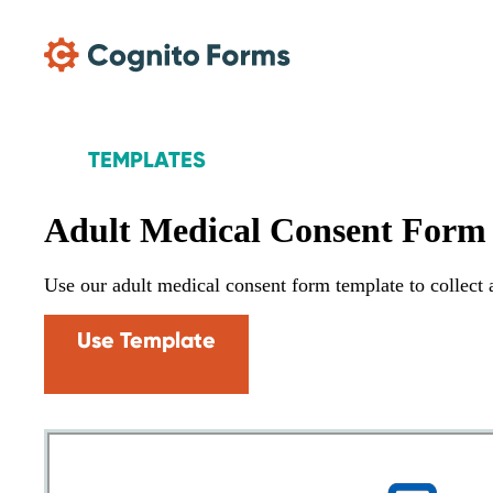
Skip Main Navigation
TEMPLATES
Adult Medical Consent Form
Use our adult medical consent form template to collect a
Use Template