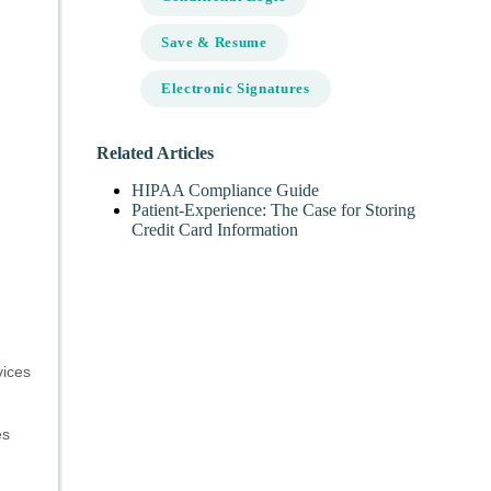
Save & Resume
Electronic Signatures
Related Articles
HIPAA Compliance Guide
Patient-Experience: The Case for Storing
Credit Card Information