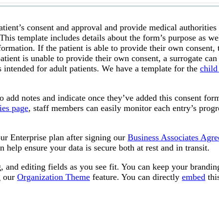
tient’s consent and approval and provide medical authorities
This template includes details about the form’s purpose as wel
ormation. If the patient is able to provide their own consent, 
atient is unable to provide their own consent, a surrogate can
s intended for adult patients. We have a template for the
child
to add notes and indicate once they’ve added this consent for
ies page
, staff members can easily monitor each entry’s progr
ur Enterprise plan after signing our
Business Associates Agr
n help ensure your data is secure both at rest and in transit.
 and editing fields as you see fit. You can keep your brandin
g our
Organization Theme
feature. You can directly
embed
thi