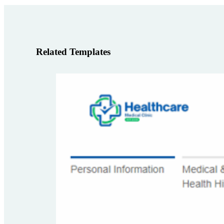
Related Templates