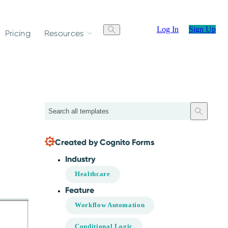
Log In
Sign Up
Pricing
Resources
Search
Created by Cognito Forms
Industry
Healthcare
Feature
Workflow Automation
Conditional Logic