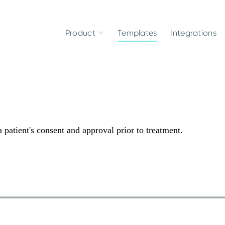
Product
Templates
Integrations
 patient's consent and approval prior to treatment.