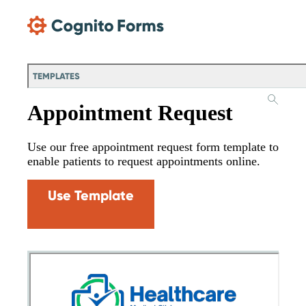
Skip Main Navigation
TEMPLATES
Appointment Request
Use our free appointment request form template to
enable patients to request appointments online.
Use Template