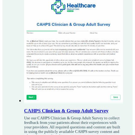
CAHPS Clinician & Group Adult Survey
Use our CAHPS Clinician & Group Adult Survey to collect
feedback from your patients about their experiences with
your providers. All required questions and content are built
in using the publicly available CAHPS survey content and