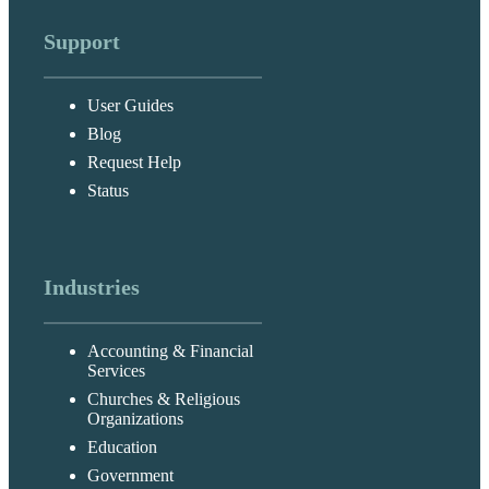
Support
User Guides
Blog
Request Help
Status
Industries
Accounting & Financial
Services
Churches & Religious
Organizations
Education
Government