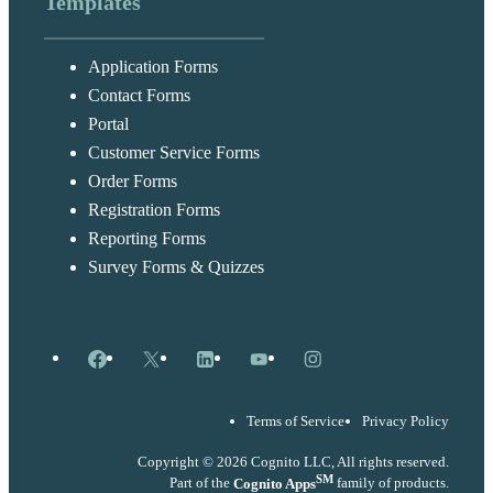
Templates
Application Forms
Contact Forms
Portal
Customer Service Forms
Order Forms
Registration Forms
Reporting Forms
Survey Forms & Quizzes
Facebook
X
LinkedIn
YouTube
Instagram
Terms of Service
Privacy Policy
Copyright © 2026 Cognito LLC, All rights reserved.
SM
Part of the
Cognito Apps
family of products.