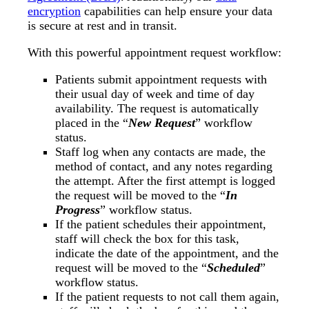
encryption
capabilities can help ensure your data
is secure at rest and in transit.
With this powerful appointment request workflow:
Patients submit appointment requests with
their usual day of week and time of day
availability. The request is automatically
placed in the “
New Request
” workflow
status.
Staff log when any contacts are made, the
method of contact, and any notes regarding
the attempt. After the first attempt is logged
the request will be moved to the “
In
Progress
” workflow status.
If the patient schedules their appointment,
staff will check the box for this task,
indicate the date of the appointment, and the
request will be moved to the “
Scheduled
”
workflow status.
If the patient requests to not call them again,