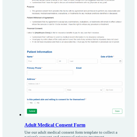
Adult Medical Consent Form
Use our adult medical consent form template to collect a