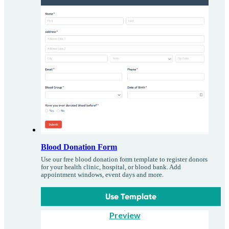
Blood Donation Form
Use our free blood donation form template to register donors
for your health clinic, hospital, or blood bank. Add
appointment windows, event days and more.
Use Template
Preview