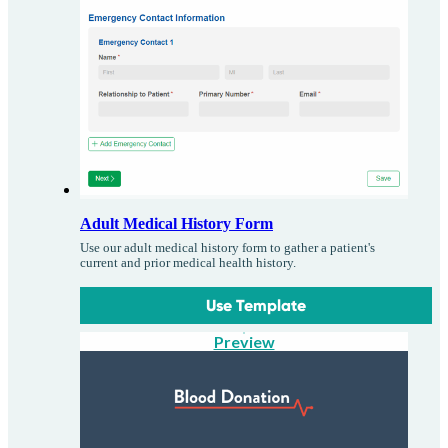
Adult Medical History Form
Use our adult medical history form to gather a patient's
current and prior medical health history.
Use Template
Preview