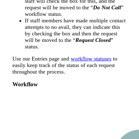
staff will check the box for this, and the
request will be moved to the “
Do Not Call
”
workflow status.
If staff members have made multiple contact
attempts to no avail, they can indicate this
by checking the box and then the request
will be moved to the “
Request Closed
”
status.
Use our Entries page and
workflow statuses
to
easily keep track of the status of each request
throughout the process.
Workflow