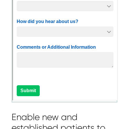
Enable new and
established patients to