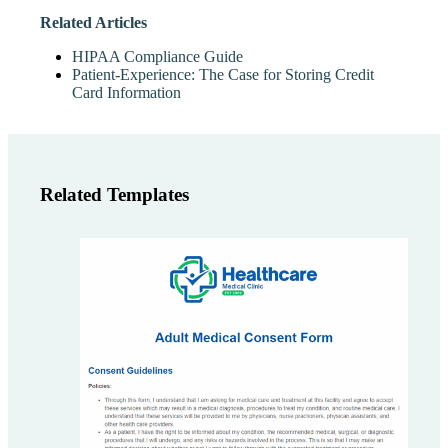
Related Articles
HIPAA Compliance Guide
Patient-Experience: The Case for Storing Credit
Card Information
Related Templates