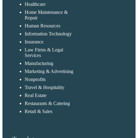
Healthcare
Home Maintenance &
Repair
Human Resources
Information Technology
Insurance
Law Firms & Legal
Services
Manufacturing
Marketing & Advertising
Nonprofits
Travel & Hospitality
Real Estate
Restaurants & Catering
Retail & Sales