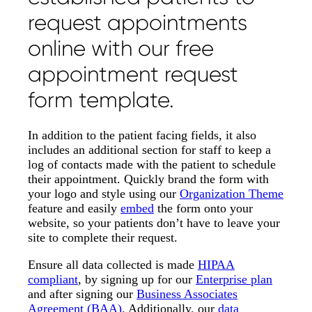
request appointments
online with our free
appointment request
form template.
In addition to the patient facing fields, it also
includes an additional section for staff to keep a
log of contacts made with the patient to schedule
their appointment. Quickly brand the form with
your logo and style using our
Organization Theme
feature and easily
embed
the form onto your
website, so your patients don’t have to leave your
site to complete their request.
Ensure all data collected is made
HIPAA
compliant
, by signing up for our
Enterprise plan
and after signing our
Business Associates
Agreement (BAA)
. Additionally, our
data