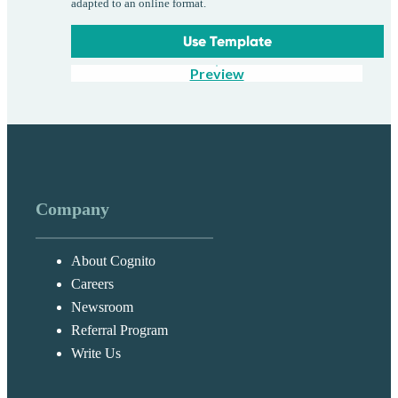
adapted to an online format.
Use Template
Preview
Company
About Cognito
Careers
Newsroom
Referral Program
Write Us