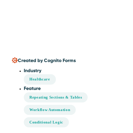
Created by Cognito Forms
Industry
Healthcare
Feature
Repeating Sections & Tables
Workflow Automation
Conditional Logic