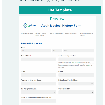
patient's consent and approval prior to treatment.
Use Template
Preview