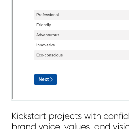
Kickstart projects with confi
brand voice, values, and visi