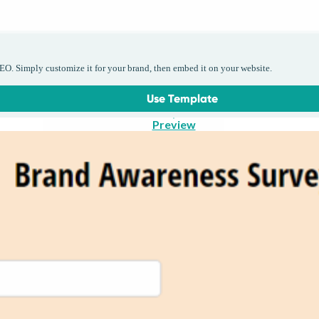
EO. Simply customize it for your brand, then embed it on your website.
Use Template
Preview