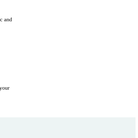
ic and
 your