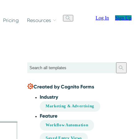
Log In
Sign Up
Pricing
Resources
Search
Created by Cognito Forms
Industry
Marketing & Advertising
Feature
Workflow Automation
Saved Entry Views