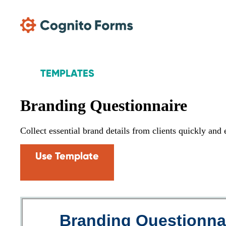
Skip Main Navigation
TEMPLATES
Branding Questionnaire
Collect essential brand details from clients quickly and
Use Template