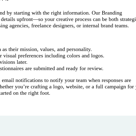
nd by starting with the right information. Our Branding
 details upfront—so your creative process can be both strateg
sing agencies, freelance designers, or internal brand teams.
as their mission, values, and personality.
r visual preferences including colors and logos.
visions later.
tionnaires are submitted and ready for review.
n email notifications to notify your team when responses are
ether you’re crafting a logo, website, or a full campaign for
tarted on the right foot.