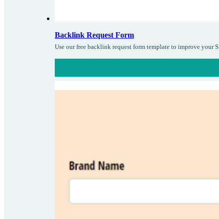
Backlink Request Form
Use our free backlink request form template to improve your S