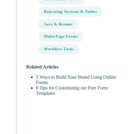
Repeating Sections & Tables
Save & Resume
Multi-Page Forms
Workflow Tasks
Related Articles
5 Ways to Build Your Brand Using Online
Forms
8 Tips for Customizing our Free Form
Templates