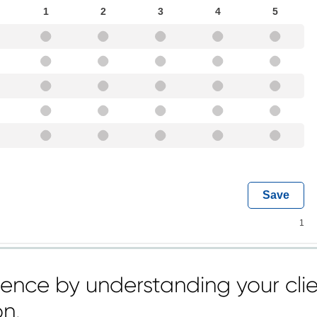
dence by understanding your clie
on.