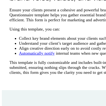
Ensure your clients present a cohesive and powerful bra
Questionnaire template helps you gather essential brand
efficient. This form is perfect for marketing and adverti
Using this template, you can:
Collect key brand elements about your clients such 
Understand your client’s target audience and gathe
Align creative direction early on to avoid costly re
Automatically notify
internal teams when new ques
This template is fully customizable and includes built-i
submitted, ensuring nothing slips through the cracks. Wh
clients, this form gives you the clarity you need to get s