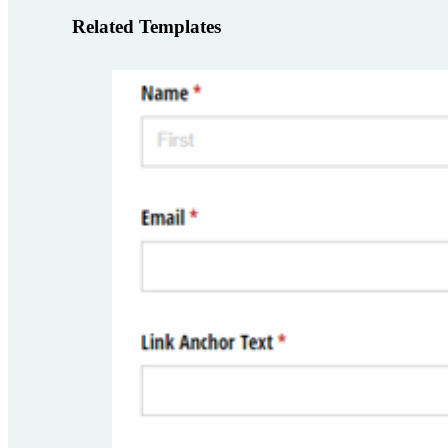
Related Templates