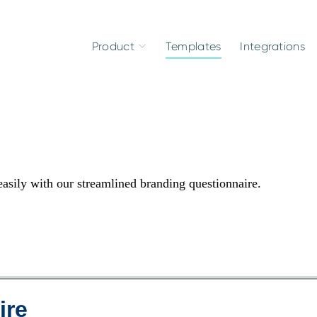
Product
Templates
Integrations
 easily with our streamlined branding questionnaire.