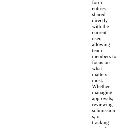
form
entries
shared
directly
with the
current
user,
allowing
team
members to
focus on
what
matters
most.
Whether
managing
approvals,
reviewing
submission
s, or
tracking