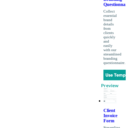
Questionnai
Collect
essential
brand
details
from
clients
quickly
and
easily
with our
streamlined
branding
questionnaire.
Use Templ
Preview
Client
Invoice
Form
Streamline