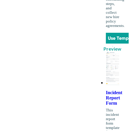
steps,
and
collect
new hire
policy
agreements.
Use Templ
Preview
Incident
Report
Form
This
incident
report
form
template