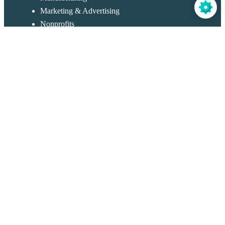
Marketing & Advertising
Nonprofits
Travel & Hospitality
Real Estate
Restaurants & Catering
Retail & Sales
Templates
Application Forms
Contact Forms
Portal
Customer Service Forms
Order Forms
Registration Forms