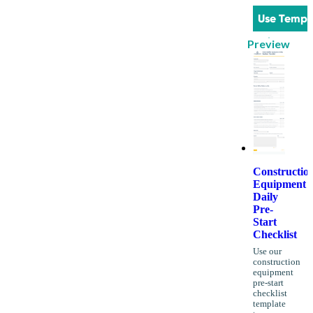
Use Templ
Preview
Constructio
Equipment
Daily
Pre-
Start
Checklist
Use our
construction
equipment
pre-start
checklist
template