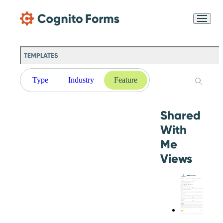
Skip Main Navigation
Messages may be
Cognito
reviewed for support
New
Forms
purposes in accordance
Chat
Support
with our
Privacy
TEMPLATES
Policy
Type
Industry
Feature
Shared
With
Me
Views