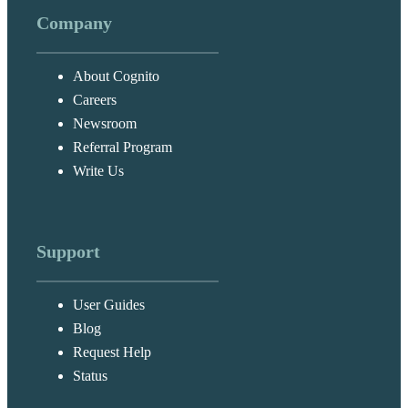
Company
About Cognito
Careers
Newsroom
Referral Program
Write Us
Support
User Guides
Blog
Request Help
Status