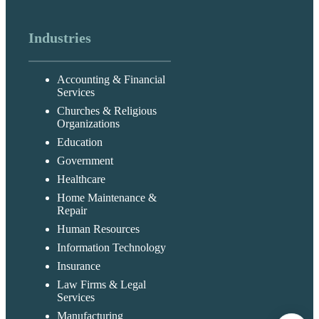
Industries
Accounting & Financial
Services
Churches & Religious
Organizations
Education
Government
Healthcare
Home Maintenance &
Repair
Human Resources
Information Technology
Insurance
Law Firms & Legal
Services
Manufacturing