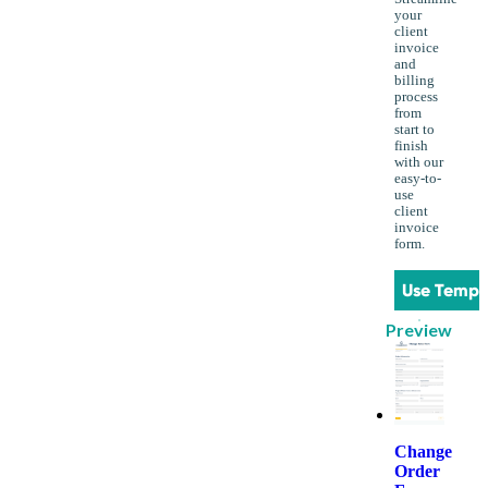
your
client
invoice
and
billing
process
from
start to
finish
with our
easy-to-
use
client
invoice
form.
Use Templ
Preview
Change
Order