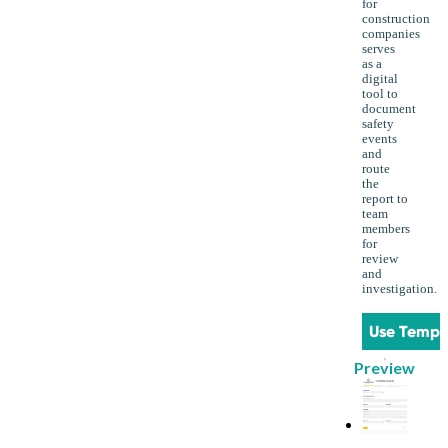
for
construction
companies
serves
as a
digital
tool to
document
safety
events
and
route
the
report to
team
members
for
review
and
investigation.
Use Templ
Preview