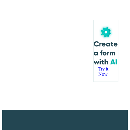
Create
a form
with
AI
Try it
Now