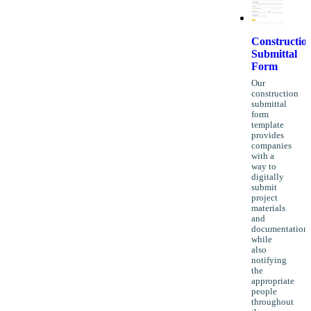
Constructio
Submittal
Form
Our
construction
submittal
form
template
provides
companies
with a
way to
digitally
submit
project
materials
and
documentation
while
also
notifying
the
appropriate
people
throughout