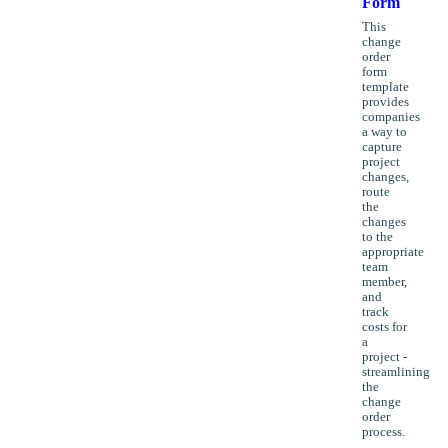
Form
This
change
order
form
template
provides
companies
a way to
capture
project
changes,
route
the
changes
to the
appropriate
team
member,
and
track
costs for
a
project -
streamlining
the
change
order
process.