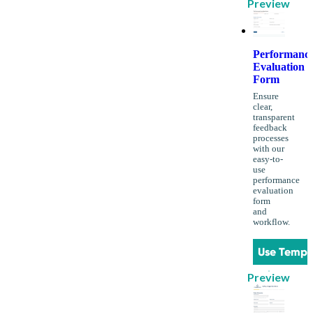
Preview
Performanc
Evaluation
Form
Ensure
clear,
transparent
feedback
processes
with our
easy-to-
use
performance
evaluation
form
and
workflow.
Use Templ
Preview