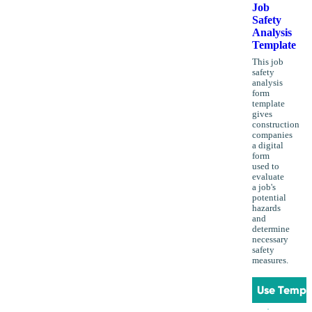
Job
Safety
Analysis
Template
This job
safety
analysis
form
template
gives
construction
companies
a digital
form
used to
evaluate
a job's
potential
hazards
and
determine
necessary
safety
measures.
Use Templ