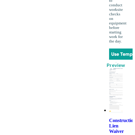
to
conduct
worksite
checks
on
equipment
before
starting
work for
the day.
Use Templ
Preview
Constructio
Lien
Waiver