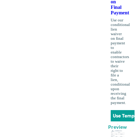
on
Final
Payment
Use our
conditional
lien
waiver
on final
payment
to
enable
contractors
to waive
their
right to
file a
lien,
conditional
upon
receiving
the final
payment.
Use Templ
Preview