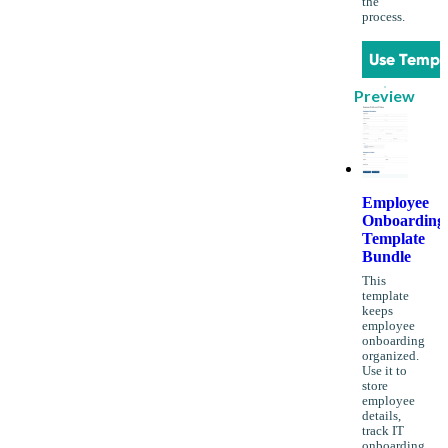
the
process.
Use Templ
Preview
Employee
Onboarding
Template
Bundle
This
template
keeps
employee
onboarding
organized.
Use it to
store
employee
details,
track IT
onboarding