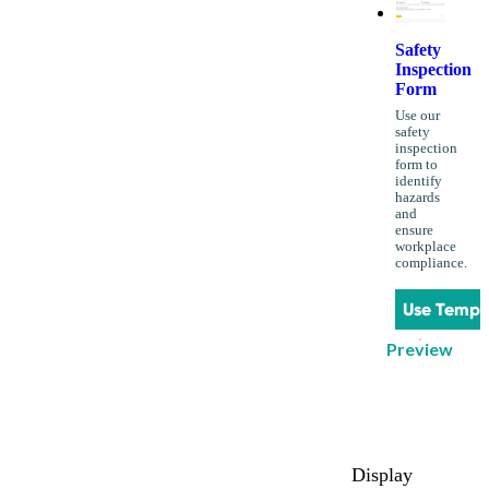
Safety
Inspection
Form
Use our
safety
inspection
form to
identify
hazards
and
ensure
workplace
compliance.
Use Templ
Preview
Display