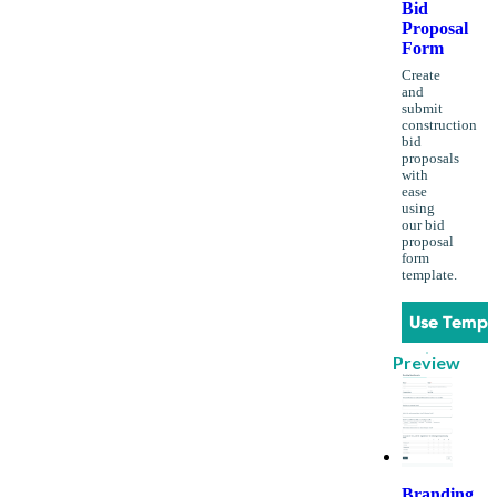
Bid
Proposal
Form
Create
and
submit
construction
bid
proposals
with
ease
using
our bid
proposal
form
template.
Use Templ
Preview
Branding