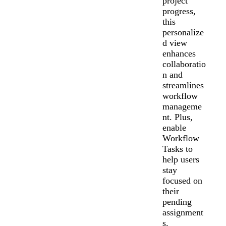
project
progress,
this
personalize
d view
enhances
collaboratio
n and
streamlines
workflow
manageme
nt. Plus,
enable
Workflow
Tasks to
help users
stay
focused on
their
pending
assignment
s.