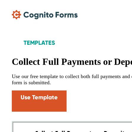
Skip Main Navigation
TEMPLATES
Collect Full Payments or Depo
Use our free template to collect both full payments an
form is submitted.
Use Template