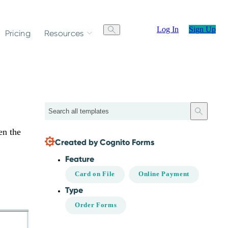
Log In
Sign Up
Pricing
Resources
Search
en the
Created by Cognito Forms
Feature
Card on File
Online Payment
Type
Order Forms