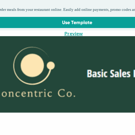
order meals from your restaurant online. Easily add online payments, promo codes a
Use Template
Preview