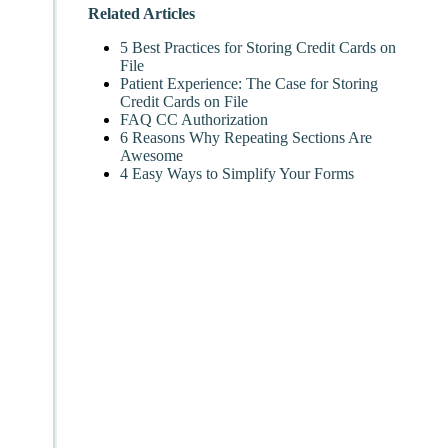
Related Articles
5 Best Practices for Storing Credit Cards on
File
Patient Experience: The Case for Storing
Credit Cards on File
FAQ CC Authorization
6 Reasons Why Repeating Sections Are
Awesome
4 Easy Ways to Simplify Your Forms