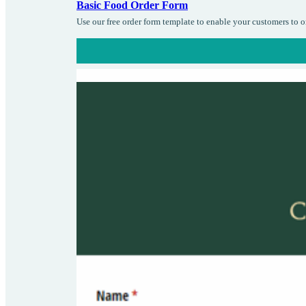
Basic Food Order Form
Use our free order form template to enable your customers to 