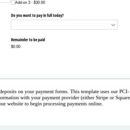
 deposits on your payment forms. This template uses our PCI-
nformation with your payment provider (either Stripe or Square
our website to begin processing payments online.