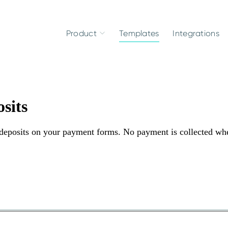
Product
Templates
Integrations
sits
d deposits on your payment forms. No payment is collected wh