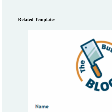
Related Templates