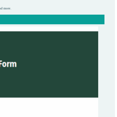
nd more.