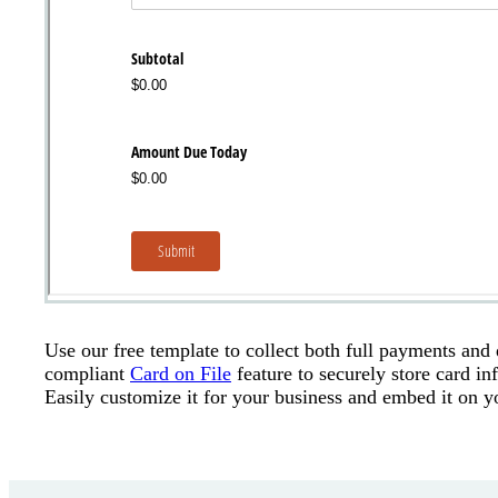
Use our free template to collect both full payments and
compliant
Card on File
feature to securely store card i
Easily customize it for your business and embed it on y