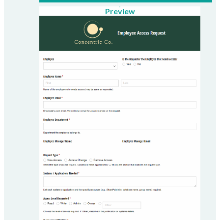
Preview