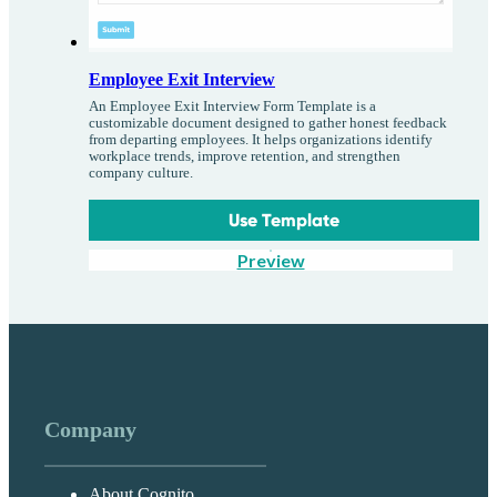
Employee Exit Interview
An Employee Exit Interview Form Template is a
customizable document designed to gather honest feedback
from departing employees. It helps organizations identify
workplace trends, improve retention, and strengthen
company culture.
Use Template
Preview
Company
About Cognito