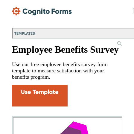
Skip Main Navigation
TEMPLATES
Employee Benefits Survey
Use our free employee benefits survey form
template to measure satisfaction with your
benefits program.
Use Template