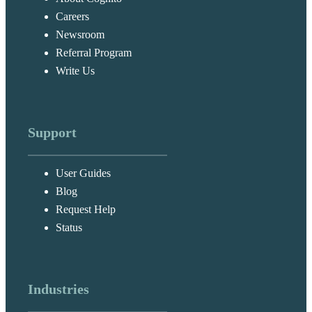
Careers
Newsroom
Referral Program
Write Us
Support
User Guides
Blog
Request Help
Status
Industries