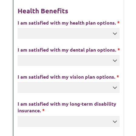
Messages may be review
Cognito
support purposes in acco
New
Forms
with our
Privacy Pol
Chat
Support