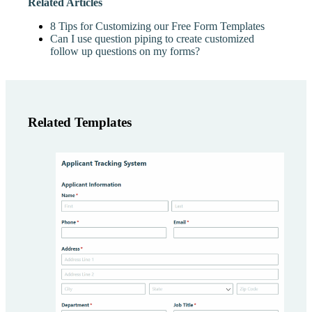
Related Articles
8 Tips for Customizing our Free Form Templates
Can I use question piping to create customized
follow up questions on my forms?
Related Templates