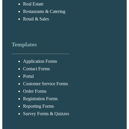
Real Estate
Restaurants & Catering
Retail & Sales
Templates
Application Forms
Contact Forms
Portal
Customer Service Forms
Order Forms
Registration Forms
Reporting Forms
Survey Forms & Quizzes