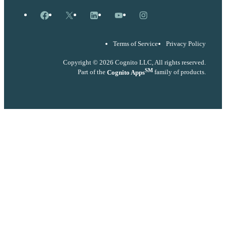
Facebook
X
LinkedIn
YouTube
Instagram
Terms of Service
Privacy Policy
Copyright © 2026 Cognito LLC, All rights reserved.
SM
Part of the
Cognito Apps
family of products.