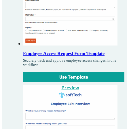
Employee Access Request Form Template
Securely track and approve employee access changes in one
workflow.
Use Template
Preview