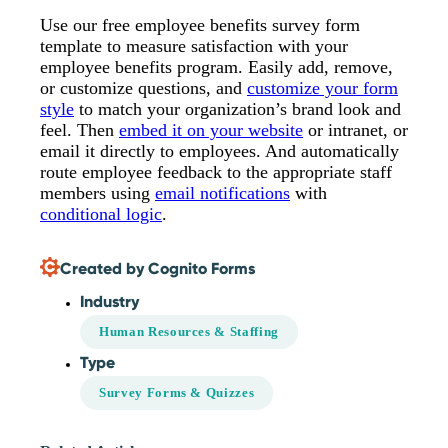
Use our free employee benefits survey form
template to measure satisfaction with your
employee benefits program. Easily add, remove,
or customize questions, and
customize your form
style
to match your organization’s brand look and
feel. Then
embed it on your website
or intranet, or
email it directly to employees. And automatically
route employee feedback to the appropriate staff
members using
email notifications
with
conditional logic
.
Created by Cognito Forms
Industry
Human Resources & Staffing
Type
Survey Forms & Quizzes