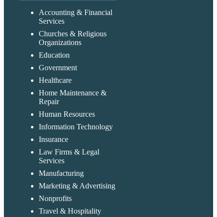
Accounting & Financial
Services
Churches & Religious
Organizations
Education
Government
Healthcare
Home Maintenance &
Repair
Human Resources
Information Technology
Insurance
Law Firms & Legal
Services
Manufacturing
Marketing & Advertising
Nonprofits
Travel & Hospitality