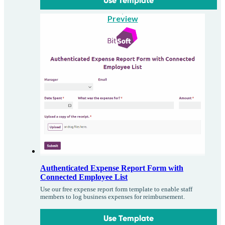
Use Template
Preview
Authenticated Expense Report Form with
Connected Employee List
Use our free expense report form template to enable staff
members to log business expenses for reimbursement.
Use Template