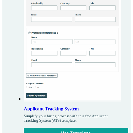
Applicant Tracking System
Simplify your hiring process with this free Applicant
Tracking System (ATS) template.