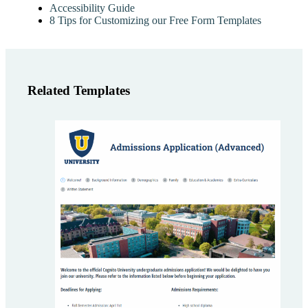
Accessibility Guide
8 Tips for Customizing our Free Form Templates
Related Templates