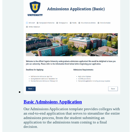
Basic Admissions Application
Our Admissions Application template provides colleges with
an end-to-end application that serves to streamline the entire
admissions process, from the student submitting an
application to the admissions team coming to a final
decision.