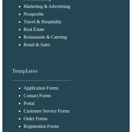
Marketing & Advertising
Nonprofits
Travel & Hospitality
Real Estate
Restaurants & Catering
Retail & Sales
Templates
Application Forms
Contact Forms
Portal
Customer Service Forms
Order Forms
Registration Forms