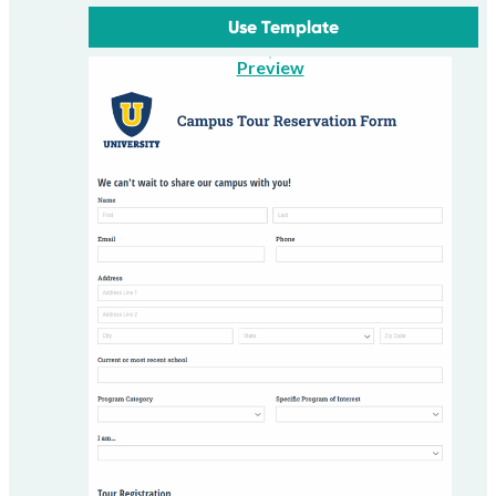
Use Template
Preview