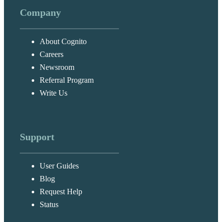
Company
About Cognito
Careers
Newsroom
Referral Program
Write Us
Support
User Guides
Blog
Request Help
Status