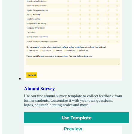
Alumni Survey
Use our free alumni survey template to collect feedback from
former students. Customize it with your own questions,
logos, adjustable rating scales and more.
Use Template
Preview