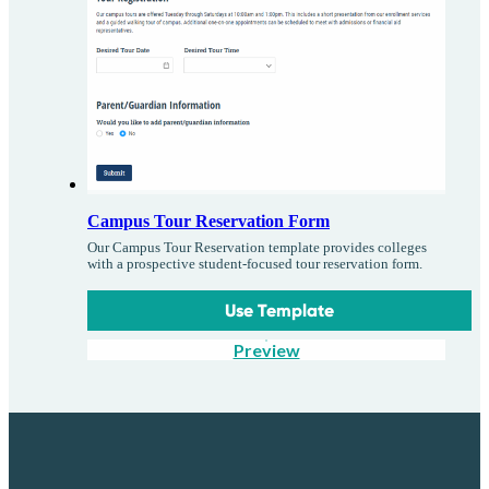
Campus Tour Reservation Form
Our Campus Tour Reservation template provides colleges
with a prospective student-focused tour reservation form.
Use Template
Preview