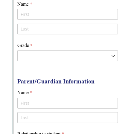
Messages may be review
Cognito
support purposes in acco
New
Forms
with our
Privacy Pol
Chat
Support