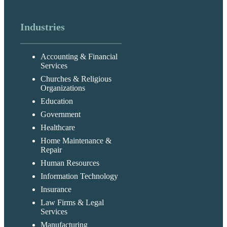
Industries
Accounting & Financial
Services
Churches & Religious
Organizations
Education
Government
Healthcare
Home Maintenance &
Repair
Human Resources
Information Technology
Insurance
Law Firms & Legal
Services
Manufacturing