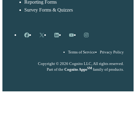
Reporting Forms
Survey Forms & Quizzes
Facebook
X
LinkedIn
YouTube
Instagram
Terms of Service
Privacy Policy
Copyright © 2026 Cognito LLC, All rights reserved.
SM
Part of the
Cognito Apps
family of products.