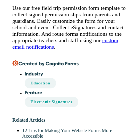
Use our free field trip permission form template to
collect signed permission slips from parents and
guardians. Easily customize the form for your
school and event. Collect eSignatures and contact
information. And route forms notifications to the
appropriate teachers and staff using our
custom
email notifications
.
Created by Cognito Forms
Industry
Education
Feature
Electronic Signatures
Related Articles
12 Tips for Making Your Website Forms More
Accessible