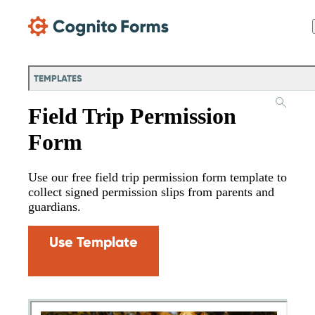
Skip Main Navigation
TEMPLATES
Field Trip Permission
Form
Use our free field trip permission form template to
collect signed permission slips from parents and
guardians.
Use Template