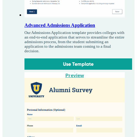
Advanced Admissions Application
Our Admissions Application template provides colleges with
an end-to-end application that serves to streamline the entire
admissions process, from the student submitting an
application to the admissions team coming to a final
decision.
Use Template
Preview