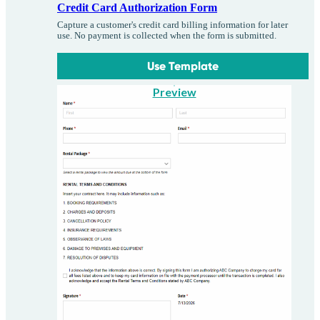
Credit Card Authorization Form
Capture a customer's credit card billing information for later
use. No payment is collected when the form is submitted.
Use Template
Preview