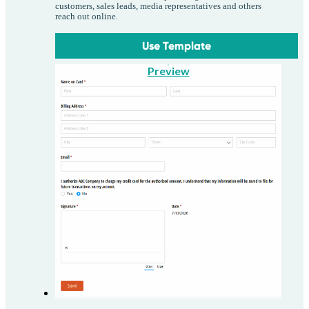
customers, sales leads, media representatives and others
reach out online.
Use Template
Preview