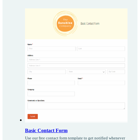
Basic Contact Form
Use our free contact form template to get notified whenever