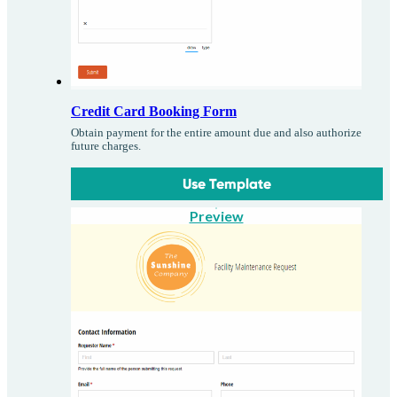
Credit Card Booking Form
Obtain payment for the entire amount due and also authorize
future charges.
Use Template
Preview