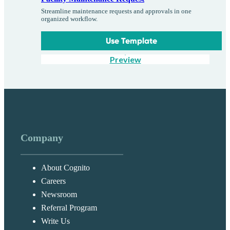
Streamline maintenance requests and approvals in one
organized workflow.
Use Template
Preview
Company
About Cognito
Careers
Newsroom
Referral Program
Write Us