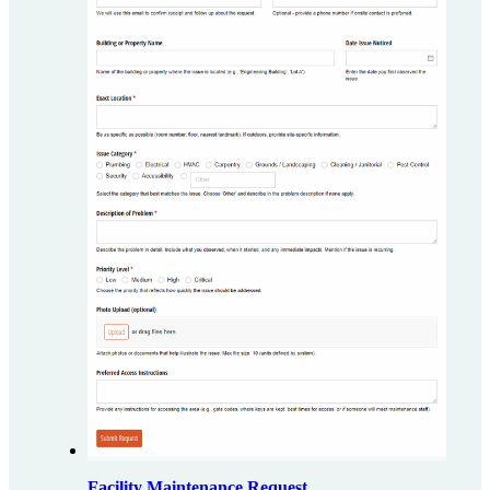
Facility Maintenance Request