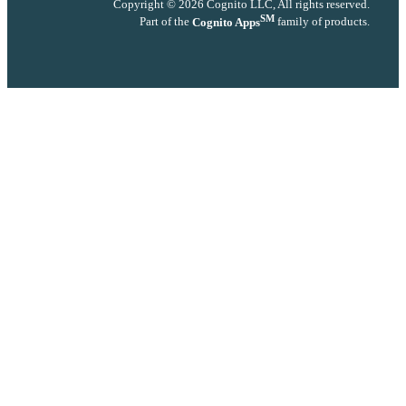
Copyright © 2026 Cognito LLC, All rights reserved.
SM
Part of the
Cognito Apps
family of products.