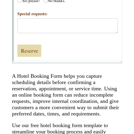
A Hotel Booking Form helps you capture
scheduling details before confirming a
reservation, appointment, or service time. Using
an online booking form can reduce incomplete
requests, improve internal coordination, and give
customers a more convenient way to submit their
preferred dates, times, and requirements.
Use our free hotel booking form template to
streamline your booking process and easily