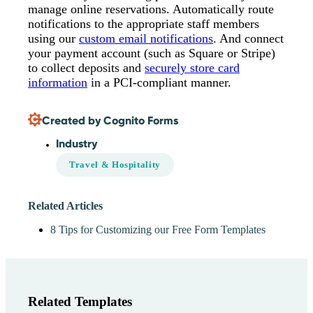
manage online reservations. Automatically route
notifications to the appropriate staff members
using our
custom email notifications
. And connect
your payment account (such as Square or Stripe)
to collect deposits and
securely store card
information
in a PCI-compliant manner.
Created by Cognito Forms
Industry
Travel & Hospitality
Related Articles
8 Tips for Customizing our Free Form Templates
Related Templates