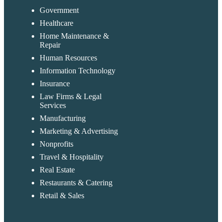
Government
Healthcare
Home Maintenance &
Repair
Human Resources
Information Technology
Insurance
Law Firms & Legal
Services
Manufacturing
Marketing & Advertising
Nonprofits
Travel & Hospitality
Real Estate
Restaurants & Catering
Retail & Sales