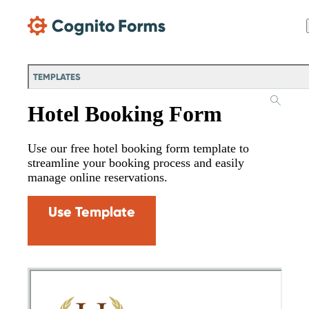
Skip Main Navigation
TEMPLATES
Hotel Booking Form
Use our free hotel booking form template to
streamline your booking process and easily
manage online reservations.
Use Template