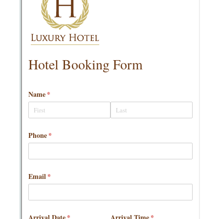
Messages may be review
Cognito
support purposes in acco
New
Forms
with our
Privacy Pol
Chat
Support