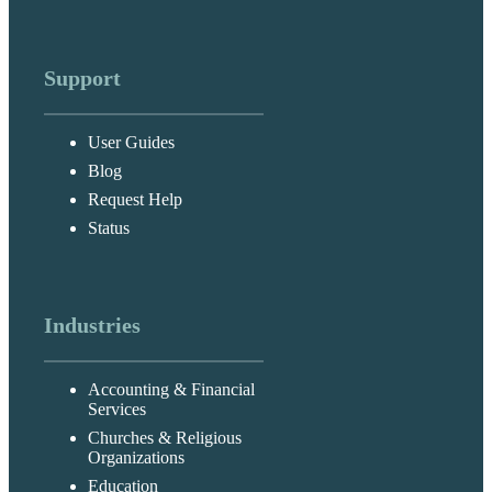
Support
User Guides
Blog
Request Help
Status
Industries
Accounting & Financial
Services
Churches & Religious
Organizations
Education