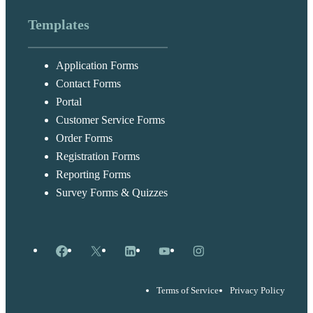
Templates
Application Forms
Contact Forms
Portal
Customer Service Forms
Order Forms
Registration Forms
Reporting Forms
Survey Forms & Quizzes
Facebook
X
LinkedIn
YouTube
Instagram
Terms of Service
Privacy Policy