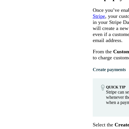
Once you’ve enab
Stripe
, your cust
in your Stripe Da
will create a new
even if a custome
email address.
From the
Custom
to charge custom
Create payments
QUICK TIP
Stripe can s
whenever th
when a paym
Select the
Creat