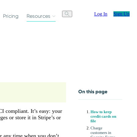
Log In
Sign Up
Pricing
Resources
On this page
CI compliant. It’s easy: your
How to keep
es or store it in Stripe’s or
credit cards on
file
Charge
customers in
 or any time when you don’t