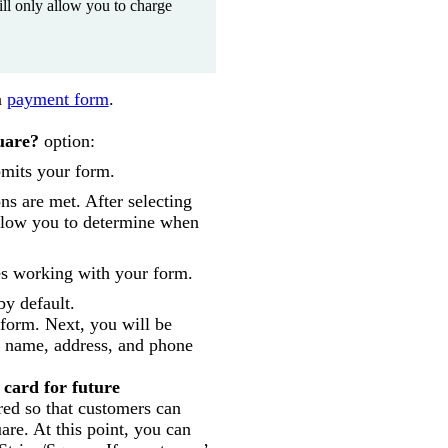
will only allow you to charge
a
payment form
.
uare?
option:
bmits your form.
ns are met. After selecting
allow you to determine when
es working with your form.
by default.
 form. Next, you will be
s name, address, and phone
 card for future
red so that customers can
are. At this point, you can