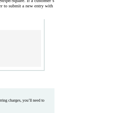
Stripe/Square. If a customer’s
r to submit a new entry with
ring charges, you’ll need to