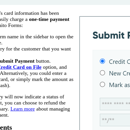
s card information has been
asily charge a
one-time payment
ito Forms:
orm name in the sidebar to open the
e.
try for the customer that you want
ubmit Payment
button.
redit Card on File
option, and
Alternatively, you could enter a
card, or simply mark the amount as
ash).
 will now indicate a status of
nt, you can choose to refund the
sary.
Learn more
about managing
ment.
ents