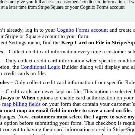
does not give you full access to customers’ credit card information. It 
 at a later time from Stripe/Square or your Cognito Forms account.
n’t already, log in to your
Cognito Forms account
and create 
r Stripe or Square account to your form.
ent Settings menu, find the
Keep Card on File in Stripe/Sq
ys
– Collect credit card information every time a customer su
– Only collect credit card information when specific conditio
ption, the
Conditional Logic
Builder dialog will display and 
p credit cards on file.
oles
– Only collect credit card information from specific Rol
– Credit cards are never kept on file. This option is selected 
lways
or
When
options to enable card authorization on your
o
map billing fields
on your form that contain your customer’
u must map an email field in order to save a card on file.
changes. Now,
customers must select the I agree to save my
s
option before submitting your form. This checkbox is requi
t consent to having their card information stored in Stripe/Squ