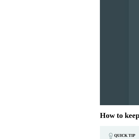
How to keep 
QUICK TIP