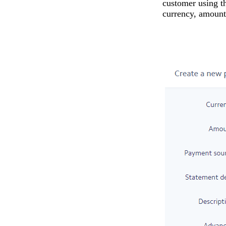
customer using th
currency, amount,