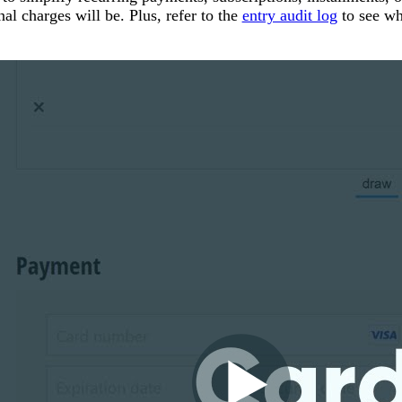
al charges will be. Plus, refer to the
entry audit log
to see wh