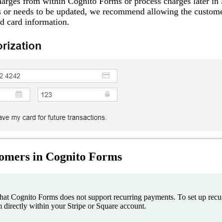
harges from within Cognito Forms or process charges later in 
s or needs to be updated, we recommend allowing the custome
ed card information.
omers in Cognito Forms
that Cognito Forms does not support recurring payments. To set up recur
directly within your Stripe or Square account.