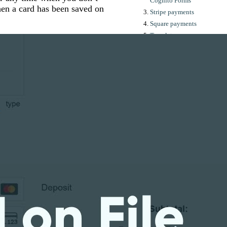
Cognito Forms
en a card has been saved on
Stripe payments
Square payments
Templates