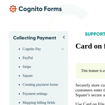
Skip Main Navigation
SUPPOR
Collecting Payment
Skip Support Menu
Back
expand
Card on 
Cognito Pay
PayPal
Stripe
This feature is 
Square
Creating payment forms
Securely store cu
customers enter t
Payment settings
Square’s secure 
Mapping billing fields
Use Card on File 