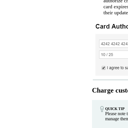
authorize c
card expire
their updat
Charge cust
QUICK TIP
Please note 
manage them 