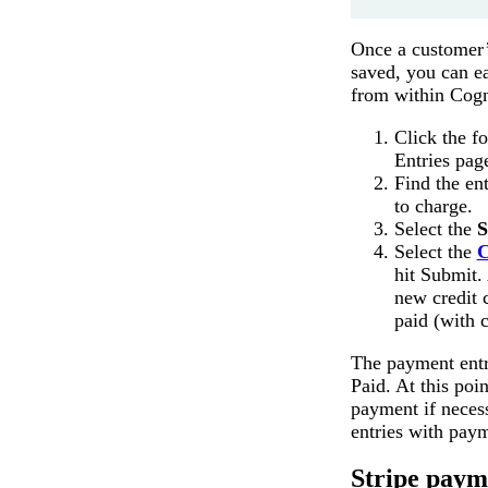
Once a customer’
saved, you can e
from within Cogn
Click the f
Entries pag
Find the en
to charge.
Select the
S
Select the
C
hit Submit. 
new credit 
paid (with c
The payment entry
Paid. At this poi
payment if neces
entries with pay
Stripe paym