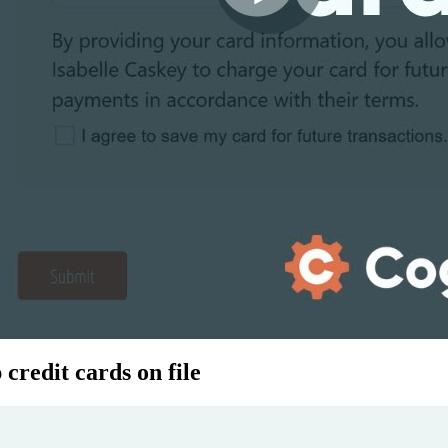
credit cards on file