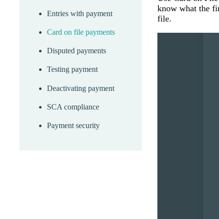
know what the fin
Entries with payment
file.
Card on file payments
Disputed payments
Testing payment
Deactivating payment
SCA compliance
Payment security