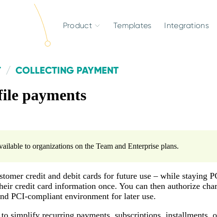
Product
Templates
Integrations
T
COLLECTING PAYMENT
file payments
available to organizations on the Team and Enterprise plans.
stomer credit and debit cards for future use – while staying P
heir credit card information once. You can then authorize charg
and PCI-compliant environment for later use.
to simplify recurring payments, subscriptions, installments,