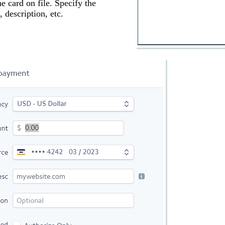
e card on file. Specify the
 description, etc.