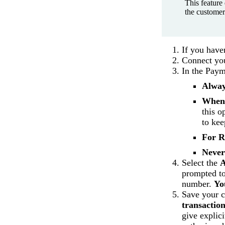
This feature 
the customer
If you have
Connect you
In the Paym
Alwa
When
this o
to kee
For R
Never
Select the
A
prompted t
number.
Yo
Save your 
transaction
give explici