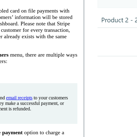
led card on file payments with
omers’ information will be stored
shboard. Please note that Stripe
 customer for every transaction,
r already exists with the same
ers
menu, there are multiple ways
ers:
end
email receipts
to your customers
ey make a successful payment, or
ent is refunded.
e payment
option to charge a