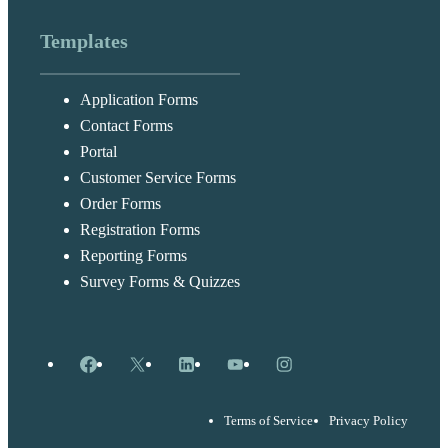
Templates
Application Forms
Contact Forms
Portal
Customer Service Forms
Order Forms
Registration Forms
Reporting Forms
Survey Forms & Quizzes
Facebook
X
LinkedIn
YouTube
Instagram
Terms of Service
Privacy Policy