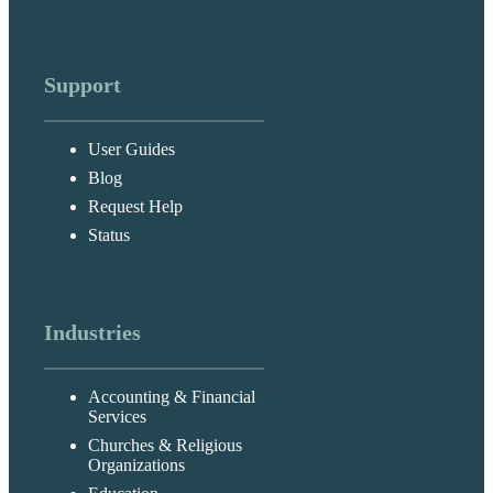
Support
User Guides
Blog
Request Help
Status
Industries
Accounting & Financial
Services
Churches & Religious
Organizations