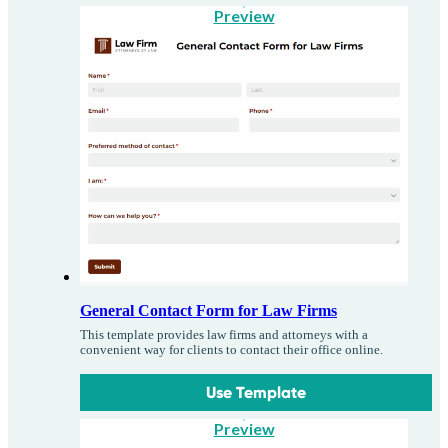
Preview
General Contact Form for Law Firms
This template provides law firms and attorneys with a
convenient way for clients to contact their office online.
Use Template
Preview