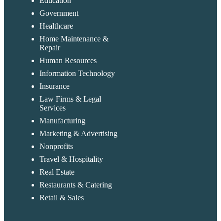
Education
Government
Healthcare
Home Maintenance &
Repair
Human Resources
Information Technology
Insurance
Law Firms & Legal
Services
Manufacturing
Marketing & Advertising
Nonprofits
Travel & Hospitality
Real Estate
Restaurants & Catering
Retail & Sales