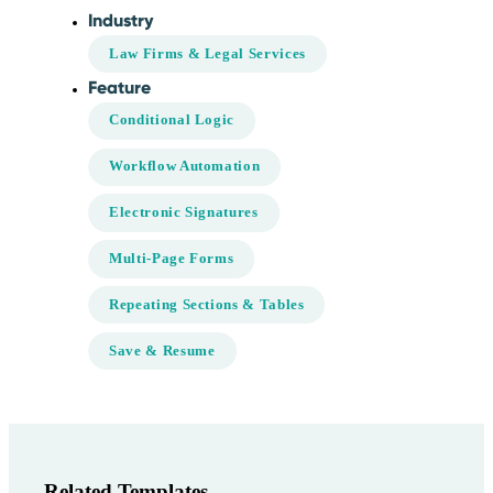
Industry
Law Firms & Legal Services
Feature
Conditional Logic
Workflow Automation
Electronic Signatures
Multi-Page Forms
Repeating Sections & Tables
Save & Resume
Related Templates