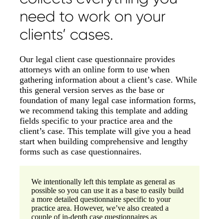
need to work on your
clients’ cases.
Our legal client case questionnaire provides
attorneys with an online form to use when
gathering information about a client’s case. While
this general version serves as the base or
foundation of many legal case information forms,
we recommend taking this template and adding
fields specific to your practice area and the
client’s case. This template will give you a head
start when building comprehensive and lengthy
forms such as case questionnaires.
We intentionally left this template as general as
possible so you can use it as a base to easily build
a more detailed questionnaire specific to your
practice area. However, we’ve also created a
couple of in-depth case questionnaires as