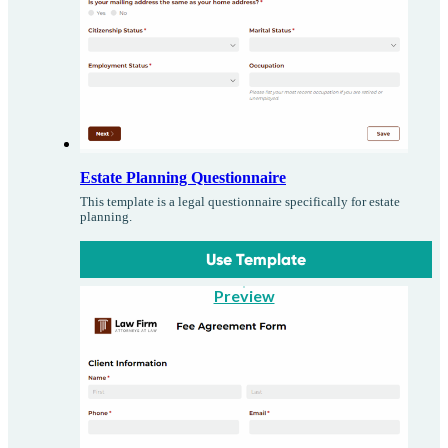
Estate Planning Questionnaire
This template is a legal questionnaire specifically for estate
planning.
Use Template
Preview