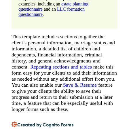
examples, including an
estate planning
questionnaire
and an
LLC formation
questionnaire
.
This template includes sections to gather the
client’s personal information, marriage status and
information, a detailed list of children and
dependents, financial information, criminal
history, and general acknowledgments and
consent.
Repeating sections and tables
make this
form easy for your clients to add their information
as needed without any additional effort from you.
You can also enable our
Save & Resume
feature
to give your clients the ability to save their
progress and return to their submission at a later
time, a feature that can be especially useful with
longer forms such as these.
Created by Cognito Forms