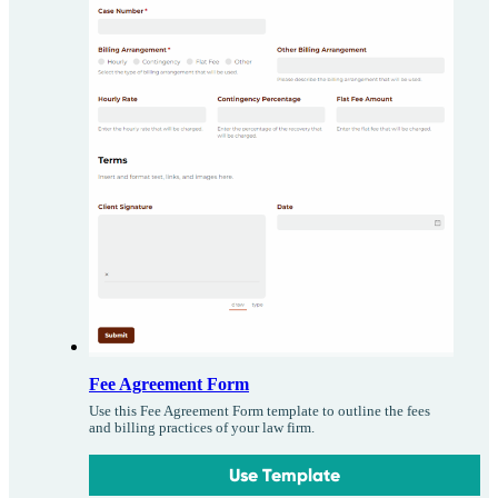
Fee Agreement Form
Use this Fee Agreement Form template to outline the fees
and billing practices of your law firm.
Use Template