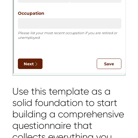
Use this template as a
solid foundation to start
building a comprehensive
questionnaire that
collects everything you