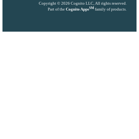
Copyright © 2026 Cognito LLC, All rights reserved.
SM
Part of the
Cognito Apps
family of products.