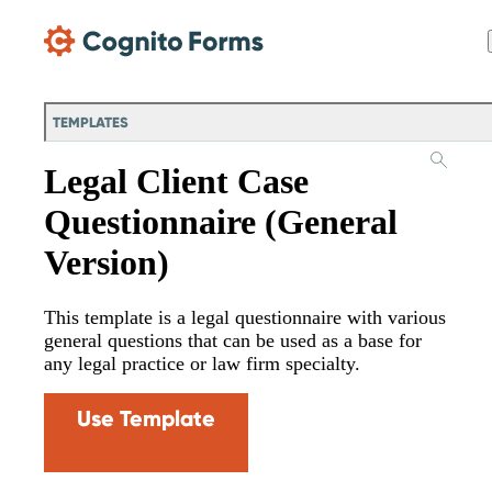
Skip Main Navigation
TEMPLATES
Legal Client Case
Questionnaire (General
Version)
This template is a legal questionnaire with various
general questions that can be used as a base for
any legal practice or law firm specialty.
Use Template