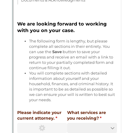
Messages may be review
Cognito
support purposes in acco
New
Forms
with our
Privacy Pol
Chat
Support