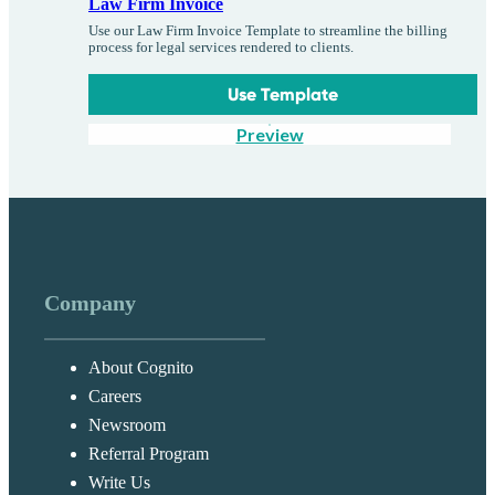
Law Firm Invoice
Use our Law Firm Invoice Template to streamline the billing
process for legal services rendered to clients.
Use Template
Preview
Company
About Cognito
Careers
Newsroom
Referral Program
Write Us