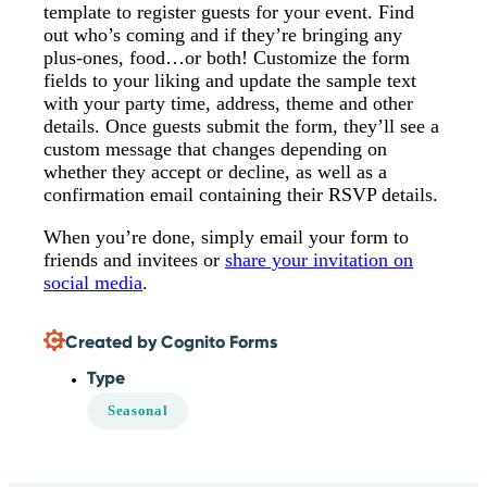
template to register guests for your event. Find
out who’s coming and if they’re bringing any
plus-ones, food…or both! Customize the form
fields to your liking and update the sample text
with your party time, address, theme and other
details. Once guests submit the form, they’ll see a
custom message that changes depending on
whether they accept or decline, as well as a
confirmation email containing their RSVP details.
When you’re done, simply email your form to
friends and invitees or
share your invitation on
social media
.
Created by Cognito Forms
Type
Seasonal