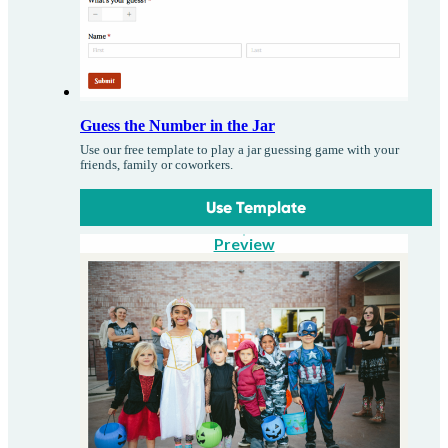
Guess the Number in the Jar
Use our free template to play a jar guessing game with your
friends, family or coworkers.
Use Template
Preview