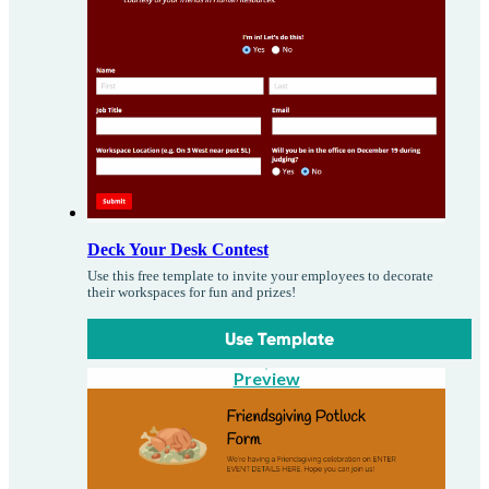
Deck Your Desk Contest
Use this free template to invite your employees to decorate
their workspaces for fun and prizes!
Use Template
Preview