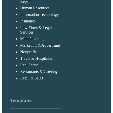
Repair
Human Resources
Information Technology
Insurance
Law Firms & Legal
Services
Manufacturing
Marketing & Advertising
Nonprofits
Travel & Hospitality
Real Estate
Restaurants & Catering
Retail & Sales
Templates