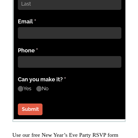
Use our free New Year’s Eve Party RSVP form