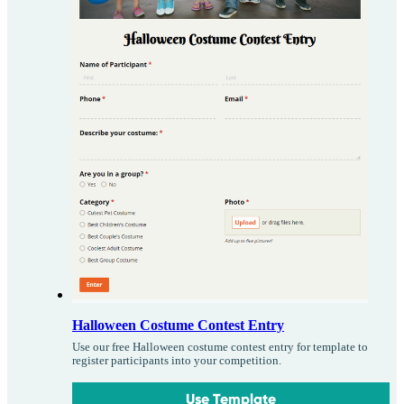
Halloween Costume Contest Entry
Use our free Halloween costume contest entry for template to
register participants into your competition.
Use Template