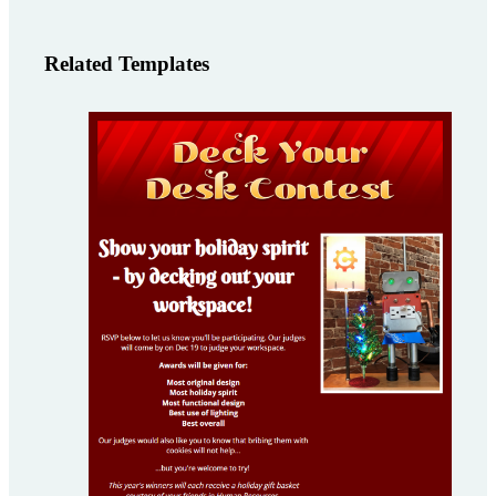
Related Templates