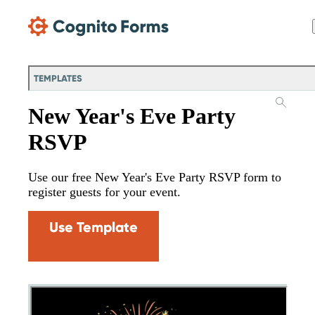
Skip Main Navigation
TEMPLATES
New Year's Eve Party
RSVP
Use our free New Year's Eve Party RSVP form to
register guests for your event.
Use Template