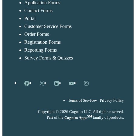
Application Forms
Contact Forms
Portal
Customer Service Forms
Order Forms
Registration Forms
Reporting Forms
Survey Forms & Quizzes
Facebook
X
LinkedIn
YouTube
Instagram
Terms of Service
Privacy Policy
Copyright © 2026 Cognito LLC, All rights reserved.
SM
Part of the
Cognito Apps
family of products.