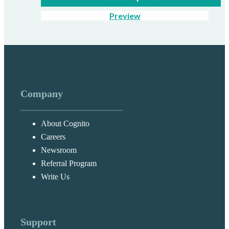
Preview
Company
About Cognito
Careers
Newsroom
Referral Program
Write Us
Support