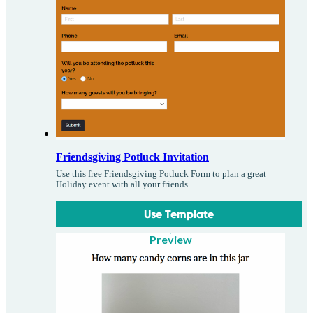
Friendsgiving Potluck Invitation
Use this free Friendsgiving Potluck Form to plan a great
Holiday event with all your friends.
Use Template
Preview