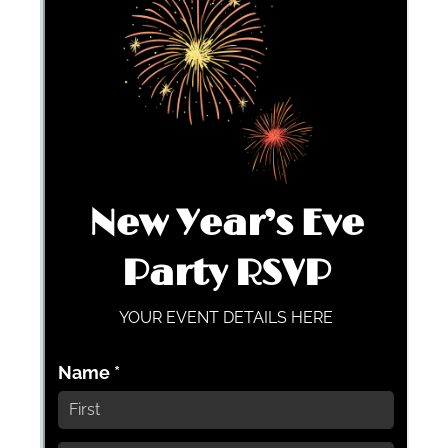
Messages may be review
Cognito
support purposes in acco
New
Forms
with our
Privacy Pol
Chat
Support