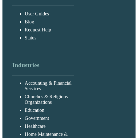
User Guides
Blog
Request Help
Status
Industries
Accounting & Financial
Services
Churches & Religious
Organizations
Education
Government
Healthcare
Home Maintenance &