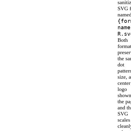
saniti
SVG f
name
{for
name
R.sv
Both
forma
preser
the s
dot
patter
size, 
center
logo
shown
the pa
and th
SVG
scales
cleanl