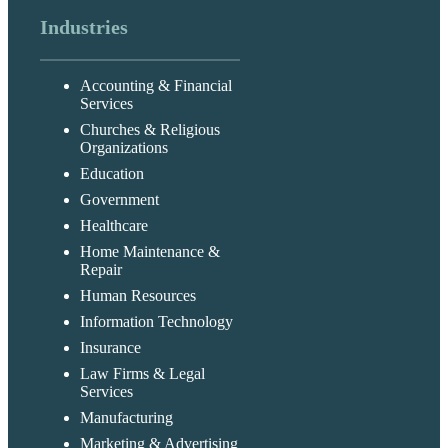
Industries
Accounting & Financial
Services
Churches & Religious
Organizations
Education
Government
Healthcare
Home Maintenance &
Repair
Human Resources
Information Technology
Insurance
Law Firms & Legal
Services
Manufacturing
Marketing & Advertising