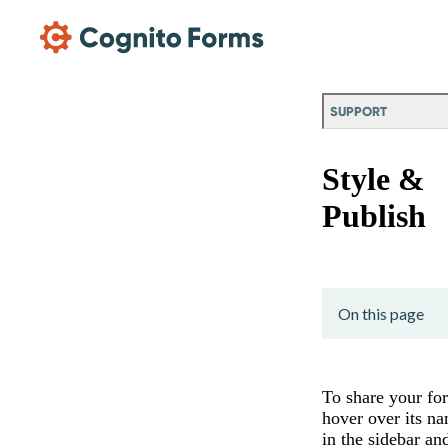
Skip Main Navigation
SUPPORT
Style &
Publish
On this page
To share your fo
hover over its n
in the sidebar an