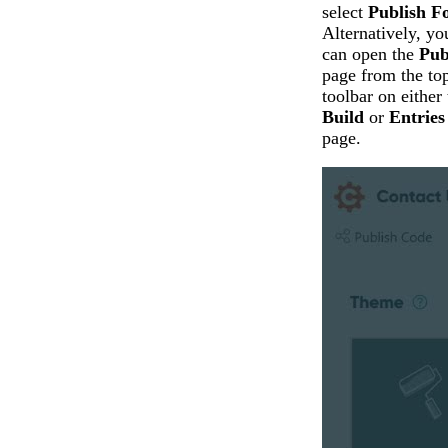
select
Publish F
Alternatively, yo
can open the
Pub
page from the to
toolbar on either 
Build
or
Entries
page.