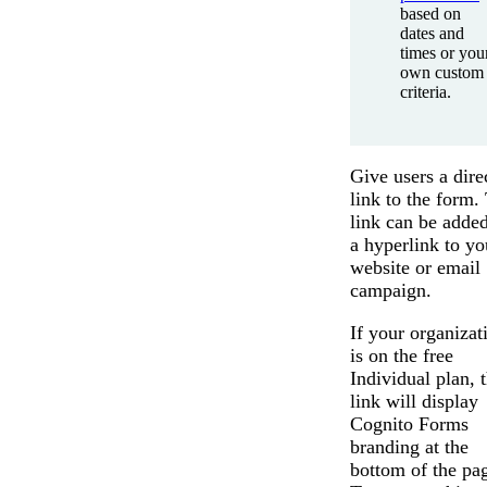
based on
dates and
times or you
own custom
criteria.
Give users a dire
link to the form.
link can be added
a hyperlink to yo
website or email
campaign.
If your organizat
is on the free
Individual plan, 
link will display
Cognito Forms
branding at the
bottom of the pa