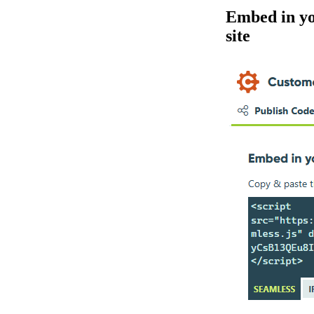
Embed in y
site