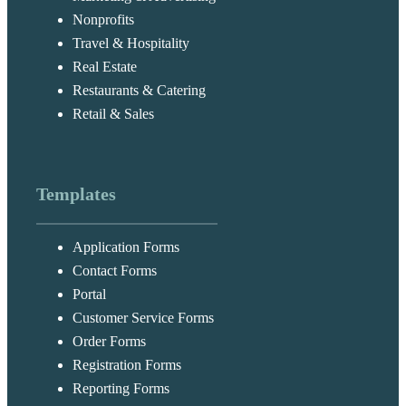
Nonprofits
Travel & Hospitality
Real Estate
Restaurants & Catering
Retail & Sales
Templates
Application Forms
Contact Forms
Portal
Customer Service Forms
Order Forms
Registration Forms
Reporting Forms