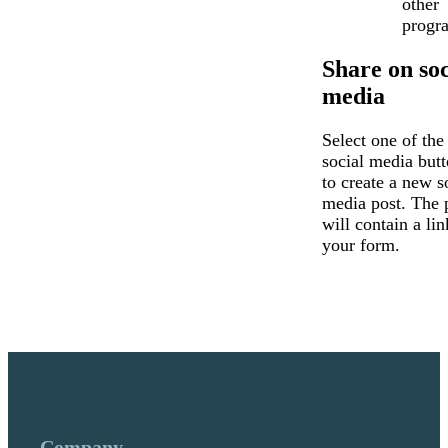
other
progr
Share on soc
media
Select one of the
social media but
to create a new s
media post. The 
will contain a lin
your form.
Company