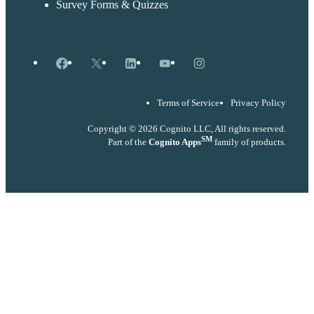
Survey Forms & Quizzes
Facebook
X
LinkedIn
YouTube
Instagram
Terms of Service
Privacy Policy
Copyright © 2026 Cognito LLC, All rights reserved.
SM
Part of the
Cognito Apps
family of products.