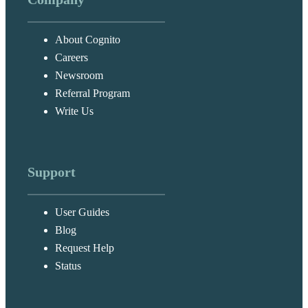
About Cognito
Careers
Newsroom
Referral Program
Write Us
Support
User Guides
Blog
Request Help
Status