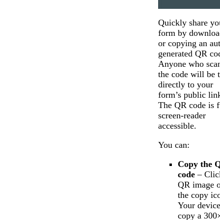
Quickly share yo
form by downloa
or copying an au
generated QR co
Anyone who sca
the code will be 
directly to your
form’s public lin
The QR code is f
screen-reader
accessible.
You can:
Copy the 
code
– Clic
QR image o
the copy ic
Your device
copy a 300