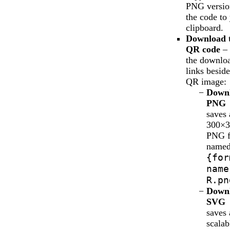
PNG versio
the code to
clipboard.
Download 
QR code
– 
the downlo
links beside
QR image:
Down
PNG
saves 
300×3
PNG f
name
{for
name
R.pn
Down
SVG
saves 
scalab