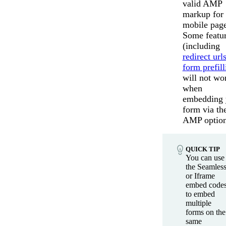
valid AMP
markup for
mobile page
Some featu
(including
redirect url
form prefill
will not wo
when
embedding 
form via th
AMP option
QUICK TIP
You can use
the Seamles
or Iframe
embed code
to embed
multiple
forms on the
same