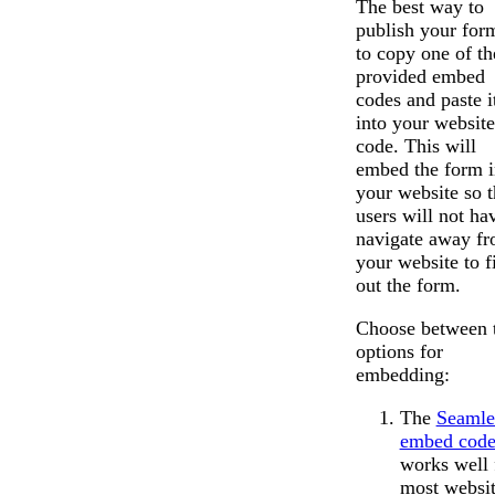
The best way to
publish your form
to copy one of th
provided embed
codes and paste i
into your website
code. This will
embed the form i
your website so t
users will not ha
navigate away f
your website to fi
out the form.
Choose between 
options for
embedding:
The
Seamle
embed cod
works well 
most websit