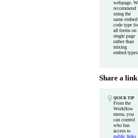
webpage. W
recommend
using the
same embed
code type fo
all forms on 
single page
rather than
mixing
embed types
Share a link
QUICK TIP
From the
Workflow
menu, you
can control
who has
access to
public links