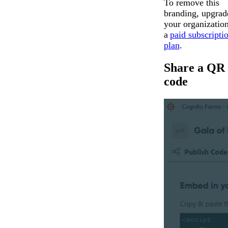
To remove this
branding, upgrad
your organization
a
paid subscripti
plan
.
Share a QR
code