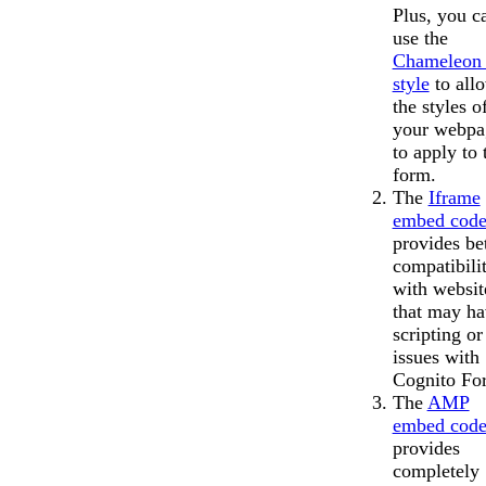
Plus, you c
use the
Chameleon 
style
to all
the styles o
your webpa
to apply to 
form.
The
Iframe
embed cod
provides bet
compatibili
with websit
that may ha
scripting o
issues with
Cognito Fo
The
AMP
embed cod
provides
completely