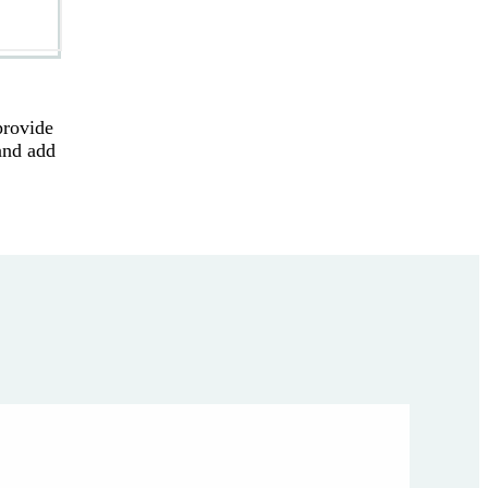
provide
and add