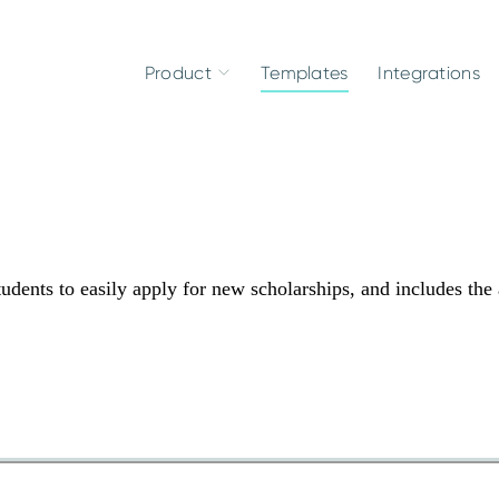
Product
Templates
Integrations
udents to easily apply for new scholarships, and includes the 