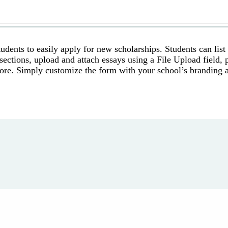
udents to easily apply for new scholarships. Students can list
sections, upload and attach essays using a File Upload field, 
 more. Simply customize the form with your school’s branding 