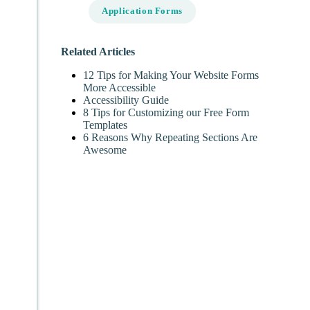
Application Forms
Related Articles
12 Tips for Making Your Website Forms
More Accessible
Accessibility Guide
8 Tips for Customizing our Free Form
Templates
6 Reasons Why Repeating Sections Are
Awesome