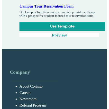
Campus Tour Reservation Form
Our Campus Tour Reservation template provides colleges
with a prospective student-focused tour reservation form.
Use Template
Preview
Company
About Cognito
Careers
Newsroom
Referral Program