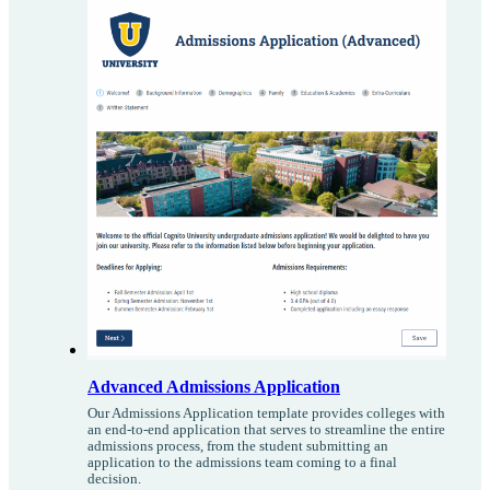
Advanced Admissions Application
Our Admissions Application template provides colleges with
an end-to-end application that serves to streamline the entire
admissions process, from the student submitting an
application to the admissions team coming to a final
decision.