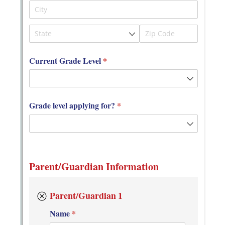
Messages may be review
Cognito
support purposes in acco
New
Forms
with our
Privacy Pol
Chat
Support