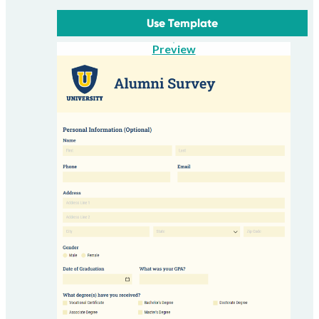
Use Template
Preview