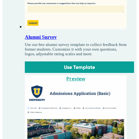
Alumni Survey
Use our free alumni survey template to collect feedback from
former students. Customize it with your own questions,
logos, adjustable rating scales and more.
Use Template
Preview