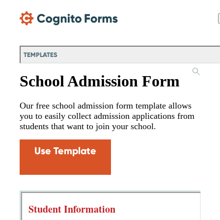
Skip Main Navigation
TEMPLATES
School Admission Form
Our free school admission form template allows
you to easily collect admission applications from
students that want to join your school.
Use Template