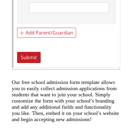
Our free school admission form template allows
you to easily collect admission applications from
students that want to join your school. Simply
customize the form with your school’s branding
and add any additional fields and functionality
you like. Then, embed it on your school’s website
and begin accepting new admissions!