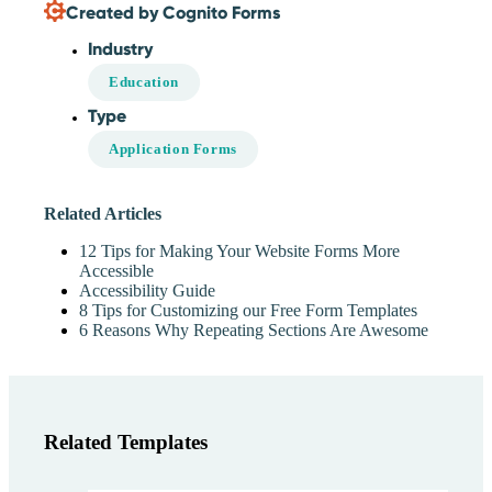
Created by Cognito Forms
Industry
Education
Type
Application Forms
Related Articles
12 Tips for Making Your Website Forms More
Accessible
Accessibility Guide
8 Tips for Customizing our Free Form Templates
6 Reasons Why Repeating Sections Are Awesome
Related Templates