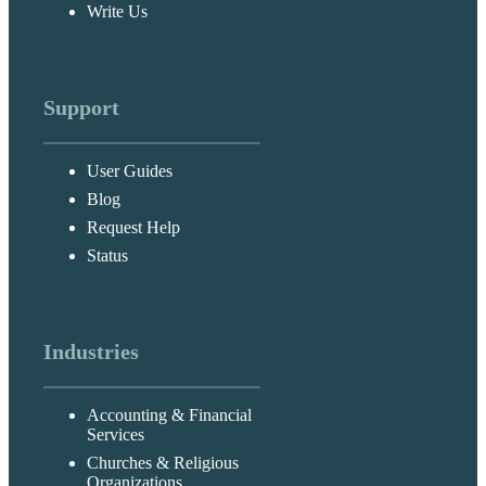
Write Us
Support
User Guides
Blog
Request Help
Status
Industries
Accounting & Financial
Services
Churches & Religious
Organizations