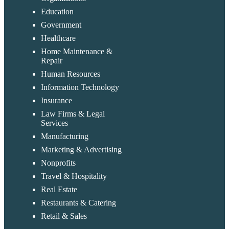
Education
Government
Healthcare
Home Maintenance &
Repair
Human Resources
Information Technology
Insurance
Law Firms & Legal
Services
Manufacturing
Marketing & Advertising
Nonprofits
Travel & Hospitality
Real Estate
Restaurants & Catering
Retail & Sales