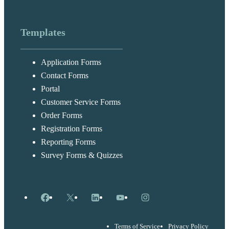
Templates
Application Forms
Contact Forms
Portal
Customer Service Forms
Order Forms
Registration Forms
Reporting Forms
Survey Forms & Quizzes
Facebook
X
LinkedIn
YouTube
Instagram
Terms of Service
Privacy Policy