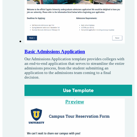
Basic Admissions Application
Our Admissions Application template provides colleges with
an end-to-end application that serves to streamline the entire
admissions process, from the student submitting an
application to the admissions team coming to a final
decision.
Use Template
Preview