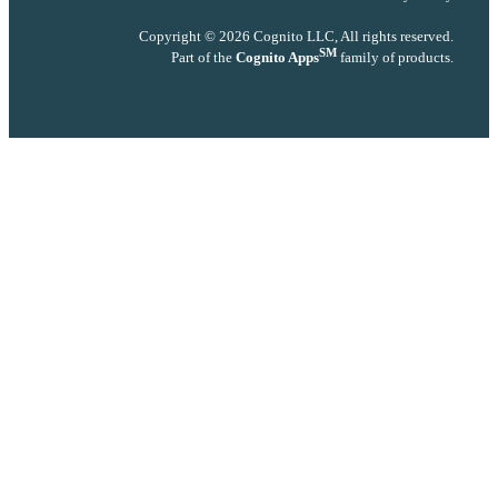
Copyright © 2026 Cognito LLC, All rights reserved.
SM
Part of the
Cognito Apps
family of products.