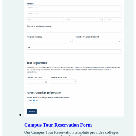
Campus Tour Reservation Form
Our Campus Tour Reservation template provides colleges