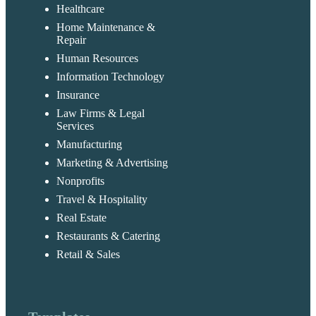
Healthcare
Home Maintenance &
Repair
Human Resources
Information Technology
Insurance
Law Firms & Legal
Services
Manufacturing
Marketing & Advertising
Nonprofits
Travel & Hospitality
Real Estate
Restaurants & Catering
Retail & Sales