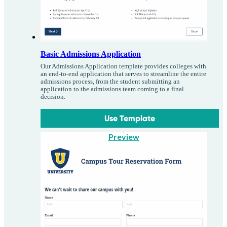
Basic Admissions Application
Our Admissions Application template provides colleges with
an end-to-end application that serves to streamline the entire
admissions process, from the student submitting an
application to the admissions team coming to a final
decision.
Use Template
Preview