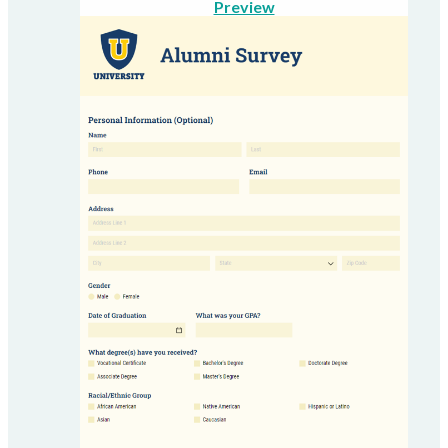
Preview