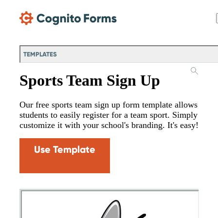
Skip Main Navigation
TEMPLATES
Sports Team Sign Up
Our free sports team sign up form template allows
students to easily register for a team sport. Simply
customize it with your school's branding. It's easy!
Use Template