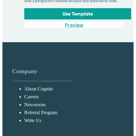
with a prospective student-focused tour reservation form.
Use Template
Preview
Company
About Cognito
Careers
Newsroom
Referral Program
Write Us