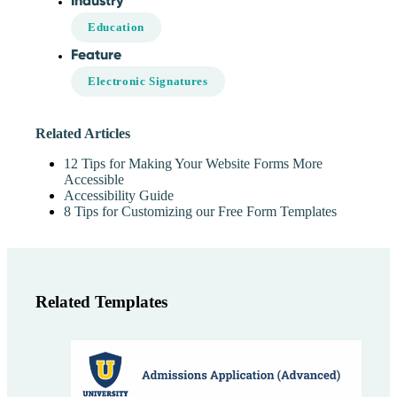
Industry
Education
Feature
Electronic Signatures
Related Articles
12 Tips for Making Your Website Forms More
Accessible
Accessibility Guide
8 Tips for Customizing our Free Form Templates
Related Templates