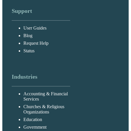
Support
User Guides
Blog
Request Help
Status
Industries
Accounting & Financial
Services
Churches & Religious
Organizations
Education
Government