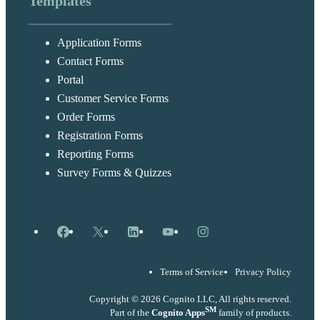
Templates
Application Forms
Contact Forms
Portal
Customer Service Forms
Order Forms
Registration Forms
Reporting Forms
Survey Forms & Quizzes
Facebook
X
LinkedIn
YouTube
Instagram
Terms of Service
Privacy Policy
Copyright © 2026 Cognito LLC, All rights reserved.
SM
Part of the
Cognito Apps
family of products.