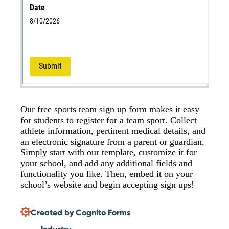
Our free sports team sign up form makes it easy
for students to register for a team sport. Collect
athlete information, pertinent medical details, and
an electronic signature from a parent or guardian.
Simply start with our template, customize it for
your school, and add any additional fields and
functionality you like. Then, embed it on your
school’s website and begin accepting sign ups!
Created by Cognito Forms