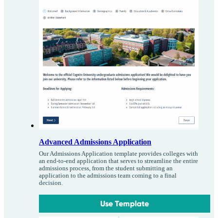
Advanced Admissions Application
Our Admissions Application template provides colleges with
an end-to-end application that serves to streamline the entire
admissions process, from the student submitting an
application to the admissions team coming to a final
decision.
Use Template