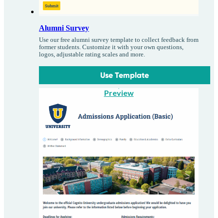
Alumni Survey
Use our free alumni survey template to collect feedback from
former students. Customize it with your own questions,
logos, adjustable rating scales and more.
Use Template
Preview