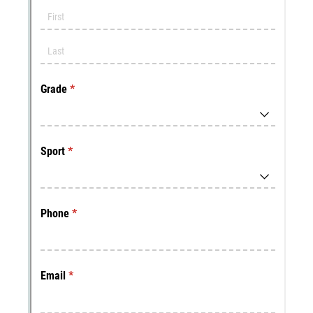
Messages may be review
Cognito
support purposes in acco
New
Forms
with our
Privacy Pol
Chat
Support