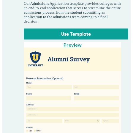
Our Admissions Application template provides colleges with
an end-to-end application that serves to streamline the entire
admissions process, from the student submitting an
application to the admissions team coming to a final
decision.
Use Template
Preview