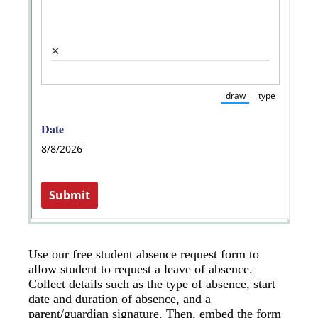
Use our free student absence request form to
allow student to request a leave of absence.
Collect details such as the type of absence, start
date and duration of absence, and a
parent/guardian signature. Then, embed the form