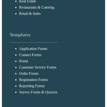
Real Estate
Restaurants & Catering
Retail & Sales
Templates
Application Forms
Contact Forms
Portal
Customer Service Forms
Order Forms
Registration Forms
Reporting Forms
Survey Forms & Quizzes