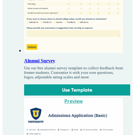
Alumni Survey
Use our free alumni survey template to collect feedback from
former students. Customize it with your own questions,
logos, adjustable rating scales and more.
Use Template
Preview