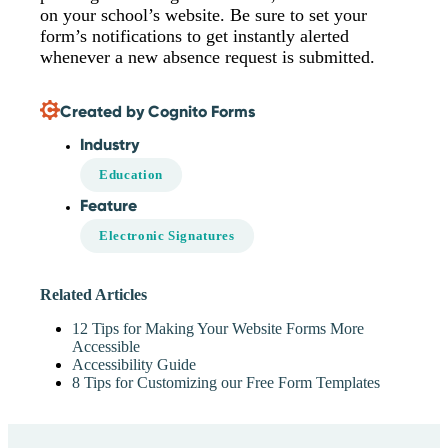
on your school’s website. Be sure to set your
form’s notifications to get instantly alerted
whenever a new absence request is submitted.
Created by Cognito Forms
Industry
Education
Feature
Electronic Signatures
Related Articles
12 Tips for Making Your Website Forms More
Accessible
Accessibility Guide
8 Tips for Customizing our Free Form Templates