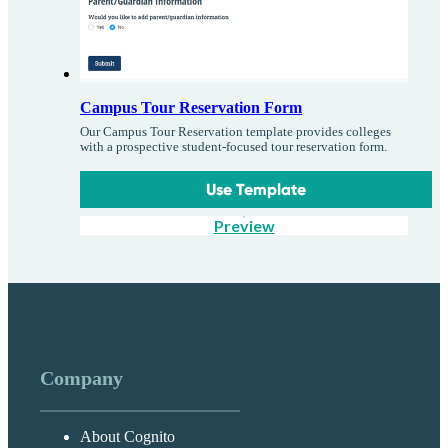
Campus Tour Reservation Form
Our Campus Tour Reservation template provides colleges
with a prospective student-focused tour reservation form.
Use Template
Preview
Company
About Cognito