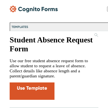
Skip Main Navigation
TEMPLATES
Student Absence Request
Form
Use our free student absence request form to
allow student to request a leave of absence.
Collect details like absence length and a
parent/guardian signature.
Use Template