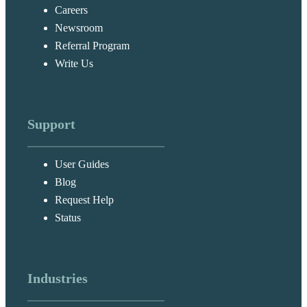
Careers
Newsroom
Referral Program
Write Us
Support
User Guides
Blog
Request Help
Status
Industries