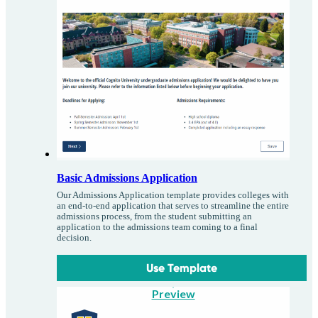
Basic Admissions Application
Our Admissions Application template provides colleges with
an end-to-end application that serves to streamline the entire
admissions process, from the student submitting an
application to the admissions team coming to a final
decision.
Use Template
Preview