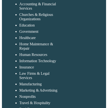
Accounting & Financial
Services
Churches & Religious
Organizations
Education
Government
Healthcare
Home Maintenance &
Repair
Human Resources
Information Technology
Insurance
Law Firms & Legal
Services
Manufacturing
Marketing & Advertising
Nonprofits
Travel & Hospitality