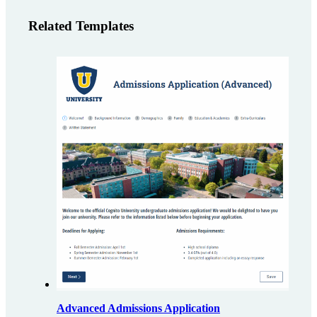
Related Templates
Advanced Admissions Application