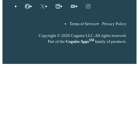
Facebook
X
LinkedIn
YouTube
Instagram
Terms of Service
Privacy Policy
Copyright © 2026 Cognito LLC, All rights reserved.
SM
Part of the
Cognito Apps
family of products.