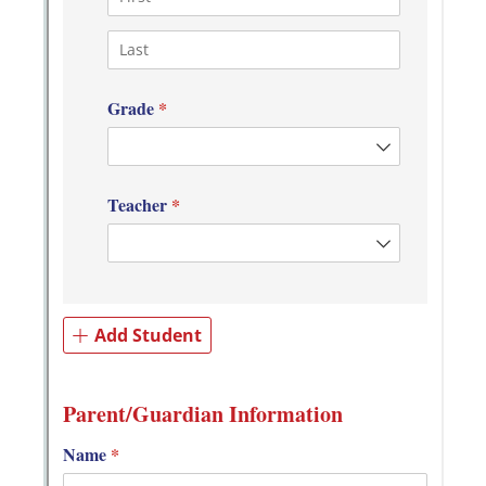
Messages may be review
Cognito
support purposes in acco
New
Forms
with our
Privacy Pol
Chat
Support