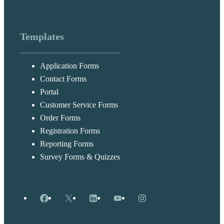
Templates
Application Forms
Contact Forms
Portal
Customer Service Forms
Order Forms
Registration Forms
Reporting Forms
Survey Forms & Quizzes
Facebook
X
LinkedIn
YouTube
Instagram