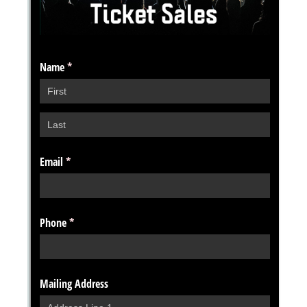
Messages may be review
Cognito
support purposes in acco
New
Forms
with our
Privacy Pol
Chat
Support