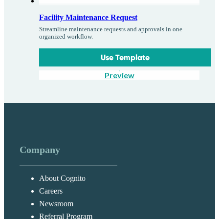
Facility Maintenance Request
Streamline maintenance requests and approvals in one
organized workflow.
Use Template
Preview
Company
About Cognito
Careers
Newsroom
Referral Program