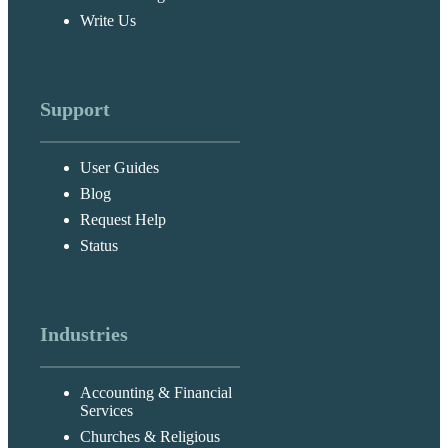
Write Us
Support
User Guides
Blog
Request Help
Status
Industries
Accounting & Financial
Services
Churches & Religious