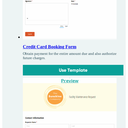
Credit Card Booking Form
Obtain payment for the entire amount due and also authorize
future charges.
Use Template
Preview