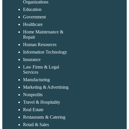
Organizations
Education
Government
Healthcare
Home Maintenance &
Repair
Human Resources
Information Technology
Insurance
Law Firms & Legal
Services
Manufacturing
Marketing & Advertising
Nonprofits
Travel & Hospitality
Real Estate
Restaurants & Catering
Retail & Sales