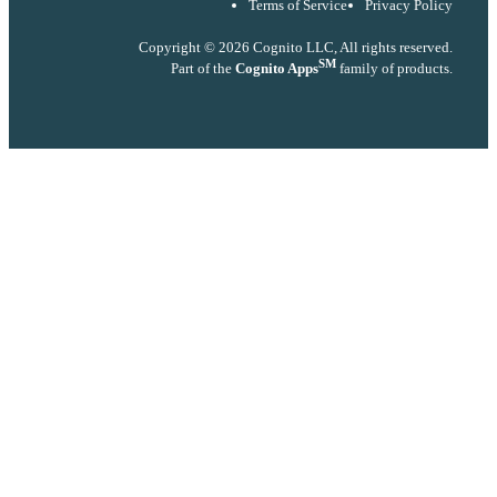
Terms of Service
Privacy Policy
Copyright © 2026 Cognito LLC, All rights reserved.
SM
Part of the
Cognito Apps
family of products.