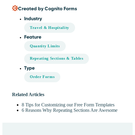
Created by Cognito Forms
Industry
Travel & Hospitality
Feature
Quantity Limits
Repeating Sections & Tables
Type
Order Forms
Related Articles
8 Tips for Customizing our Free Form Templates
6 Reasons Why Repeating Sections Are Awesome