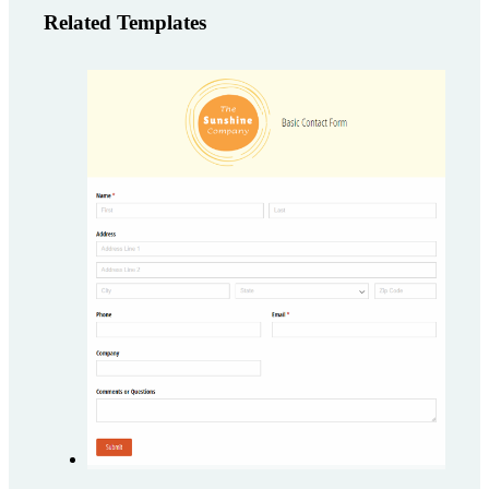
Related Templates