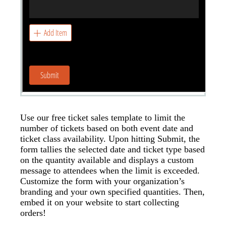
Use our free ticket sales template to limit the
number of tickets based on both event date and
ticket class availability. Upon hitting Submit, the
form tallies the selected date and ticket type based
on the quantity available and displays a custom
message to attendees when the limit is exceeded.
Customize the form with your organization’s
branding and your own specified quantities. Then,
embed it on your website to start collecting
orders!