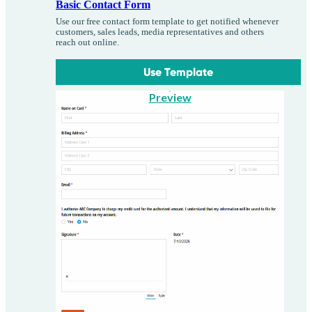
Basic Contact Form
Use our free contact form template to get notified whenever
customers, sales leads, media representatives and others
reach out online.
Use Template
Preview