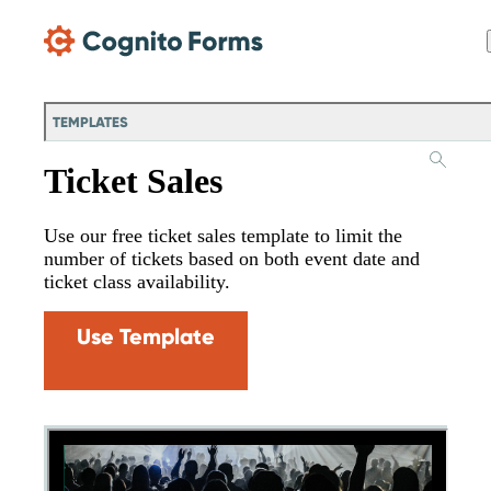
Skip Main Navigation
TEMPLATES
Ticket Sales
Use our free ticket sales template to limit the
number of tickets based on both event date and
ticket class availability.
Use Template