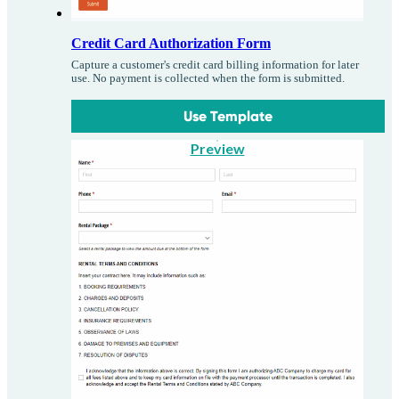
Credit Card Authorization Form
Capture a customer's credit card billing information for later
use. No payment is collected when the form is submitted.
Use Template
Preview