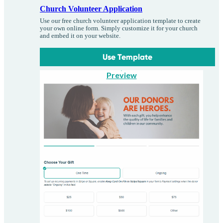
Church Volunteer Application
Use our free church volunteer application template to create
your own online form. Simply customize it for your church
and embed it on your website.
Use Template
Preview