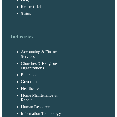
Request Help
Status
Industries
Accounting & Financial
Services
Churches & Religious
Organizations
Education
Government
Healthcare
Home Maintenance &
Repair
Human Resources
Information Technology