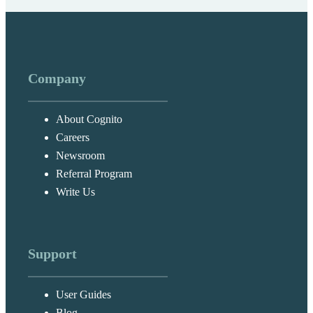
Company
About Cognito
Careers
Newsroom
Referral Program
Write Us
Support
User Guides
Blog