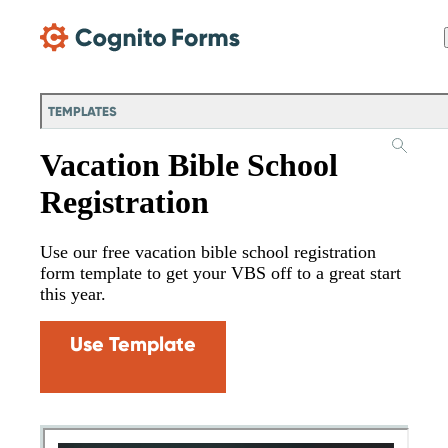
Skip Main Navigation
TEMPLATES
Vacation Bible School
Registration
Use our free vacation bible school registration
form template to get your VBS off to a great start
this year.
Use Template