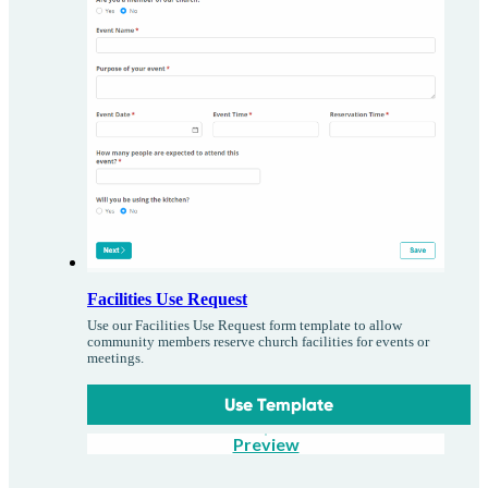
Facilities Use Request
Use our Facilities Use Request form template to allow
community members reserve church facilities for events or
meetings.
Use Template
Preview