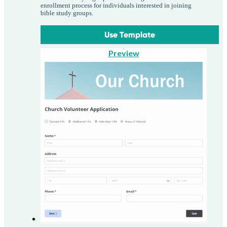
enrollment process for individuals interested in joining
bible study groups.
Use Template
Preview