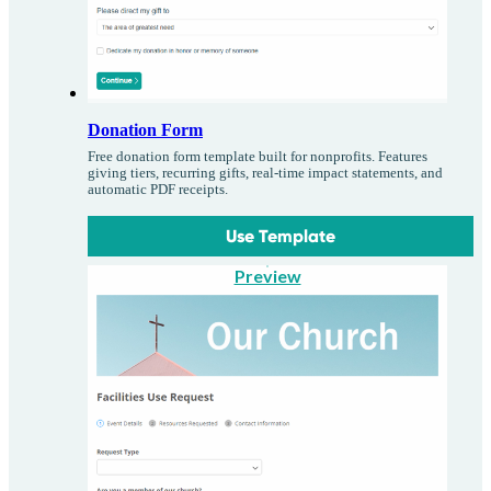
Donation Form
Free donation form template built for nonprofits. Features
giving tiers, recurring gifts, real-time impact statements, and
automatic PDF receipts.
Use Template
Preview