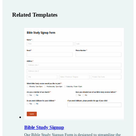
Related Templates
Bible Study Signup
Our Bible Study Signup Form is designed to streamline the