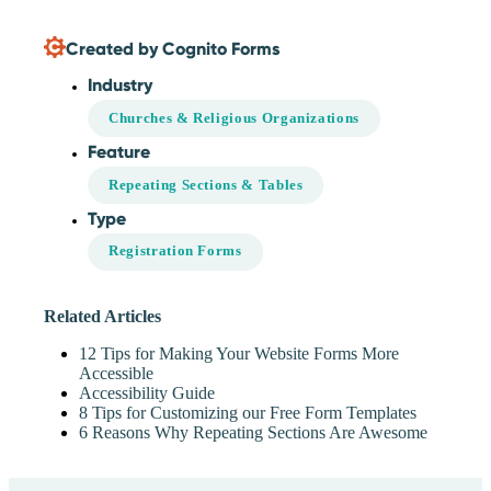
Created by Cognito Forms
Industry
Churches & Religious Organizations
Feature
Repeating Sections & Tables
Type
Registration Forms
Related Articles
12 Tips for Making Your Website Forms More
Accessible
Accessibility Guide
8 Tips for Customizing our Free Form Templates
6 Reasons Why Repeating Sections Are Awesome