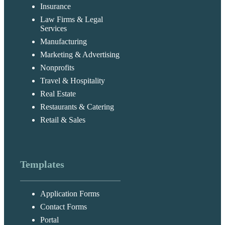
Insurance
Law Firms & Legal
Services
Manufacturing
Marketing & Advertising
Nonprofits
Travel & Hospitality
Real Estate
Restaurants & Catering
Retail & Sales
Templates
Application Forms
Contact Forms
Portal