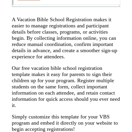
A Vacation Bible School Registration makes it
easier to manage registrations and participant
details before classes, programs, or activities
begin. By collecting information online, you can
reduce manual coordination, confirm important
details in advance, and create a smoother sign-up
experience for attendees.
Our free vacation bible school registration
template makes it easy for parents to sign their
children up for your program. Register multiple
students on the same form, collect important
information on each attendee, and retain contact
information for quick access should you ever need
it.
Simply customize this template for your VBS
program and embed it directly on your website to
begin accepting registrations!