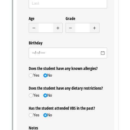
Messages may be review
Cognito
support purposes in acco
New
Forms
with our
Privacy Pol
Chat
Support