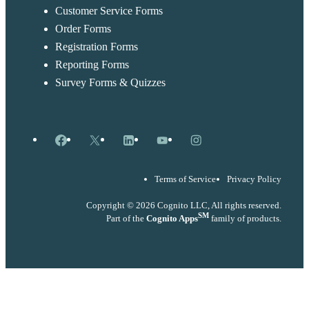
Customer Service Forms
Order Forms
Registration Forms
Reporting Forms
Survey Forms & Quizzes
Facebook
X
LinkedIn
YouTube
Instagram
Terms of Service
Privacy Policy
Copyright © 2026 Cognito LLC, All rights reserved.
SM
Part of the
Cognito Apps
family of products.