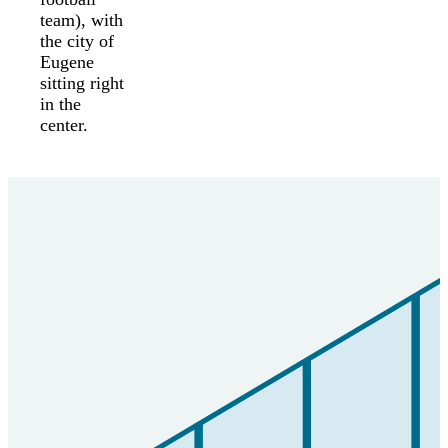
team), with
the city of
Eugene
sitting right
in the
center.