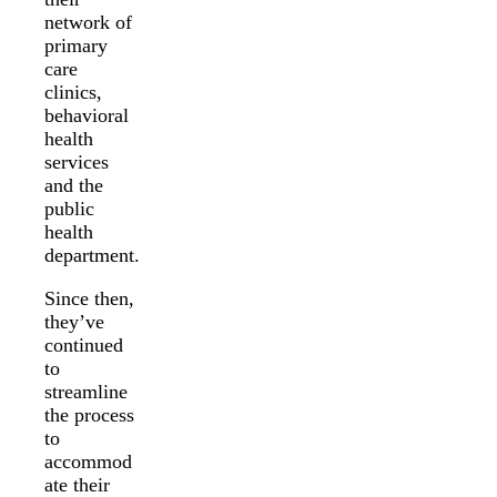
network of
primary
care
clinics,
behavioral
health
services
and the
public
health
department.
Since then,
they’ve
continued
to
streamline
the process
to
accommod
ate their