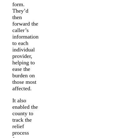
form.
They’d
then
forward the
caller’s
information
to each
individual
provider,
helping to
ease the
burden on
those most
affected.
It also
enabled the
county to
track the
relief
process