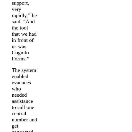
support,
very
rapidly,” he
said. “And
the tool
that we had
in front of
us was
Cognito
Forms.”
The system
enabled
evacuees
who
needed
assistance
to call one
central
number and
get
connected