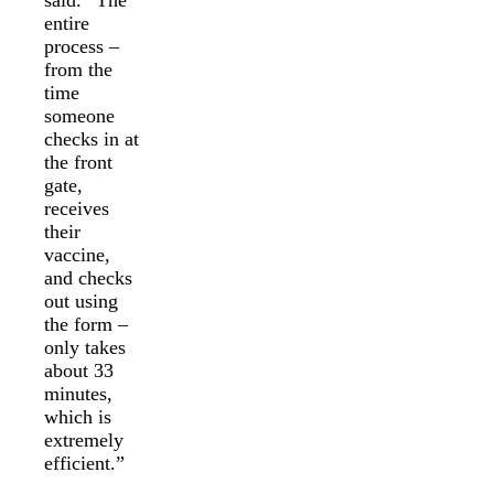
entire
process –
from the
time
someone
checks in at
the front
gate,
receives
their
vaccine,
and checks
out using
the form –
only takes
about 33
minutes,
which is
extremely
efficient.”