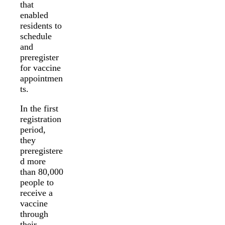
that
enabled
residents to
schedule
and
preregister
for vaccine
appointmen
ts.
In the first
registration
period,
they
preregistere
d more
than 80,000
people to
receive a
vaccine
through
their