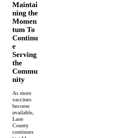
Maintai
ning the
Momen
tum To
Continu
e
Serving
the
Commu
nity
As more
vaccines
become
available,
Lane
County
continues