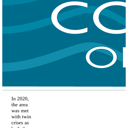
In 2020,
the area
was met
with twin
crises as