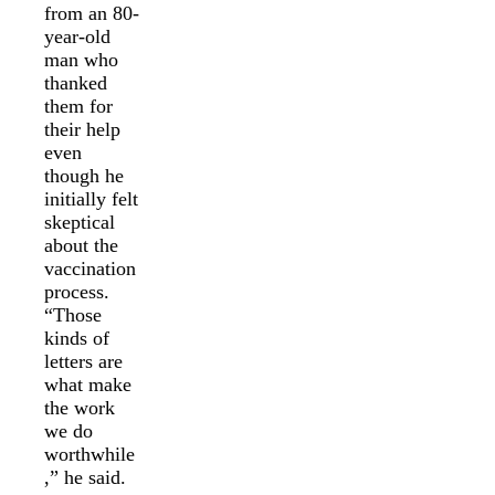
from an 80-
year-old
man who
thanked
them for
their help
even
though he
initially felt
skeptical
about the
vaccination
process.
“Those
kinds of
letters are
what make
the work
we do
worthwhile
,” he said.