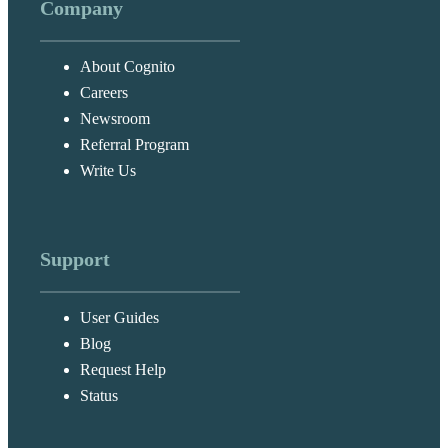
Company
About Cognito
Careers
Newsroom
Referral Program
Write Us
Support
User Guides
Blog
Request Help
Status