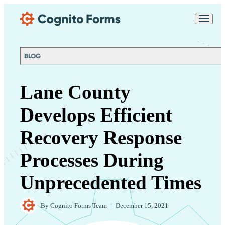
Skip Main Navigation
Messages may be
Cognito
reviewed for support
New
Forms
purposes in accordance
Chat
Support
with our
Privacy
BLOG
Policy
Lane County
Develops Efficient
Recovery Response
Processes During
Unprecedented Times
By
Cognito Forms Team
|
December 15, 2021