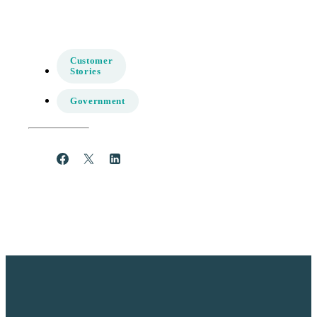
Customer
Stories
Government
Share
Post
Share