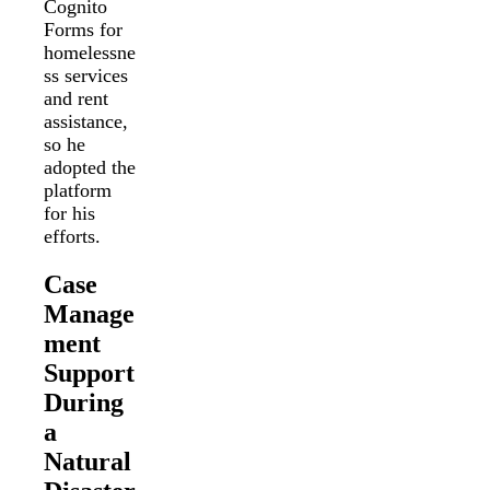
Cognito
Forms for
homelessne
ss services
and rent
assistance,
so he
adopted the
platform
for his
efforts.
Case
Manage
ment
Support
During
a
Natural