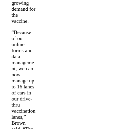
growing
demand for
the
vaccine.
“Because
of our
online
forms and
data
manageme
nt, we can
now
manage up
to 16 lanes
of cars in
our drive-
thru
vaccination
lanes,”
Brown
said. “The