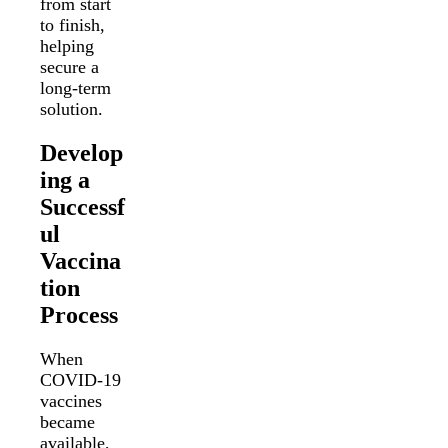
from start
to finish,
helping
secure a
long-term
solution.
Develop
ing a
Successf
ul
Vaccina
tion
Process
When
COVID-19
vaccines
became
available,