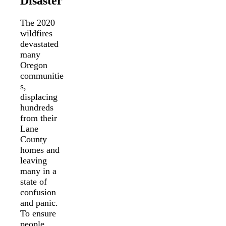
Disaster
The 2020
wildfires
devastated
many
Oregon
communitie
s,
displacing
hundreds
from their
Lane
County
homes and
leaving
many in a
state of
confusion
and panic.
To ensure
people