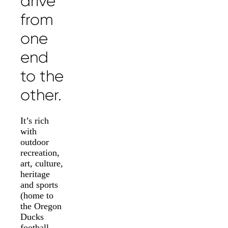
drive
from
one
end
to the
other.
It’s rich
with
outdoor
recreation,
art, culture,
heritage
and sports
(home to
the Oregon
Ducks
football