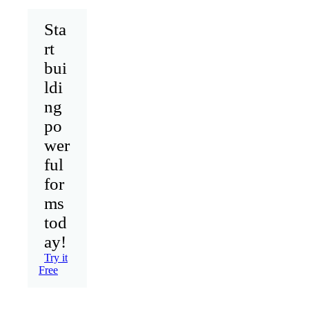
Sta
rt
bui
ldi
ng
po
wer
ful
for
ms
tod
ay!
Try it
Free