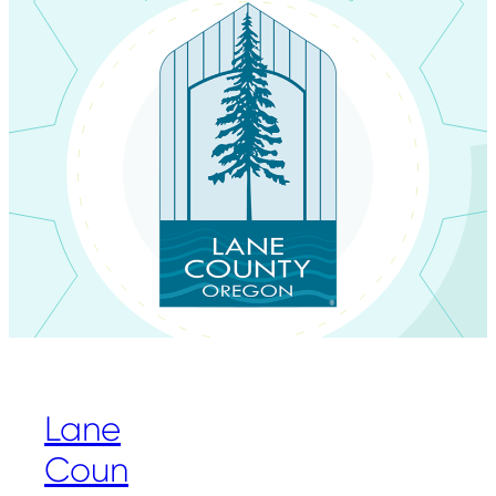
Lane
Coun