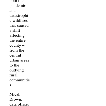
both the
pandemic
and
catastrophi
c wildfires
that caused
a shift
affecting
the entire
county –
from the
central
urban areas
to the
outlying
rural
communitie
s.
Micah
Brown,
data officer