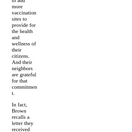
to add
more
vaccination
sites to
provide for
the health
and
wellness of
their
citizens.
And their
neighbors
are grateful
for that
commitmen
t.
In fact,
Brown
recalls a
letter they
received