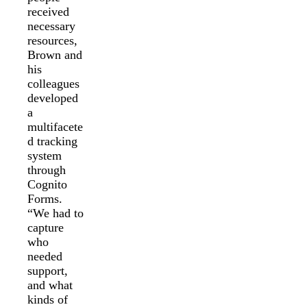
received
necessary
resources,
Brown and
his
colleagues
developed
a
multifacete
d tracking
system
through
Cognito
Forms.
“We had to
capture
who
needed
support,
and what
kinds of