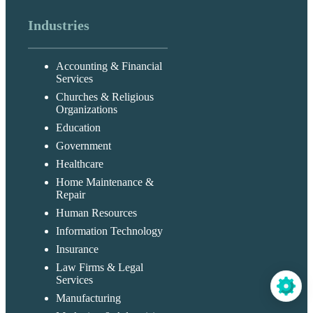
Industries
Accounting & Financial
Services
Churches & Religious
Organizations
Education
Government
Healthcare
Home Maintenance &
Repair
Human Resources
Information Technology
Insurance
Law Firms & Legal
Services
Manufacturing