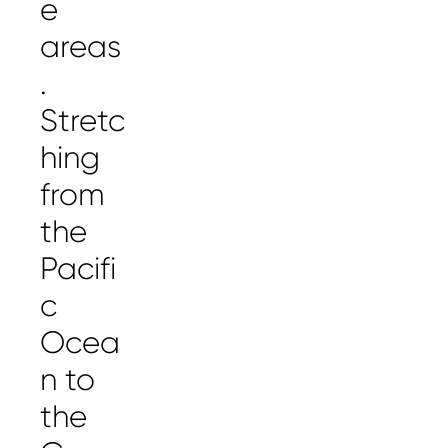
e
areas
.
Stretc
hing
from
the
Pacifi
c
Ocea
n to
the