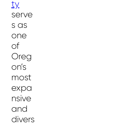
ty
serve
s as
one
of
Oreg
on’s
most
expa
nsive
and
divers