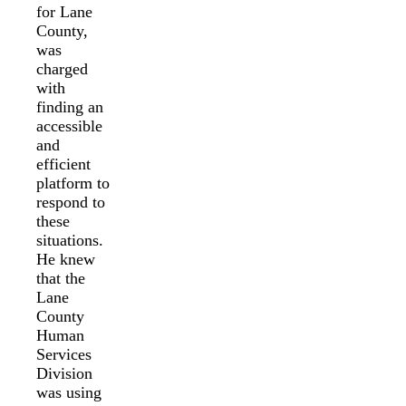
for Lane
County,
was
charged
with
finding an
accessible
and
efficient
platform to
respond to
these
situations.
He knew
that the
Lane
County
Human
Services
Division
was using