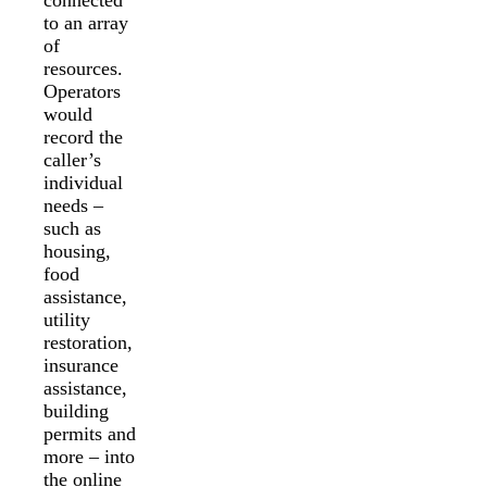
to an array
of
resources.
Operators
would
record the
caller’s
individual
needs –
such as
housing,
food
assistance,
utility
restoration,
insurance
assistance,
building
permits and
more – into
the online