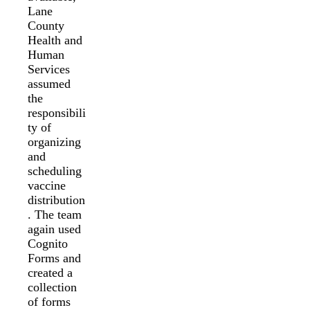
Lane
County
Health and
Human
Services
assumed
the
responsibili
ty of
organizing
and
scheduling
vaccine
distribution
. The team
again used
Cognito
Forms and
created a
collection
of forms