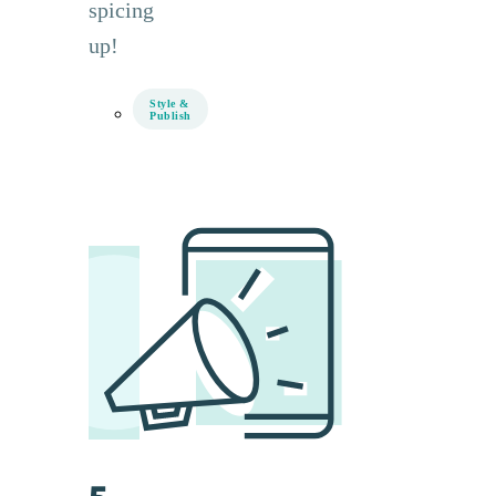
spicing
up!
Style &
Publish