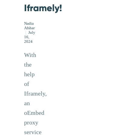
Iframely!
Nadia
Afshar
|
July
16,
2024
With
the
help
of
Iframely,
an
oEmbed
proxy
service