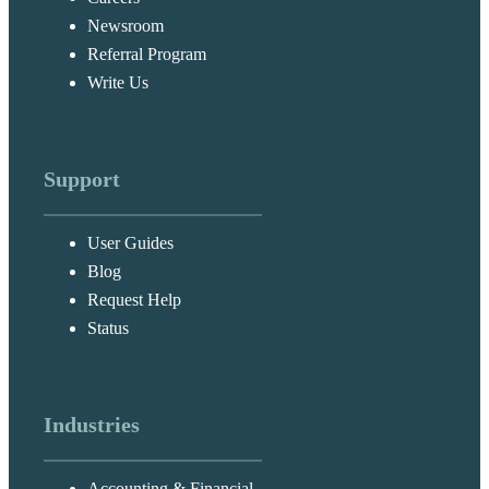
Newsroom
Referral Program
Write Us
Support
User Guides
Blog
Request Help
Status
Industries
Accounting & Financial