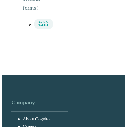
forms!
Style &
Publish
Company
About Cognito
Careers