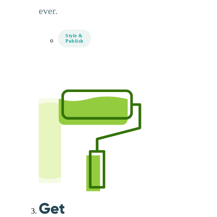
ever.
Style &
Publish
Get