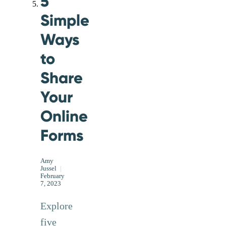
5
Simple
Ways
to
Share
Your
Online
Forms
Amy
Jussel
|
February
7, 2023
Explore
five