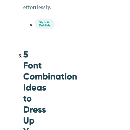
effortlessly.
Style &
Publish
5
Font
Combination
Ideas
to
Dress
Up