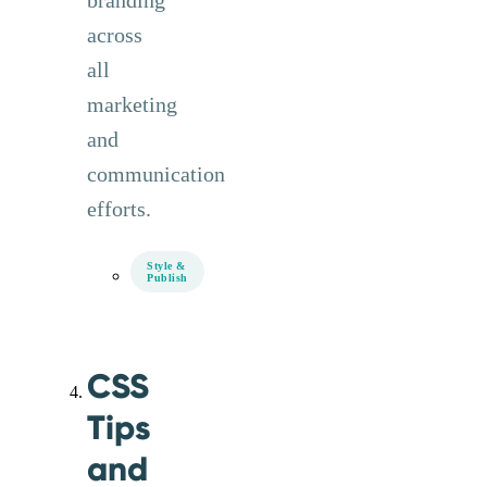
branding
across
all
marketing
and
communication
efforts.
Style &
Publish
CSS
Tips
and