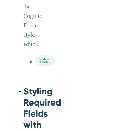
the
Cognito
Forms
style
editor.
Style &
Publish
Styling
Required
Fields
with