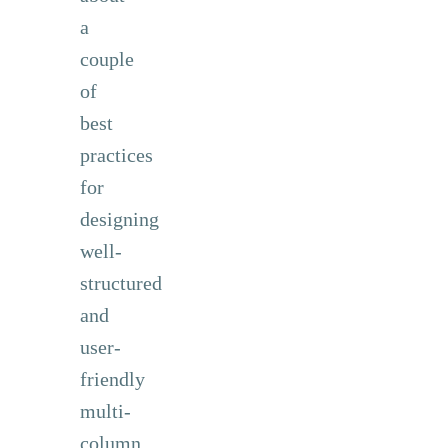
a
couple
of
best
practices
for
designing
well-
structured
and
user-
friendly
multi-
column