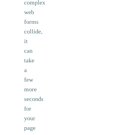
complex
web
forms
collide,
it
can
take
a
few
more
seconds
for
your
page