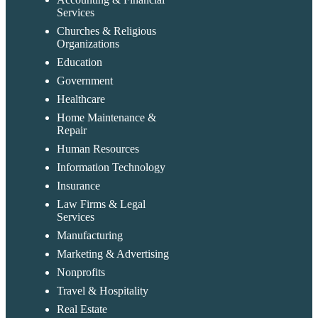
Services
Churches & Religious
Organizations
Education
Government
Healthcare
Home Maintenance &
Repair
Human Resources
Information Technology
Insurance
Law Firms & Legal
Services
Manufacturing
Marketing & Advertising
Nonprofits
Travel & Hospitality
Real Estate