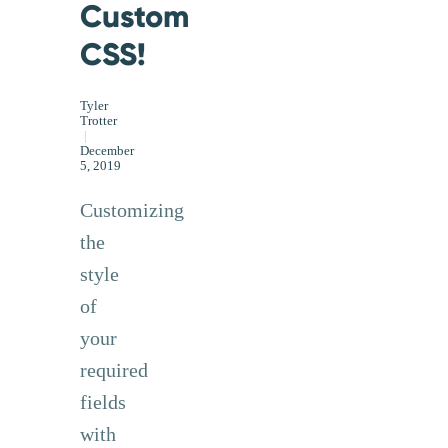
Custom
CSS!
Tyler
Trotter
|
December
5, 2019
Customizing
the
style
of
your
required
fields
with