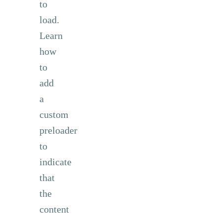
to
load.
Learn
how
to
add
a
custom
preloader
to
indicate
that
the
content