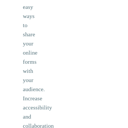
easy
ways
to
share
your
online
forms
with
your
audience.
Increase
accessibility
and
collaboration