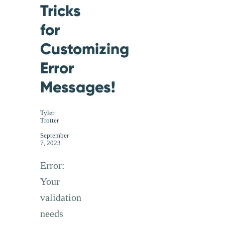
Tricks
for
Customizing
Error
Messages!
Tyler
Trotter
|
September
7, 2023
Error:
Your
validation
needs