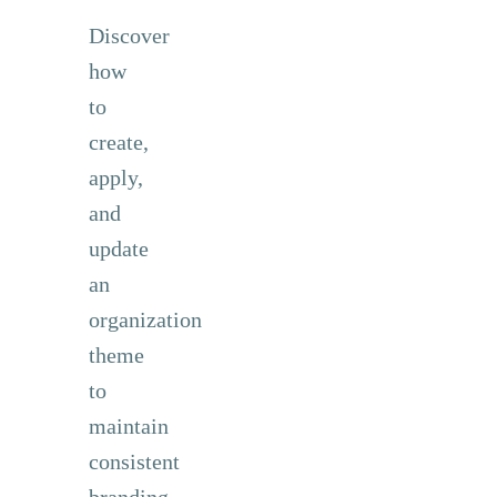
Discover
how
to
create,
apply,
and
update
an
organization
theme
to
maintain
consistent