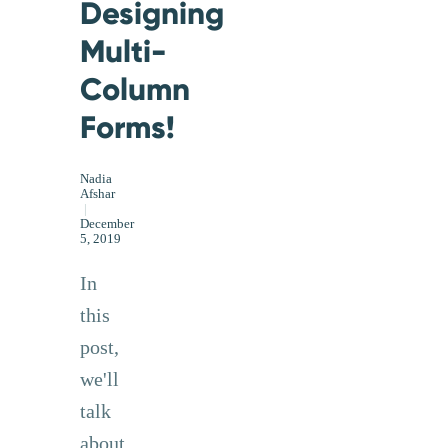
Designing
Multi-
Column
Forms!
Nadia
Afshar
|
December
5, 2019
In
this
post,
we'll
talk
about