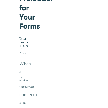
for
Your
Forms
Tyler
Trotter
|
June
18,
2025
When
a
slow
internet
connection
and