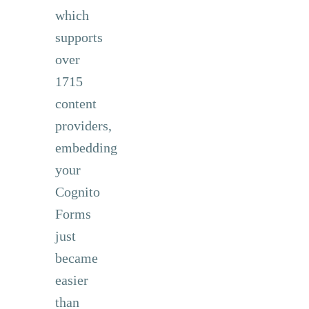
which
supports
over
1715
content
providers,
embedding
your
Cognito
Forms
just
became
easier
than