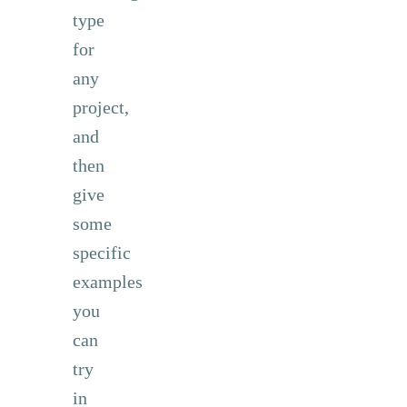
type
for
any
project,
and
then
give
some
specific
examples
you
can
try
in