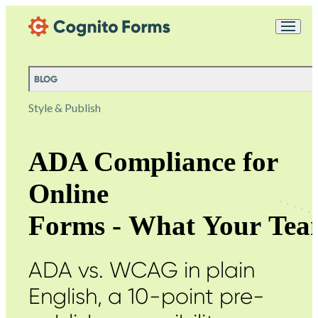
Skip Main Navigation
Messages may be
Cognito
reviewed for support
New
Forms
purposes in accordance
Chat
Support
with our
Privacy
BLOG
Policy
Style & Publish
ADA Compliance for
Online
Forms - What Your Tea
ADA vs. WCAG in plain
English, a 10-point pre-