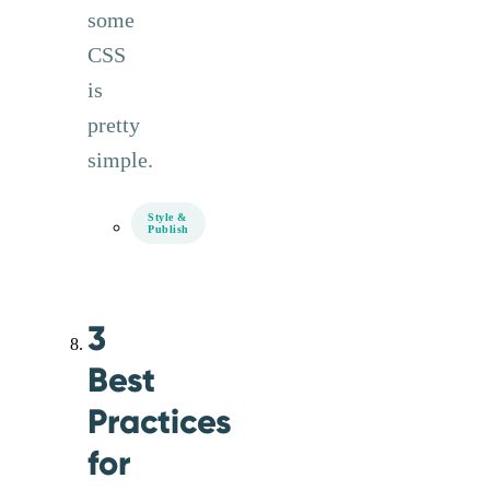
some
CSS
is
pretty
simple.
Style &
Publish
3
Best
Practices
for