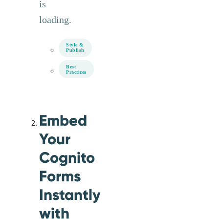
is
loading.
Style &
Publish
Best
Practices
Embed
Your
Cognito
Forms
Instantly
with