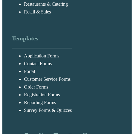
Restaurants & Catering
Retail & Sales
Templates
Application Forms
Contact Forms
Portal
Customer Service Forms
Order Forms
Registration Forms
Reporting Forms
Survey Forms & Quizzes