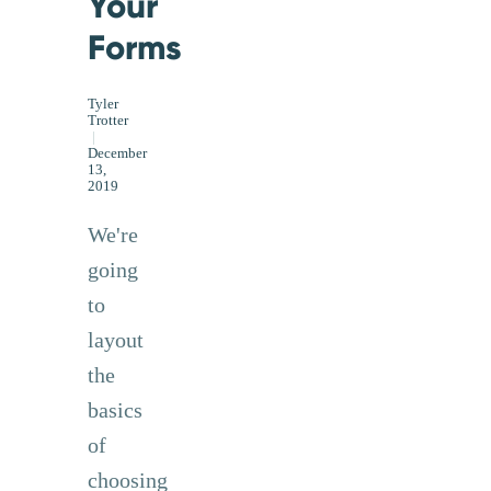
Your
Forms
Tyler
Trotter
|
December
13,
2019
We're
going
to
layout
the
basics
of
choosing