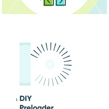
DIY
Preloader