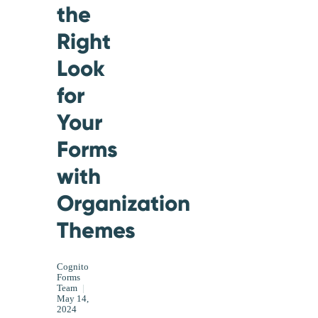
the
Right
Look
for
Your
Forms
with
Organization
Themes
Cognito
Forms
Team
|
May 14,
2024