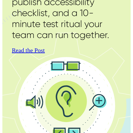
publish accessibility
checklist, and a 10-
minute test ritual your
team can run together.
Read the Post