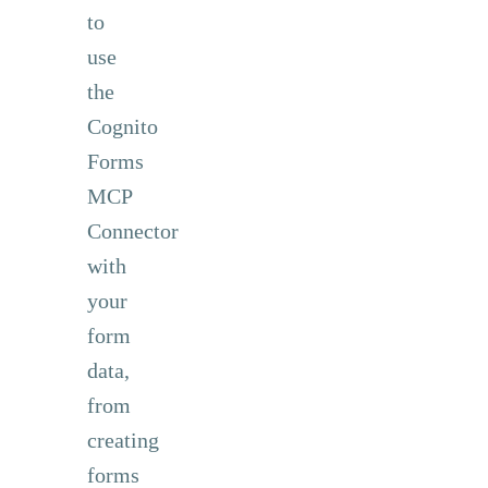
to
use
the
Cognito
Forms
MCP
Connector
with
your
form
data,
from
creating
forms