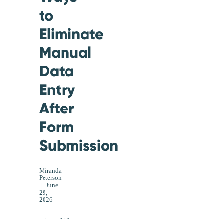
to
Eliminate
Manual
Data
Entry
After
Form
Submission
Miranda
Peterson
|
June
29,
2026