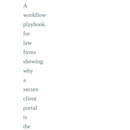
A
workflow
playbook
for
law
firms
showing
why
a
secure
client
portal
is
the