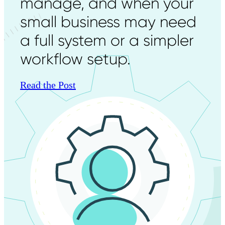
manage, and when your
small business may need
a full system or a simpler
workflow setup.
Read the Post