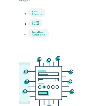
Best
Practices
Client
Portal
Workflow
Automation