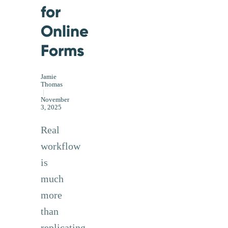
for
Online
Forms
Jamie
Thomas
|
November
3, 2025
Real
workflow
is
much
more
than
replicating