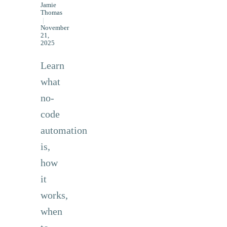
Jamie
Thomas
|
November
21,
2025
Learn
what
no-
code
automation
is,
how
it
works,
when