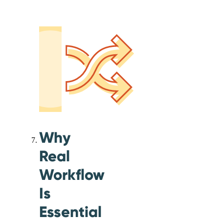
Why
Real
Workflow
Is
Essential