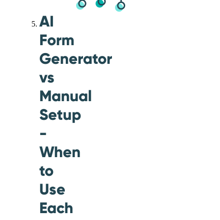
AI
Form
Generator
vs
Manual
Setup
-
When
to
Use
Each