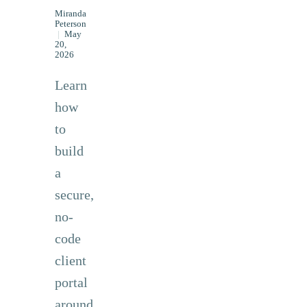
Miranda
Peterson
|
May
20,
2026
Learn
how
to
build
a
secure,
no-
code
client
portal
around