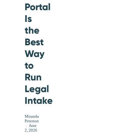
Portal
Is
the
Best
Way
to
Run
Legal
Intake
Miranda
Peterson
|
June
2, 2026