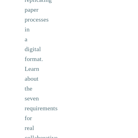
paper
processes
in
a
digital
format.
Learn
about
the
seven
requirements
for
real
collaborative