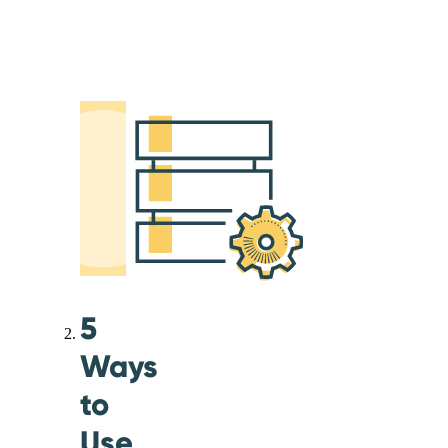
5
Ways
to
Use