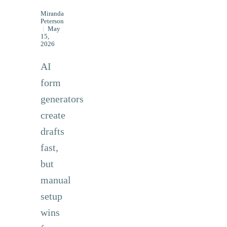
Miranda
Peterson
|
May
15,
2026
AI
form
generators
create
drafts
fast,
but
manual
setup
wins