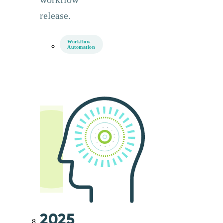
release.
Workflow
Automation
2025