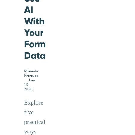
AI
With
Your
Form
Data
Miranda
Peterson
|
June
19,
2026
Explore
five
practical
ways