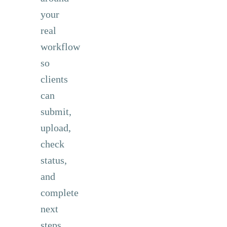
your
real
workflow
so
clients
can
submit,
upload,
check
status,
and
complete
next
steps.