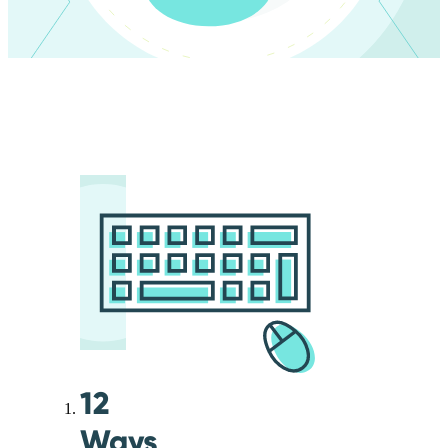
12
Ways