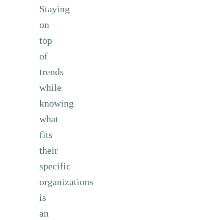
Staying
on
top
of
trends
while
knowing
what
fits
their
specific
organizations
is
an