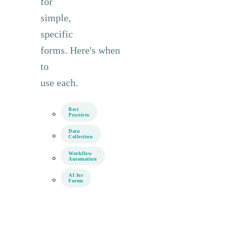
for
simple,
specific
forms. Here's when
to
use each.
Best
Practices
Data
Collection
Workflow
Automation
AI for
Forms