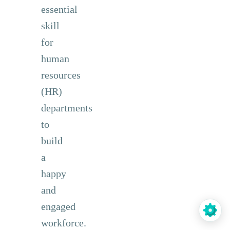
essential
skill
for
human
resources
(HR)
departments
to
build
a
happy
and
engaged
workforce.