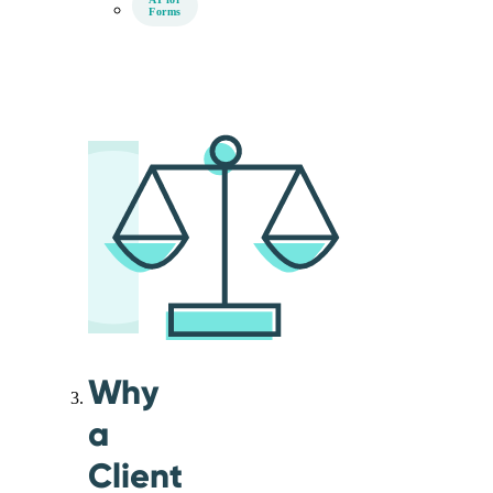
Forms
Why
a
Client