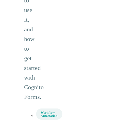
to
use
it,
and
how
to
get
started
with
Cognito
Forms.
Workflow
Automation