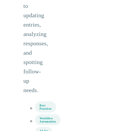
to
updating
entries,
analyzing
responses,
and
spotting
follow-
up
needs.
Best
Practices
Workflow
Automation
AI for