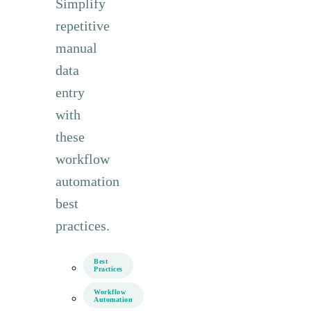
Simplify
repetitive
manual
data
entry
with
these
workflow
automation
best
practices.
Best
Practices
Workflow
Automation