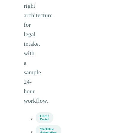
right
architecture
for
legal
intake,
with
a
sample
24-
hour
workflow.
Client
Portal
Workflow
Automation