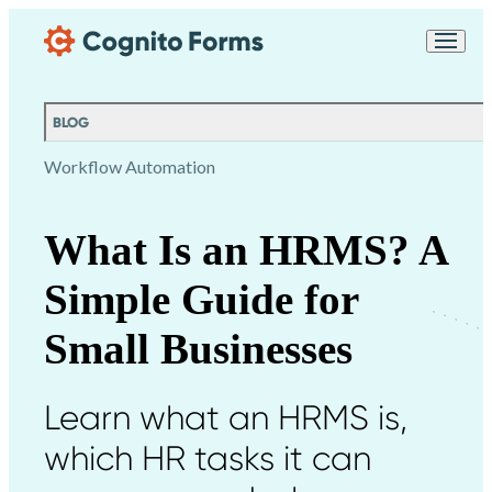
Skip Main Navigation
Messages may be
Cognito
reviewed for support
New
Forms
purposes in accordance
Chat
Support
with our
Privacy
BLOG
Policy
Workflow Automation
What Is an HRMS? A
Simple Guide for
Small Businesses
Learn what an HRMS is,
which HR tasks it can