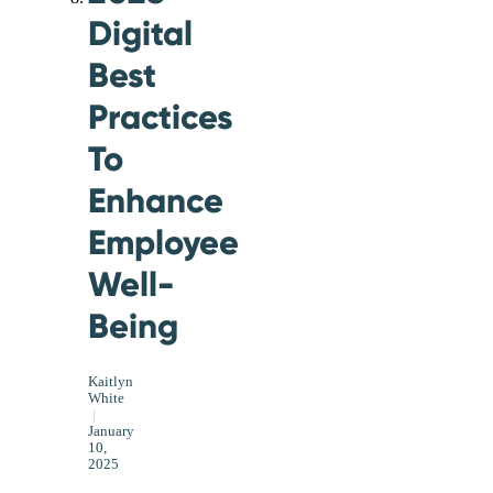
Digital
Best
Practices
To
Enhance
Employee
Well-
Being
Kaitlyn
White
|
January
10,
2025