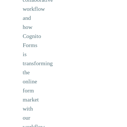
workflow
and
how
Cognito
Forms
is
transforming
the
online
form
market
with
our
workflow