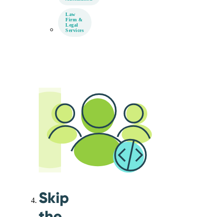
Law
Firm &
Legal
Services
Skip
the