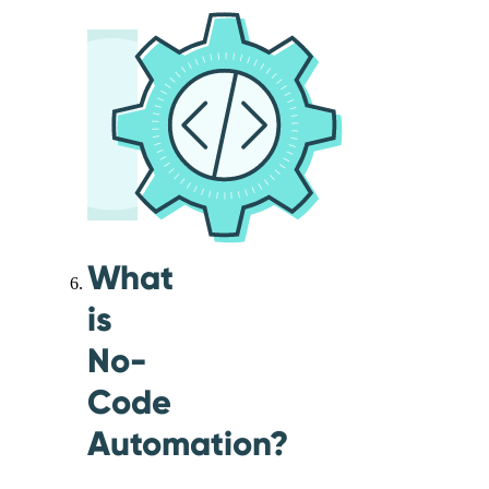
What
is
No-
Code
Automation?