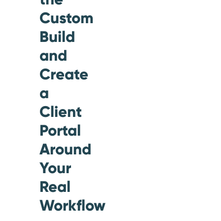
Custom
Build
and
Create
a
Client
Portal
Around
Your
Real
Workflow