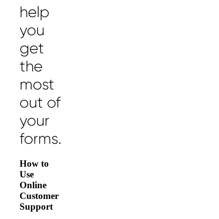
help
you
get
the
most
out of
your
forms.
How to
Use
Online
Customer
Support