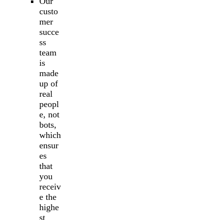
Our
custo
mer
succe
ss
team
is
made
up of
real
peopl
e, not
bots,
which
ensur
es
that
you
receiv
e the
highe
st