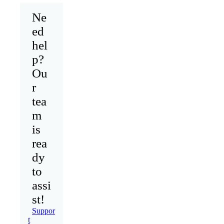
Ne
ed
hel
p?
Ou
r
tea
m
is
rea
dy
to
assi
st!
Suppor
t