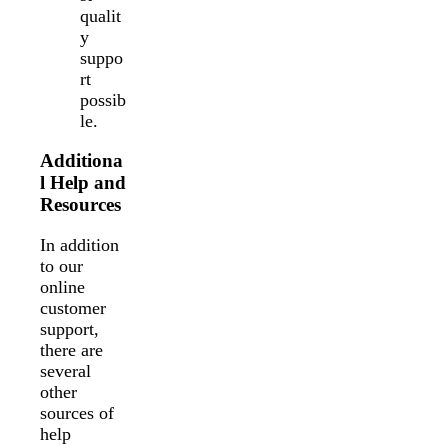
qualit
y
suppo
rt
possib
le.
Additiona
l Help and
Resources
In addition
to our
online
customer
support,
there are
several
other
sources of
help