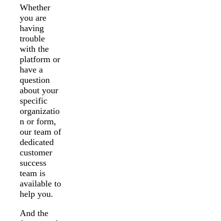
Whether
you are
having
trouble
with the
platform or
have a
question
about your
specific
organizatio
n or form,
our team of
dedicated
customer
success
team is
available to
help you.
And the