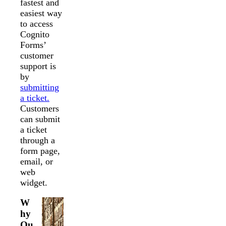
fastest and
easiest way
to access
Cognito
Forms’
customer
support is
by
submitting
a ticket.
Customers
can submit
a ticket
through a
form page,
email, or
web
widget.
W
hy
Ou