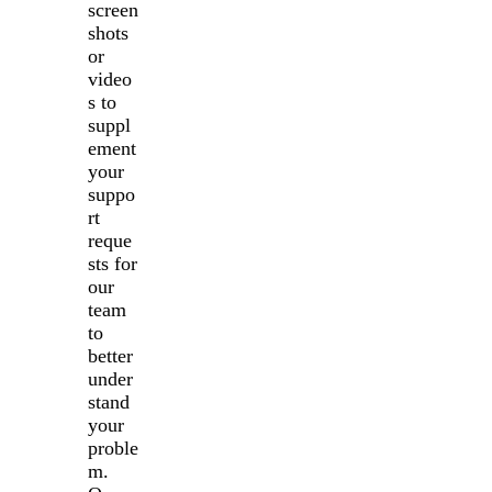
screen
shots
or
video
s to
suppl
ement
your
suppo
rt
reque
sts for
our
team
to
better
under
stand
your
proble
m.