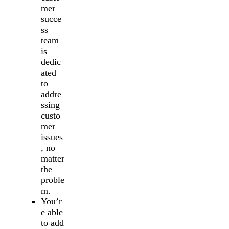
mer
succe
ss
team
is
dedic
ated
to
addre
ssing
custo
mer
issues
, no
matter
the
proble
m.
You’r
e able
to add