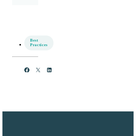
Best
Practices
Share
Post
Share