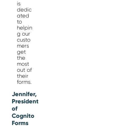
is
dedic
ated
to
helpin
g our
custo
mers
get
the
most
out of
their
forms.
Jennifer,
President
of
Cognito
Forms