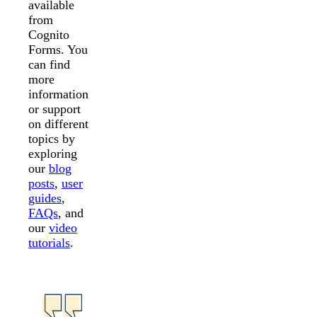
available
from
Cognito
Forms. You
can find
more
information
or support
on different
topics by
exploring
our
blog
posts
,
user
guides
,
FAQs
, and
our
video
tutorials
.