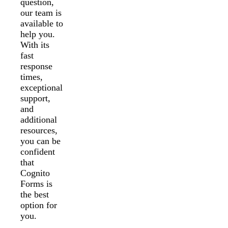
question,
our team is
available to
help you.
With its
fast
response
times,
exceptional
support,
and
additional
resources,
you can be
confident
that
Cognito
Forms is
the best
option for
you.