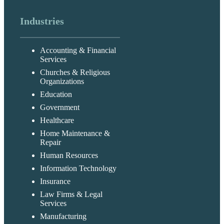
Industries
Accounting & Financial
Services
Churches & Religious
Organizations
Education
Government
Healthcare
Home Maintenance &
Repair
Human Resources
Information Technology
Insurance
Law Firms & Legal
Services
Manufacturing