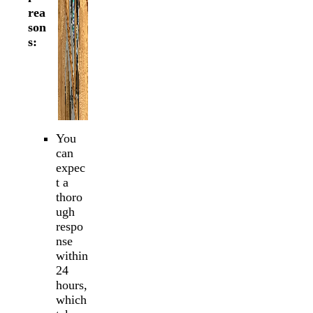
rea
son
s:
You
can
expec
t a
thoro
ugh
respo
nse
within
24
hours,
which