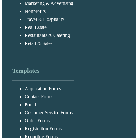
Marketing & Advertising
Nonprofits
Travel & Hospitality
Real Estate
Restaurants & Catering
Retail & Sales
Templates
Application Forms
Contact Forms
Portal
Customer Service Forms
Order Forms
Registration Forms
Reporting Forms