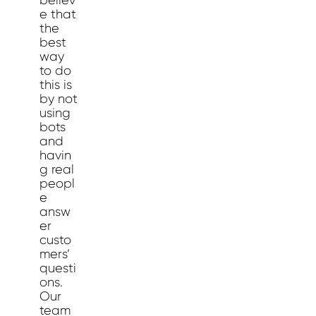
believ
e that
the
best
way
to do
this is
by not
using
bots
and
havin
g real
peopl
e
answ
er
custo
mers’
questi
ons.
Our
team