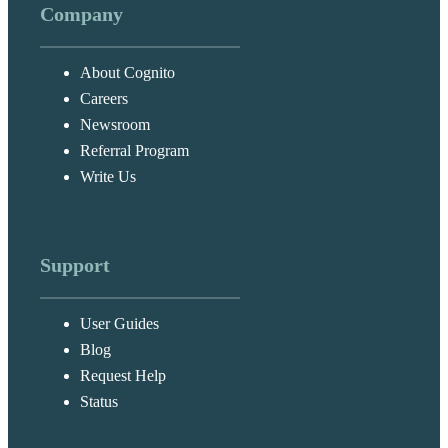
Company
About Cognito
Careers
Newsroom
Referral Program
Write Us
Support
User Guides
Blog
Request Help
Status