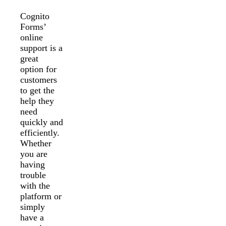
Cognito
Forms’
online
support is a
great
option for
customers
to get the
help they
need
quickly and
efficiently.
Whether
you are
having
trouble
with the
platform or
simply
have a