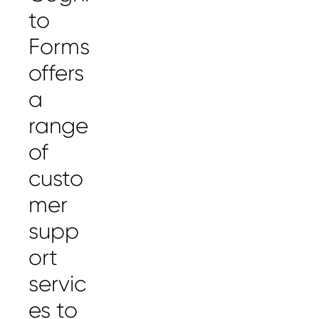
to
Forms
offers
a
range
of
custo
mer
supp
ort
servic
es to