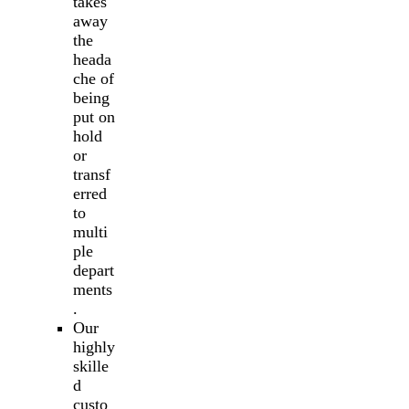
takes
away
the
heada
che of
being
put on
hold
or
transf
erred
to
multi
ple
depart
ments
.
Our
highly
skille
d
custo