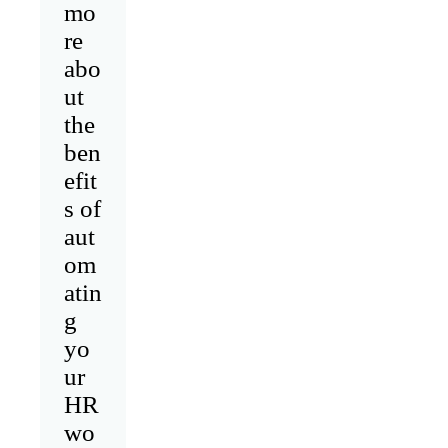
mo
re
abo
ut
the
ben
efit
s of
aut
om
atin
g
yo
ur
HR
wo