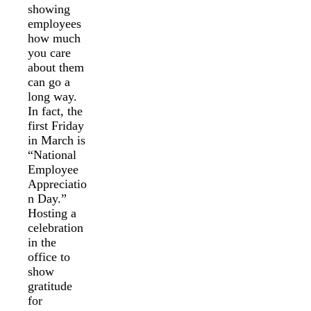
showing
employees
how much
you care
about them
can go a
long way.
In fact, the
first Friday
in March is
“National
Employee
Appreciatio
n Day.”
Hosting a
celebration
in the
office to
show
gratitude
for