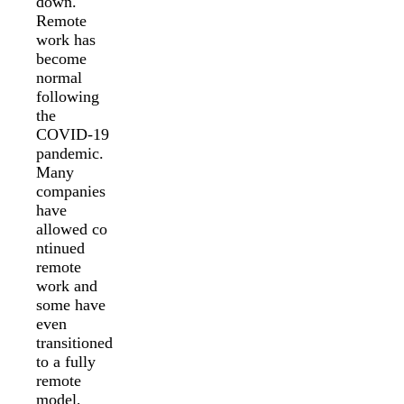
down.
Remote
work has
become
normal
following
the
COVID-19
pandemic.
Many
companies
have
allowed co
ntinued
remote
work and
some have
even
transitioned
to a fully
remote
model,