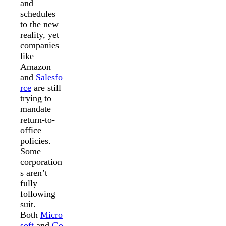
and
schedules
to the new
reality, yet
companies
like
Amazon
and
Salesfo
rce
are still
trying to
mandate
return-to-
office
policies.
Some
corporation
s aren’t
fully
following
suit.
Both
Micro
soft
and
Go