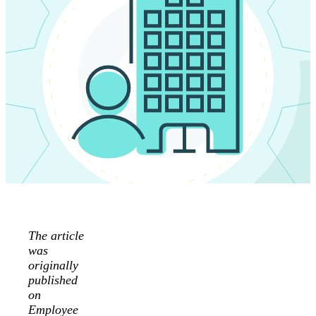
The article
was
originally
published
on
Employee