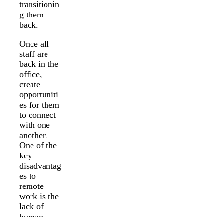
transitionin
g them
back.
Once all
staff are
back in the
office,
create
opportuniti
es for them
to connect
with one
another.
One of the
key
disadvantag
es to
remote
work is the
lack of
human