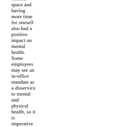
space and
having
more time
for oneself
also had a
positive
impact on
mental
health.
Some
employees
may see an
in-office
mandate as
a disservice
to mental
and
physical
health, so it
is
imperative