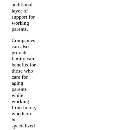
additional
layer of
support for
working
parents.
Companies
can also
provide
family care
benefits for
those who
care for
aging
parents
while
working
from home,
whether it
be
specialized