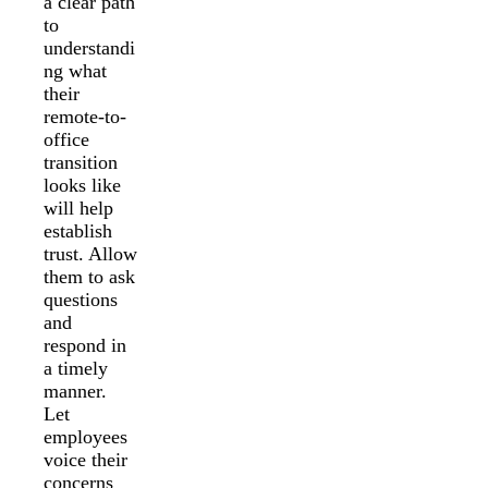
a clear path
to
understandi
ng what
their
remote-to-
office
transition
looks like
will help
establish
trust. Allow
them to ask
questions
and
respond in
a timely
manner.
Let
employees
voice their
concerns