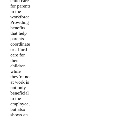
child care
for parents
in the
workforce.
Providing
benefits
that help
parents
coordinate
or afford
care for
their
children
while
they’re not
at work is
not only
beneficial
to the
employee,
but also
shows an