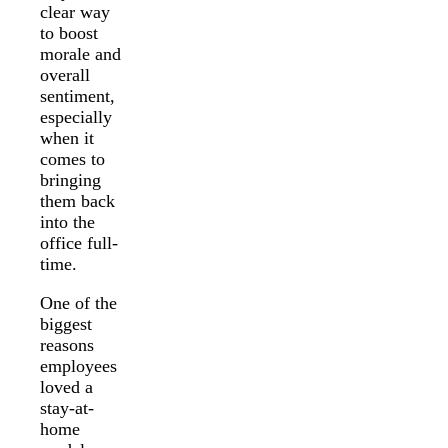
clear way
to boost
morale and
overall
sentiment,
especially
when it
comes to
bringing
them back
into the
office full-
time.
One of the
biggest
reasons
employees
loved a
stay-at-
home