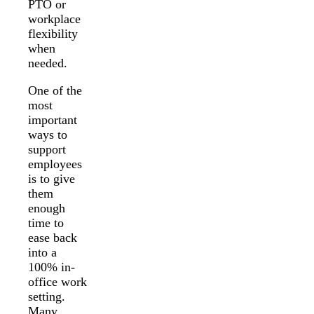
PTO or
workplace
flexibility
when
needed.
One of the
most
important
ways to
support
employees
is to give
them
enough
time to
ease back
into a
100% in-
office work
setting.
Many