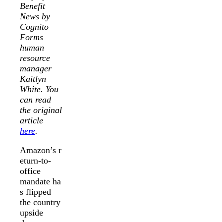
Benefit
News by
Cognito
Forms
human
resource
manager
Kaitlyn
White. You
can read
the original
article
here
.
Amazon’s r
eturn-to-
office
mandate ha
s flipped
the country
upside