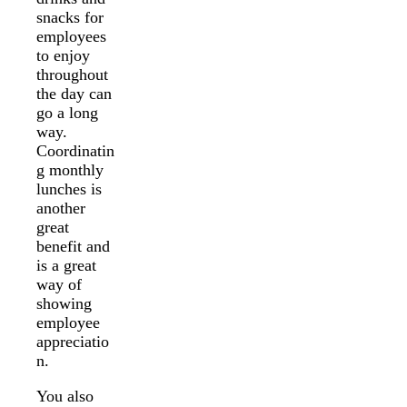
snacks for
employees
to enjoy
throughout
the day can
go a long
way.
Coordinatin
g monthly
lunches is
another
great
benefit and
is a great
way of
showing
employee
appreciatio
n.
You also