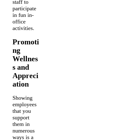
staff to
participate
in fun in-
office
activities.
Promoti
ng
Wellnes
s and
Appreci
ation
Showing
employees
that you
support
them in
numerous
ways is a