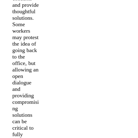
and provide
thoughtful
solutions.
Some
workers
may protest
the idea of
going back
to the
office, but
allowing an
open
dialogue
and
providing
compromisi
ng
solutions
can be
critical to
fully