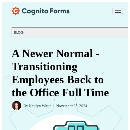
Skip Main Navigation
Messages may be
Cognito
reviewed for support
New
Forms
purposes in accordance
Chat
Support
with our
Privacy
BLOG
Policy
A Newer Normal -
Transitioning
Employees Back to
the Office Full Time
By
Kaitlyn White
|
November 25, 2024