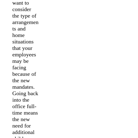
want to
consider
the type of
arrangemen
ts and
home
situations
that your
employees
may be
facing
because of
the new
mandates.
Going back
into the
office full-
time means
the new
need for
additional