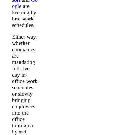
ogle
are
keeping hy
brid work
schedules.
Either way,
whether
companies
are
mandating
full five-
day in-
office work
schedules
or slowly
bringing
employees
into the
office
through a
hybrid