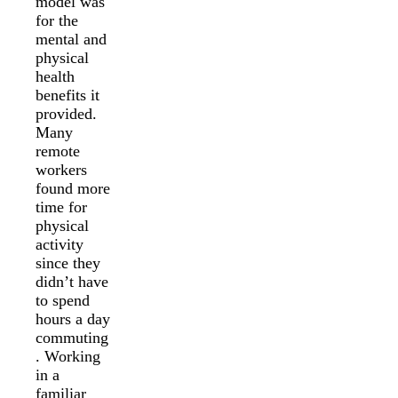
model was
for the
mental and
physical
health
benefits it
provided.
Many
remote
workers
found more
time for
physical
activity
since they
didn’t have
to spend
hours a day
commuting
. Working
in a
familiar