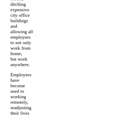
ditching
expensive
city office
buildings
and
allowing all
employees
to not only
work from
home,
but work
anywhere.
Employees
have
become
used to
working
remotely,
readjusting
their lives