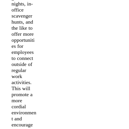
nights, in-
office
scavenger
hunts, and
the like to
offer more
opportuniti
es for
employees
to connect
outside of
regular
work
activities.
This will
promote a
more
cordial
environmen
t and
encourage