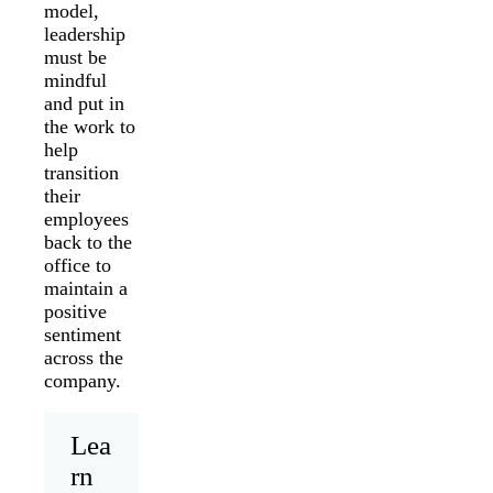
model,
leadership
must be
mindful
and put in
the work to
help
transition
their
employees
back to the
office to
maintain a
positive
sentiment
across the
company.
Lea
rn