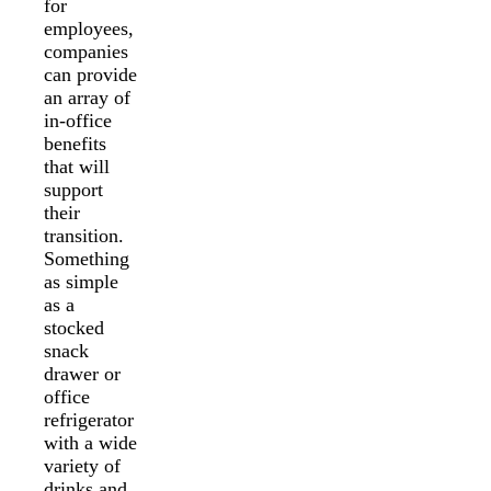
for
employees,
companies
can provide
an array of
in-office
benefits
that will
support
their
transition.
Something
as simple
as a
stocked
snack
drawer or
office
refrigerator
with a wide
variety of
drinks and