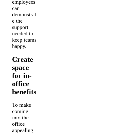
employees
can
demonstrat
e the
support
needed to
keep teams
happy.
Create
space
for in-
office
benefits
To make
coming
into the
office
appealing