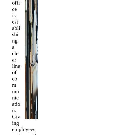
offi
ce
is
est
abli
shi
ng
a
cle
ar
line
of
co
m
mu
nic
atio
n.
Giv
ing
employees