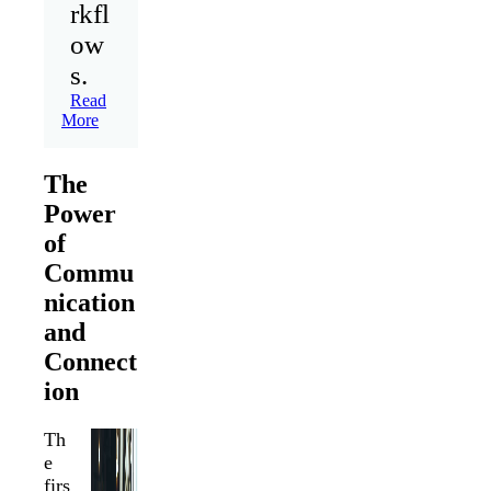
rkfl
ow
s.
Read
More
The
Power
of
Commu
nication
and
Connect
ion
Th
e
firs