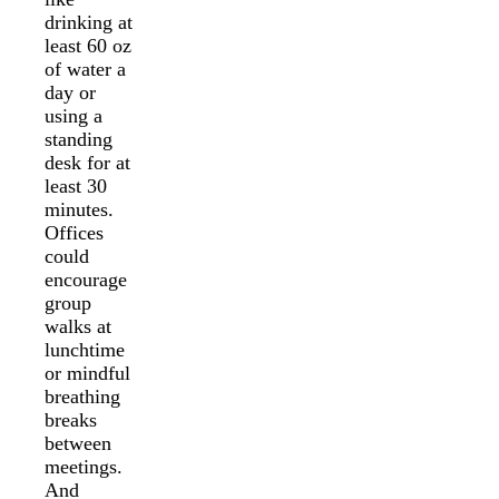
drinking at
least 60 oz
of water a
day or
using a
standing
desk for at
least 30
minutes.
Offices
could
encourage
group
walks at
lunchtime
or mindful
breathing
breaks
between
meetings.
And