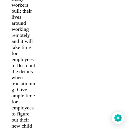
workers
built their
lives
around
working
remotely
and it will
take time
for
employees
to flesh out
the details
when
transitionin
g. Give
ample time
for
employees
to figure
out their
new child