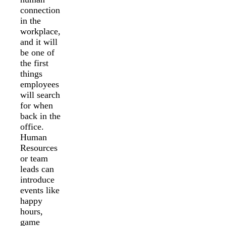
connection
in the
workplace,
and it will
be one of
the first
things
employees
will search
for when
back in the
office.
Human
Resources
or team
leads can
introduce
events like
happy
hours,
game