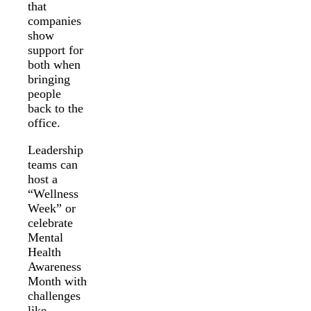
that
companies
show
support for
both when
bringing
people
back to the
office.
Leadership
teams can
host a
“Wellness
Week” or
celebrate
Mental
Health
Awareness
Month with
challenges
like