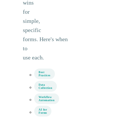
wins
for
simple,
specific
forms. Here's when
to
use each.
Best
Practices
Data
Collection
Workflow
Automation
AI for
Forms