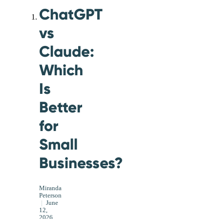
ChatGPT
vs
Claude:
Which
Is
Better
for
Small
Businesses?
Miranda
Peterson
|
June
12,
2026