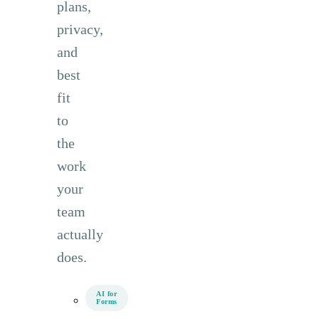
plans,
privacy,
and
best
fit
to
the
work
your
team
actually
does.
AI for
Forms