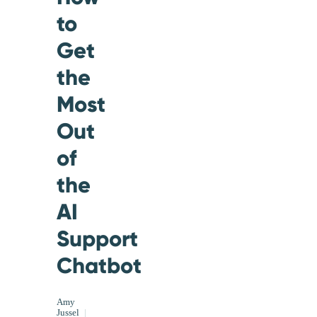
to
Get
the
Most
Out
of
the
AI
Support
Chatbot
Amy
Jussel
|