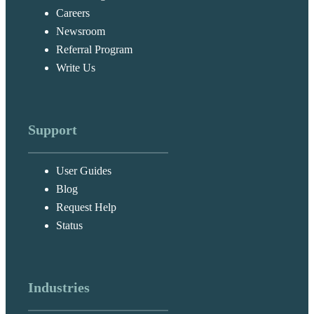
Careers
Newsroom
Referral Program
Write Us
Support
User Guides
Blog
Request Help
Status
Industries