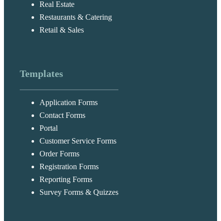
Real Estate
Restaurants & Catering
Retail & Sales
Templates
Application Forms
Contact Forms
Portal
Customer Service Forms
Order Forms
Registration Forms
Reporting Forms
Survey Forms & Quizzes