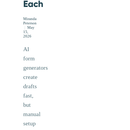
Each
Miranda
Peterson
|
May
15,
2026
AI
form
generators
create
drafts
fast,
but
manual
setup