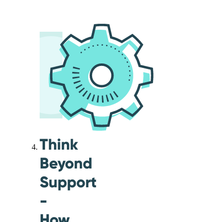
Think
Beyond
Support
-
How