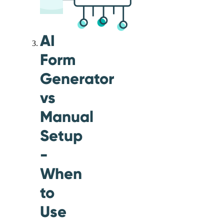
AI
Form
Generator
vs
Manual
Setup
-
When
to
Use