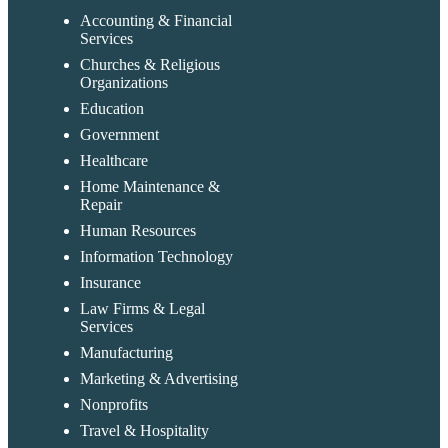
Accounting & Financial
Services
Churches & Religious
Organizations
Education
Government
Healthcare
Home Maintenance &
Repair
Human Resources
Information Technology
Insurance
Law Firms & Legal
Services
Manufacturing
Marketing & Advertising
Nonprofits
Travel & Hospitality