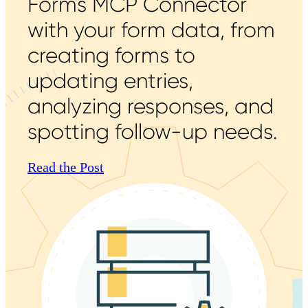
Forms MCP Connector
with your form data, from
creating forms to
updating entries,
analyzing responses, and
spotting follow-up needs.
Read the Post