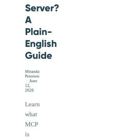
Server?
A
Plain-
English
Guide
Miranda
Peterson
|
June
12,
2026
Learn
what
MCP
is