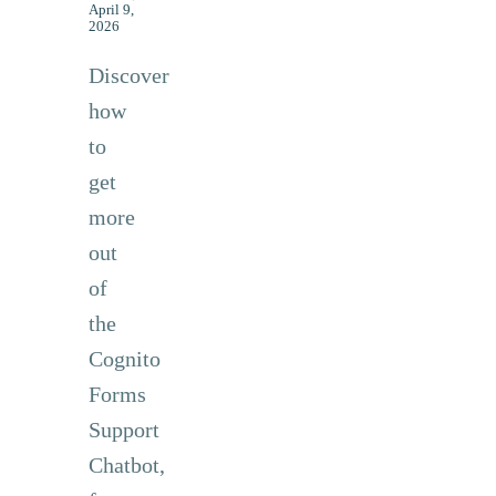
April 9,
2026
Discover
how
to
get
more
out
of
the
Cognito
Forms
Support
Chatbot,