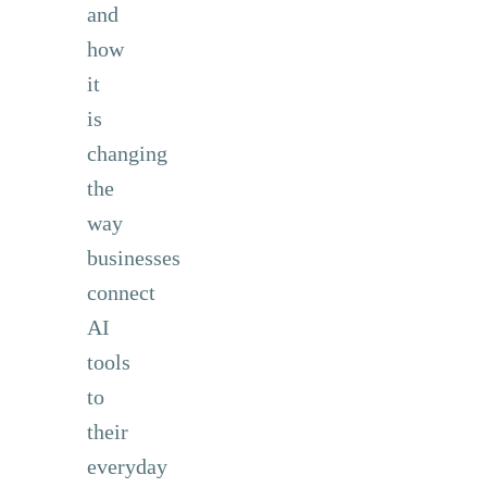
and
how
it
is
changing
the
way
businesses
connect
AI
tools
to
their
everyday