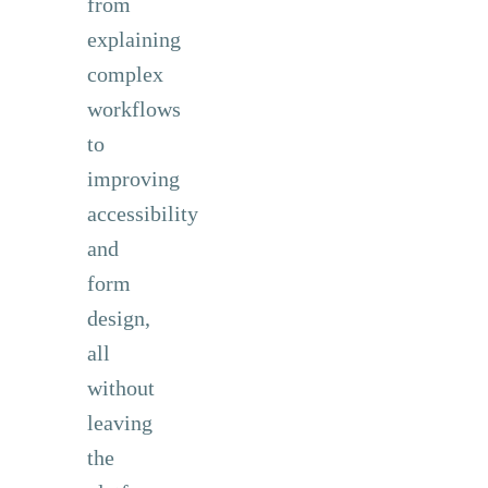
from
explaining
complex
workflows
to
improving
accessibility
and
form
design,
all
without
leaving
the