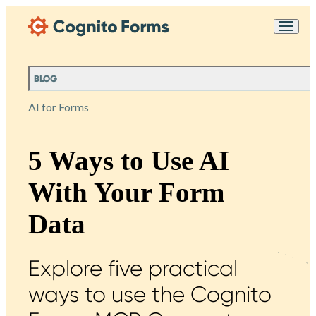
Skip Main Navigation
Messages may be
Cognito
reviewed for support
New
Forms
purposes in accordance
Chat
Support
with our
Privacy
BLOG
Policy
AI for Forms
5 Ways to Use AI
With Your Form
Data
Explore five practical
ways to use the Cognito