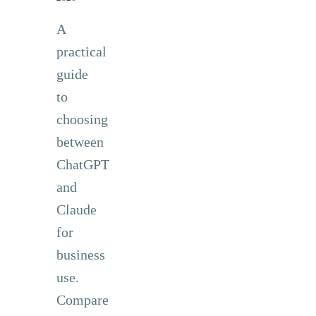
A
practical
guide
to
choosing
between
ChatGPT
and
Claude
for
business
use.
Compare