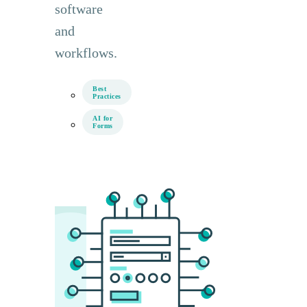
software
and
workflows.
Best
Practices
AI for
Forms