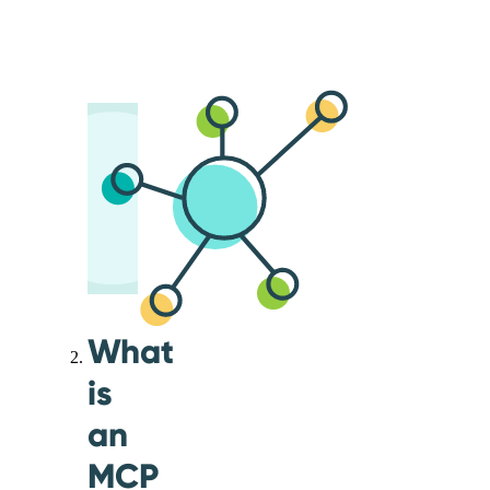
What
is
an
MCP