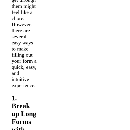
get through
them might
feel like a
chore.
However,
there are
several
easy ways
to make
filling out
your form a
quick, easy,
and
intuitive
experience.
1.
Break
up Long
Forms
with