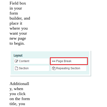
Field box
in your
form
builder, and
place it
where you
want your
new page
to begin.
Additionall
y, when
you click
on the form
title, you