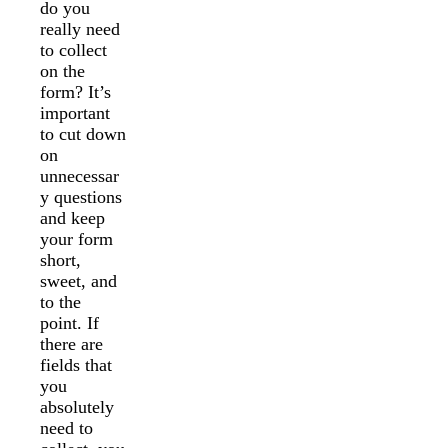
do you
really need
to collect
on the
form? It’s
important
to cut down
on
unnecessar
y questions
and keep
your form
short,
sweet, and
to the
point. If
there are
fields that
you
absolutely
need to