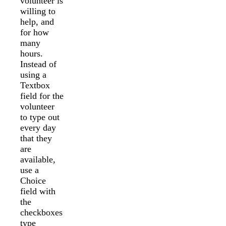
volunteer is
willing to
help, and
for how
many
hours.
Instead of
using a
Textbox
field for the
volunteer
to type out
every day
that they
are
available,
use a
Choice
field with
the
checkboxes
type