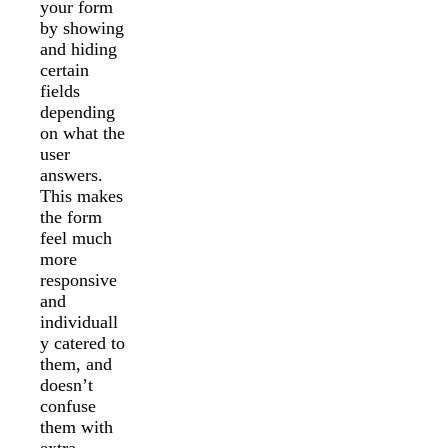
your form
by showing
and hiding
certain
fields
depending
on what the
user
answers.
This makes
the form
feel much
more
responsive
and
individuall
y catered to
them, and
doesn’t
confuse
them with
extra