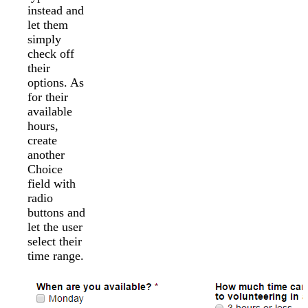
instead and
let them
simply
check off
their
options. As
for their
available
hours,
create
another
Choice
field with
radio
buttons and
let the user
select their
time range.