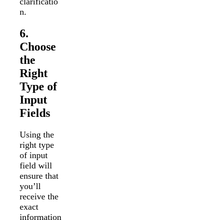
clarificatio
n.
6.
Choose
the
Right
Type of
Input
Fields
Using the
right type
of input
field will
ensure that
you’ll
receive the
exact
information