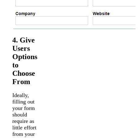
4. Give
Users
Options
to
Choose
From
Ideally,
filling out
your form
should
require as
little effort
from your