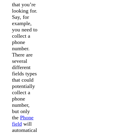
that you’re
looking for.
Say, for
example,
you need to
collect a
phone
number.
There are
several
different
fields types
that could
potentially
collect a
phone
number,
but only
the
Phone
field
will
automatical