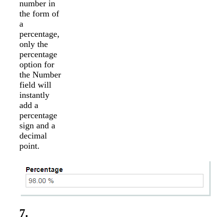
number in
the form of
a
percentage,
only the
percentage
option for
the Number
field will
instantly
add a
percentage
sign and a
decimal
point.
7.