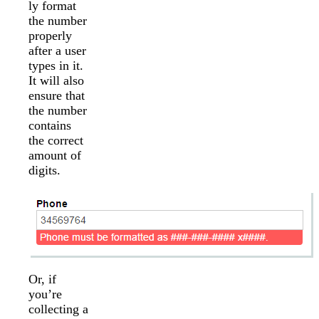
ly format
the number
properly
after a user
types in it.
It will also
ensure that
the number
contains
the correct
amount of
digits.
Or, if
you’re
collecting a