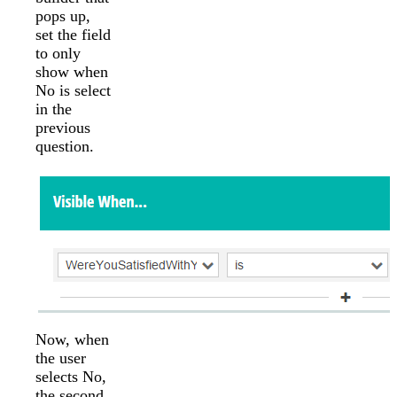
pops up,
set the field
to only
show when
No is select
in the
previous
question.
Now, when
the user
selects No,
the second