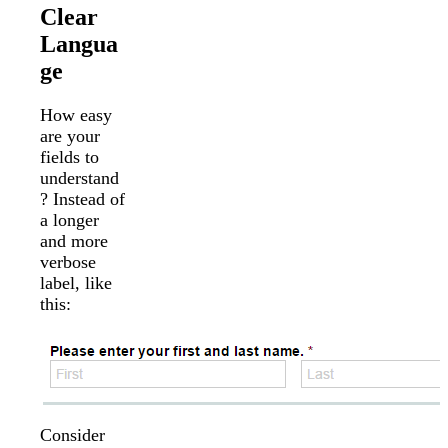
Clear
Langua
ge
How easy
are your
fields to
understand
? Instead of
a longer
and more
verbose
label, like
this:
Consider