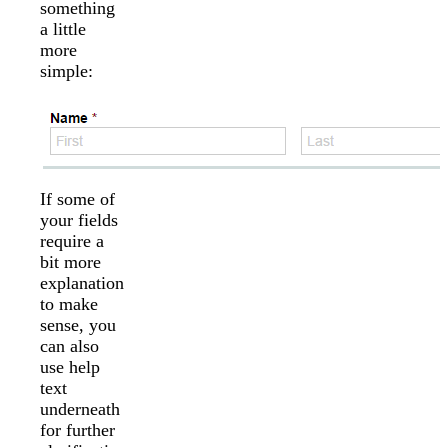
something
a little
more
simple:
If some of
your fields
require a
bit more
explanation
to make
sense, you
can also
use help
text
underneath
for further