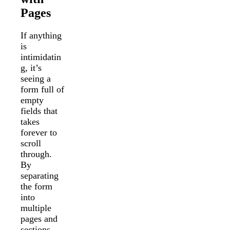
Pages
If anything
is
intimidatin
g, it’s
seeing a
form full of
empty
fields that
takes
forever to
scroll
through.
By
separating
the form
into
multiple
pages and
sections,