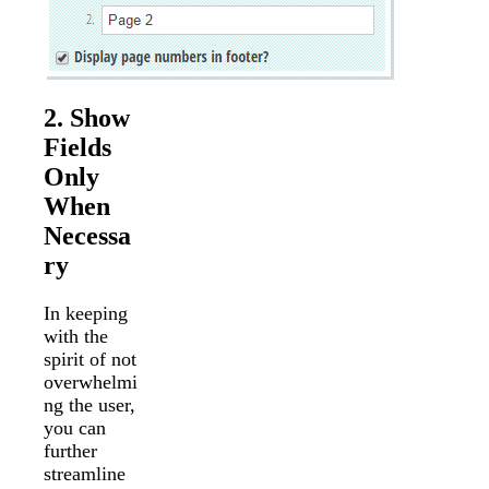
2. Show
Fields
Only
When
Necessa
ry
In keeping
with the
spirit of not
overwhelmi
ng the user,
you can
further
streamline