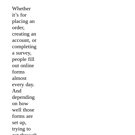
Whether
it’s for
placing an
order,
creating an
account, or
completing
a survey,
people fill
out online
forms
almost
every day.
And
depending
on how
well those
forms are
set up,
trying to