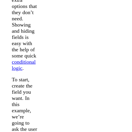
options that
they don’t
need.
Showing
and hiding
fields is
easy with
the help of
some quick
conditional
logic
.
To start,
create the
field you
want. In
this
example,
we’re
going to
ask the user