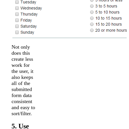
Not only
does this
create less
work for
the user, it
also keeps
all of the
submitted
form data
consistent
and easy to
sort/filter.
5. Use