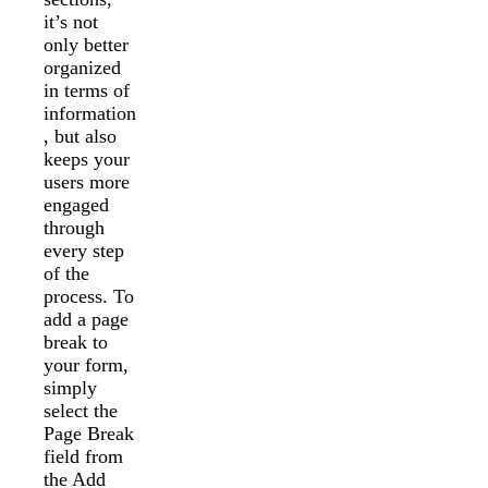
it’s not
only better
organized
in terms of
information
, but also
keeps your
users more
engaged
through
every step
of the
process. To
add a page
break to
your form,
simply
select the
Page Break
field from
the Add