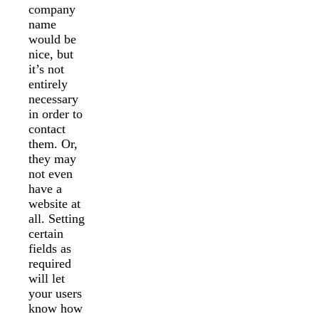
company
name
would be
nice, but
it’s not
entirely
necessary
in order to
contact
them. Or,
they may
not even
have a
website at
all. Setting
certain
fields as
required
will let
your users
know how