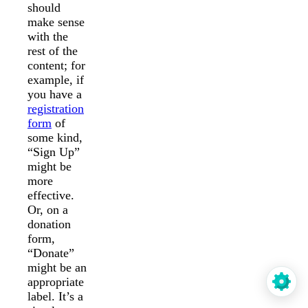
should
make sense
with the
rest of the
content; for
example, if
you have a
registration
form
of
some kind,
“Sign Up”
might be
more
effective.
Or, on a
donation
form,
“Donate”
might be an
appropriate
label. It’s a