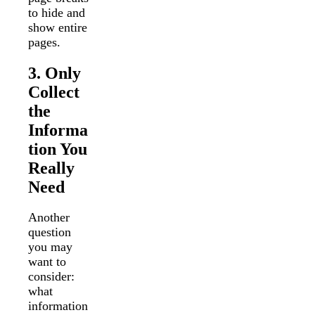
to hide and
show entire
pages.
3. Only
Collect
the
Informa
tion You
Really
Need
Another
question
you may
want to
consider:
what
information