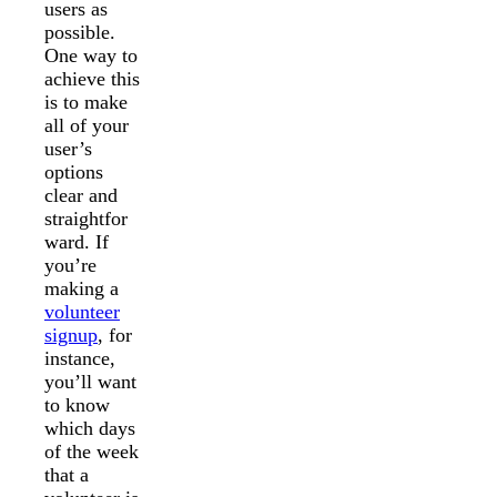
users as
possible.
One way to
achieve this
is to make
all of your
user’s
options
clear and
straightfor
ward. If
you’re
making a
volunteer
signup
, for
instance,
you’ll want
to know
which days
of the week
that a