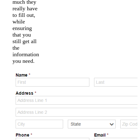
much they
really have
to fill out,
while
ensuring
that you
still get all
the
information
you need.