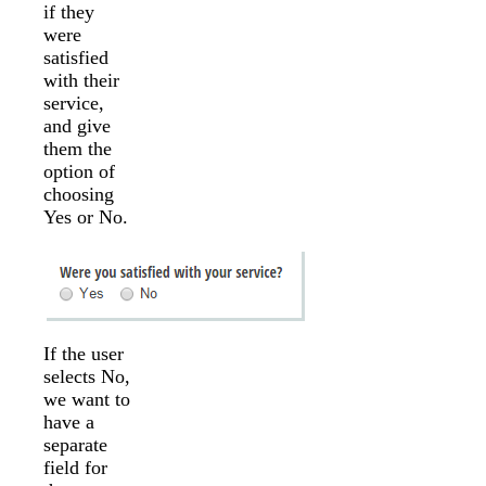
if they
were
satisfied
with their
service,
and give
them the
option of
choosing
Yes or No.
If the user
selects No,
we want to
have a
separate
field for