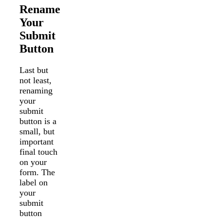
Rename
Your
Submit
Button
Last but
not least,
renaming
your
submit
button is a
small, but
important
final touch
on your
form. The
label on
your
submit
button