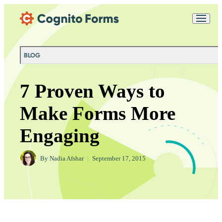
Skip Main Navigation
Messages may be
Cognito
reviewed for support
New
Forms
purposes in accordance
Chat
Support
with our
Privacy
BLOG
Policy
7 Proven Ways to
Make Forms More
Engaging
By
Nadia Afshar
|
September 17, 2015