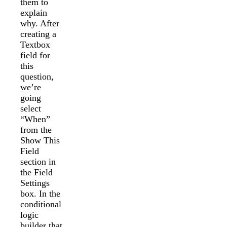
them to
explain
why. After
creating a
Textbox
field for
this
question,
we’re
going
select
“When”
from the
Show This
Field
section in
the Field
Settings
box. In the
conditional
logic
builder that