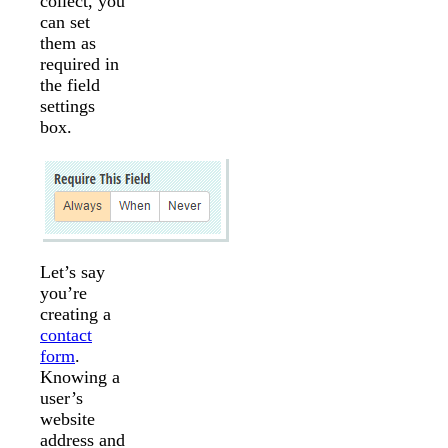
collect, you
can set
them as
required in
the field
settings
box.
Let’s say
you’re
creating a
contact
form
.
Knowing a
user’s
website
address and