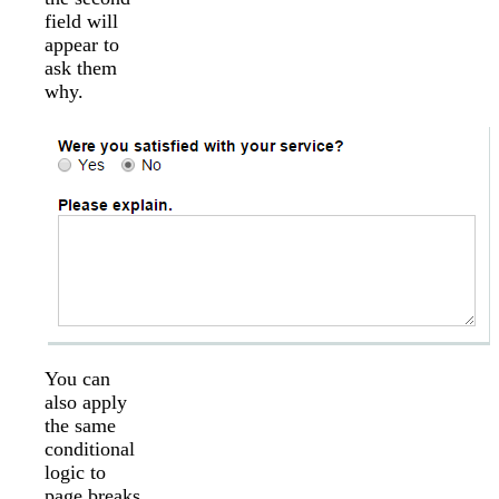
field will
appear to
ask them
why.
You can
also apply
the same
conditional
logic to
page breaks