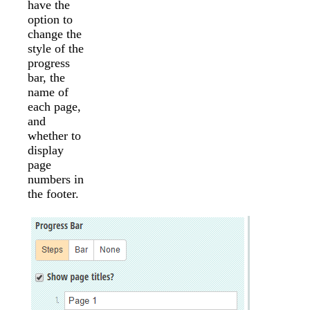
have the
option to
change the
style of the
progress
bar, the
name of
each page,
and
whether to
display
page
numbers in
the footer.