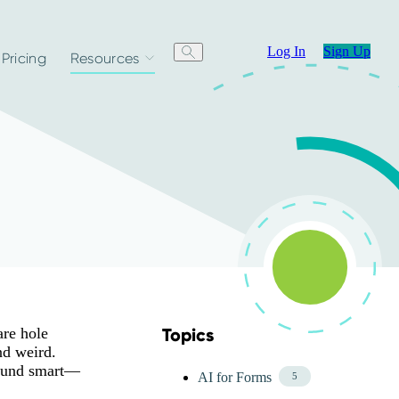
Log In
Sign Up
Pricing
Resources
are hole
Topics
Skip Blog Topics Menu
nd weird.
 sound smart—
AI for Forms
5