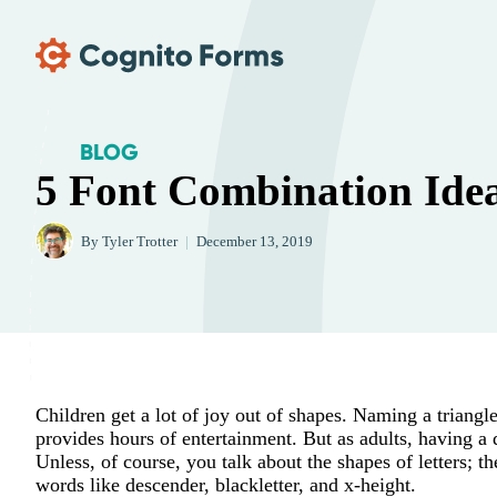
Skip Main Navigation
BLOG
5 Font Combination Ide
By
Tyler Trotter
|
December 13, 2019
Children get a lot of joy out of shapes. Naming a triangl
provides hours of entertainment. But as adults, having a
Unless, of course, you talk about the shapes of letters;
words like descender, blackletter, and x-height.