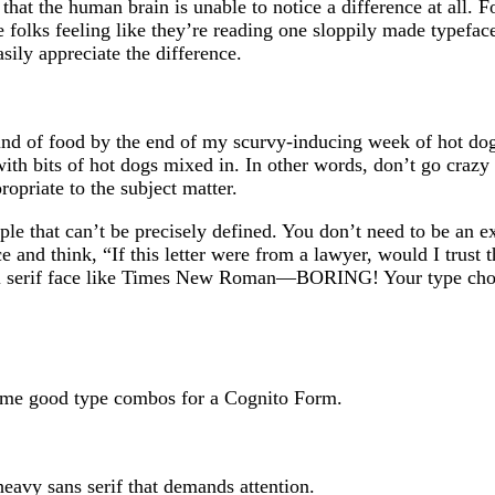
 that the human brain is unable to notice a difference at all. F
ve folks feeling like they’re reading one sloppily made typefa
sily appreciate the difference.
nd of food by the end of my scurvy-inducing week of hot dog
ith bits of hot dogs mixed in. In other words, don’t go crazy
opriate to the subject matter.
ple that can’t be precisely defined. You don’t need to be an 
ce and think, “If this letter were from a lawyer, would I trust 
onal serif face like Times New Roman—BORING! Your type cho
some good type combos for a Cognito Form.
eavy sans serif that demands attention.