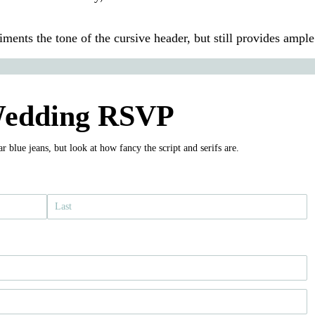
liments the tone of the cursive header, but still provides ample
edding RSVP
 blue jeans, but look at how fancy the script and serifs are.