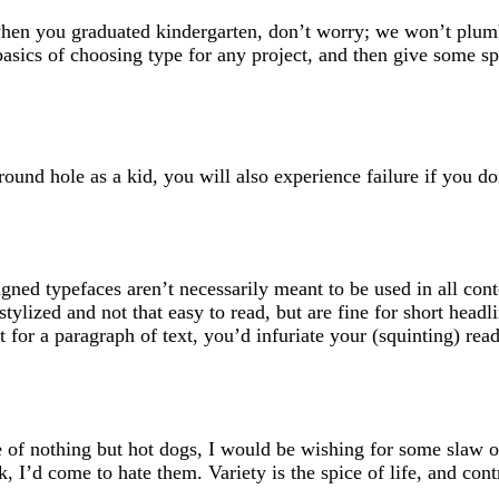
when you graduated kindergarten, don’t worry; we won’t plum
 basics of choosing type for any project, and then give some sp
round hole as a kid, you will also experience failure if you do
igned typefaces aren’t necessarily meant to be used in all cont
tylized and not that easy to read, but are fine for short headl
t for a paragraph of text, you’d infuriate your (squinting) read
te of nothing but hot dogs, I would be wishing for some slaw 
, I’d come to hate them. Variety is the spice of life, and contr