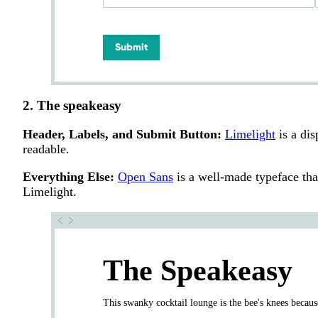
Submit
2. The speakeasy
Header, Labels, and Submit Button:
Limelight
is a dis
readable.
Everything Else:
Open Sans
is a well-made typeface that 
Limelight.
The Speakeasy
This swanky cocktail lounge is the bee's knees because