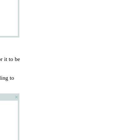
r it to be
ling to