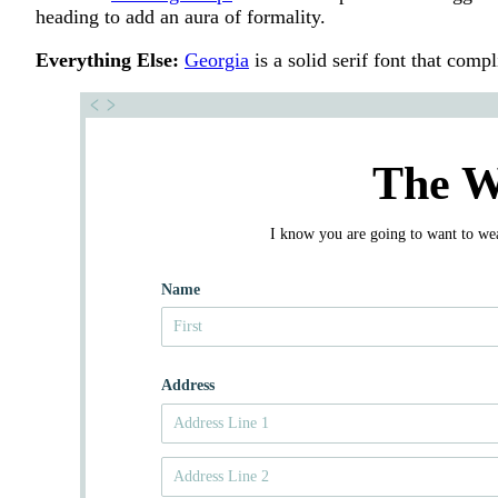
heading to add an aura of formality.
Everything Else:
Georgia
is a solid serif font that comp
The W
I know you are going to want to wear
Name
Address