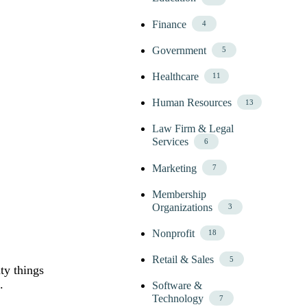
Finance
4
Government
5
Healthcare
11
Human Resources
13
Law Firm & Legal
Services
6
Marketing
7
Membership
Organizations
3
Nonprofit
18
Retail & Sales
5
ty things
.
Software &
Technology
7