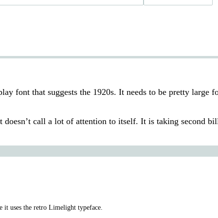
play font that suggests the 1920s. It needs to be pretty large fo
doesn’t call a lot of attention to itself. It is taking second bil
 it uses the retro Limelight typeface.