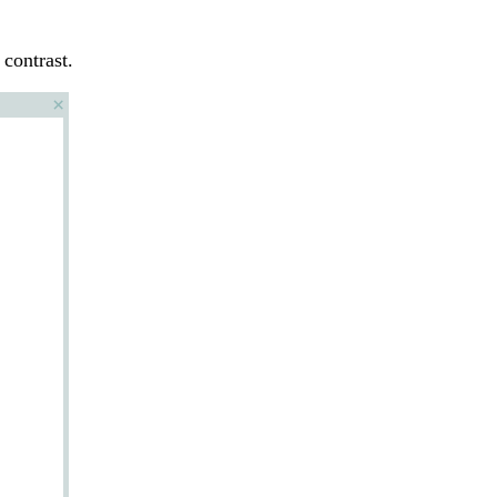
 contrast.