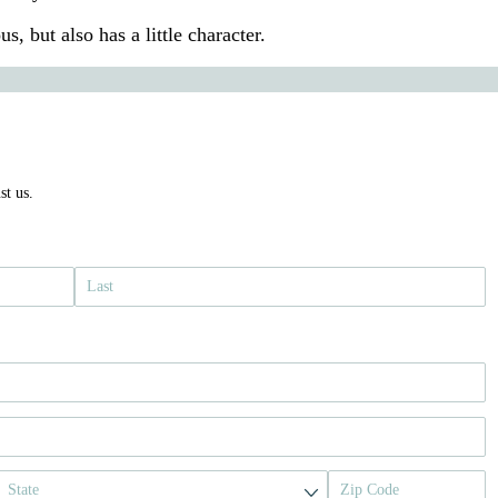
us, but also has a little character.
st us.