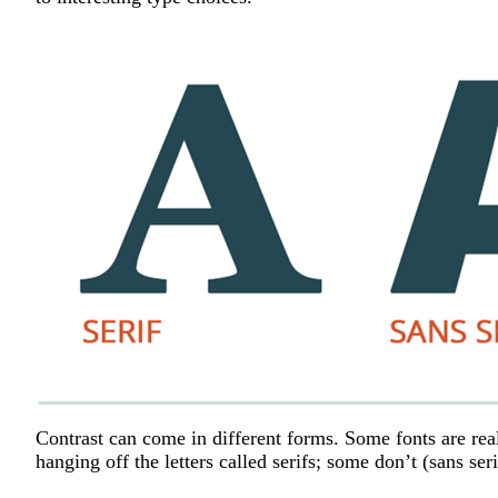
Contrast can come in different forms. Some fonts are real
hanging off the letters called serifs; some don’t (sans ser