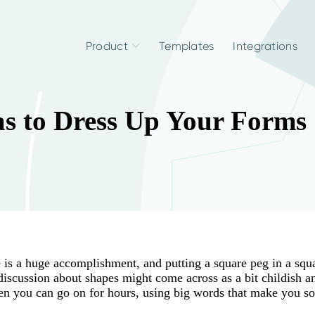
Product
Templates
Integrations
as to Dress Up Your Forms
e is a huge accomplishment, and putting a square peg in a squ
 discussion about shapes might come across as a bit childish a
 then you can go on for hours, using big words that make you