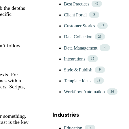
Best Practices
48
b the depths
ecific
Client Portal
5
Customer Stories
47
Data Collection
29
n’t follow
Data Management
4
Integrations
15
Style & Publish
9
exts. For
ines with a
Template Ideas
13
ers. Scripts,
Workflow Automation
36
Industries
or something.
Skip Blog Industries Menu
ast is the key
Education
14