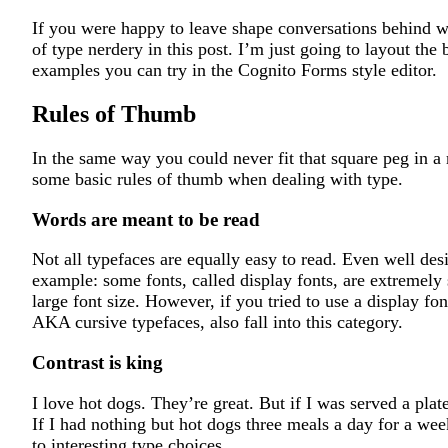
If you were happy to leave shape conversations behind 
of type nerdery in this post. I’m just going to layout the
examples you can try in the Cognito Forms style editor.
Rules of Thumb
In the same way you could never fit that square peg in a 
some basic rules of thumb when dealing with type.
Words are meant to be read
Not all typefaces are equally easy to read. Even well des
example: some fonts, called display fonts, are extremely s
large font size. However, if you tried to use a display fon
AKA cursive typefaces, also fall into this category.
Contrast is king
I love hot dogs. They’re great. But if I was served a pla
If I had nothing but hot dogs three meals a day for a week
to interesting type choices.