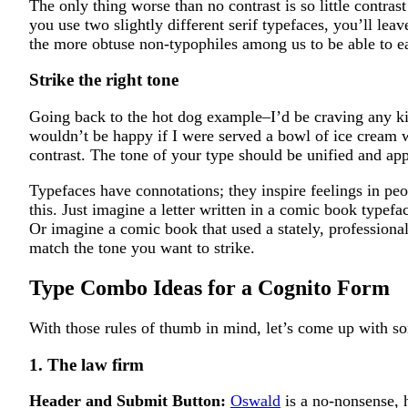
The only thing worse than no contrast is so little contrast
you use two slightly different serif typefaces, you’ll lea
the more obtuse non-typophiles among us to be able to ea
Strike the right tone
Going back to the hot dog example–I’d be craving any ki
wouldn’t be happy if I were served a bowl of ice cream w
contrast. The tone of your type should be unified and appr
Typefaces have connotations; they inspire feelings in peo
this. Just imagine a letter written in a comic book typefa
Or imagine a comic book that used a stately, professi
match the tone you want to strike.
Type Combo Ideas for a Cognito Form
With those rules of thumb in mind, let’s come up with 
1. The law firm
Header and Submit Button:
Oswald
is a no-nonsense, h