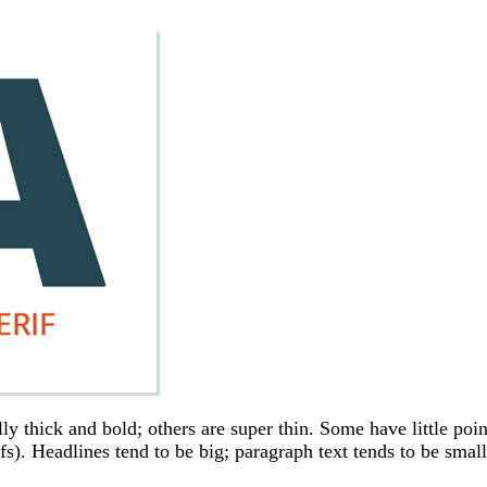
ly thick and bold; others are super thin. Some have little poin
ifs). Headlines tend to be big; paragraph text tends to be small