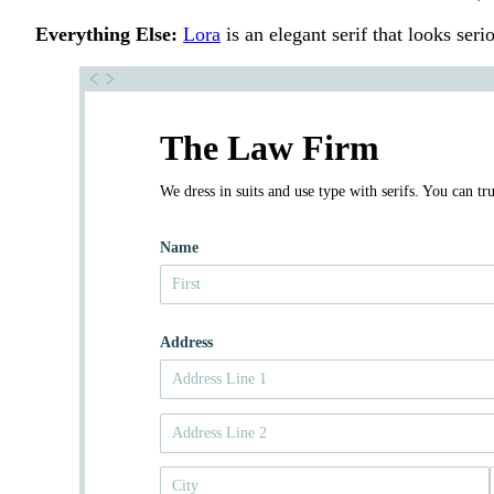
Everything Else:
Lora
is an elegant serif that looks serio
The Law Firm
We dress in suits and use type with serifs. You can tru
Name
Address