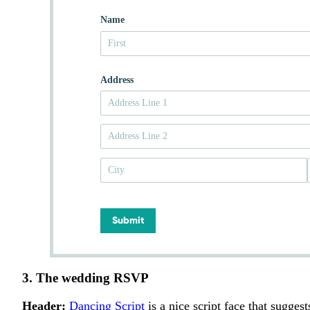
Name
Address
Submit
3. The wedding RSVP
Header:
Dancing Script
is a nice script face that suggest