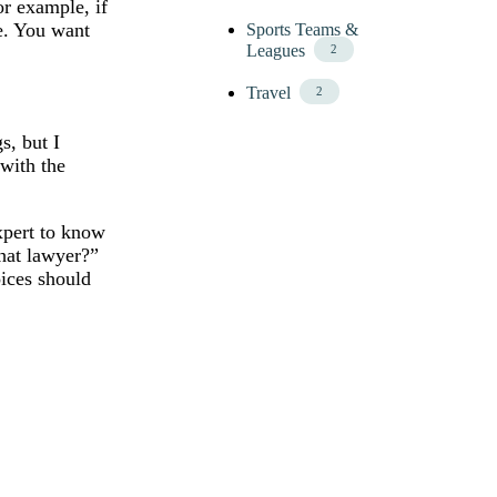
or example, if
ce. You want
Sports Teams &
Leagues
2
Travel
2
s, but I
 with the
expert to know
that lawyer?”
ices should