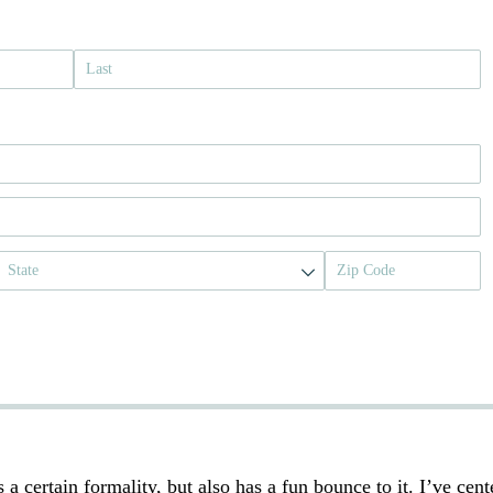
s a certain formality, but also has a fun bounce to it. I’ve cent