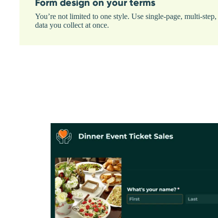
Form design on your terms
You’re not limited to one style. Use single-page, multi-ste
data you collect at once.