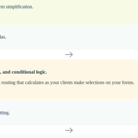
rm simplification.
las.
, and conditional logic.
t routing that calculates as your clients make selections on your forms.
tting.