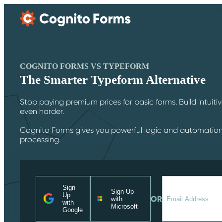
Skip Main Navigation
COGNITO FORMS VS TYPEFORM
The Smarter Typeform Alternative
Stop paying premium prices for basic forms. Build intuit
even harder.
Cognito Forms gives you powerful logic and automatio
processing.
Sign
Sign Up
Up
OR
with
with
Microsoft
Google