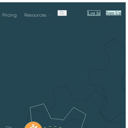
Log In
Sign Up
Pricing
Resources