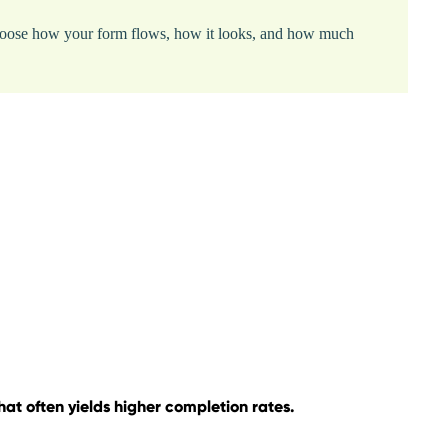
. Choose how your form flows, how it looks, and how much
at often yields higher completion rates.