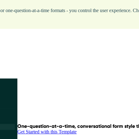
p, or one-question-at-a-time formats - you control the user experience
One-question-at-a-time, conversational form style th
Get Started with this Template