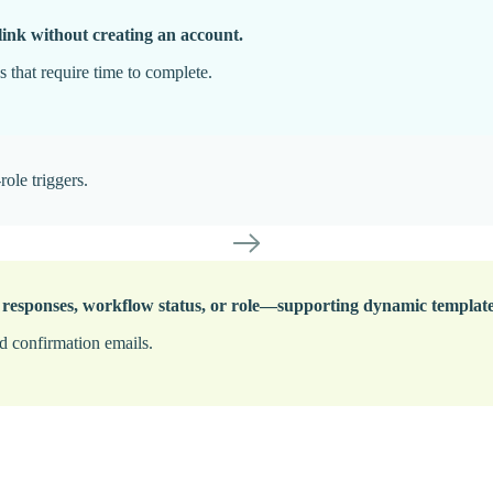
link without creating an account.
 that require time to complete.
role triggers.
 responses, workflow status, or role—supporting dynamic templates,
ed confirmation emails.