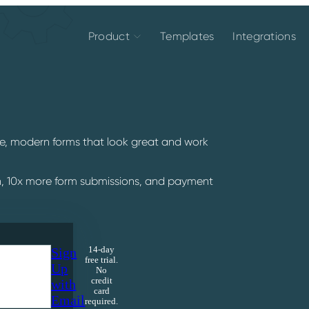
Product
Templates
Integrations
ive, modern forms that look great and work
n, 10x more form submissions, and payment
Sign
14-day
free trial.
Up
No
credit
with
card
Email
required.