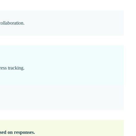
collaboration.
ress tracking.
ased on responses.