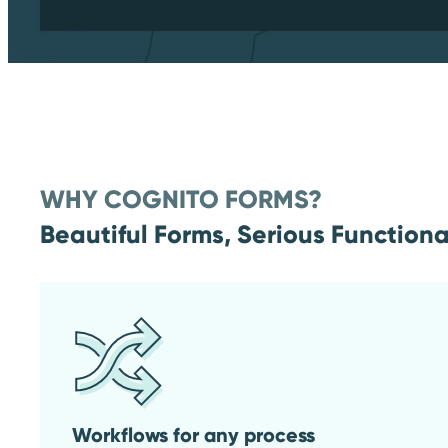
WHY COGNITO FORMS?
Beautiful Forms, Serious Functiona
Workflows for any process