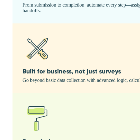
From submission to completion, automate every step—assign t
handoffs.
Built for business, not just surveys
Go beyond basic data collection with advanced logic, calcul