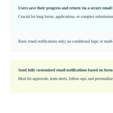
Users save their progress and return via a secure email 
Crucial for long forms, applications, or complex submissions
Basic email notifications only; no conditional logic or multi-
Send fully customized email notifications based on form
Ideal for approvals, team alerts, follow-ups, and personaliz