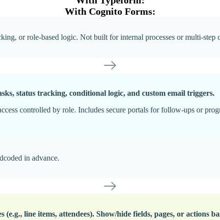
With Cognito Forms:
ng, or role-based logic. Not built for internal processes or multi-step 
sks, status tracking, conditional logic, and custom email triggers.
ccess controlled by role. Includes secure portals for follow-ups or prog
rdcoded in advance.
s (e.g., line items, attendees). Show/hide fields, pages, or actions b