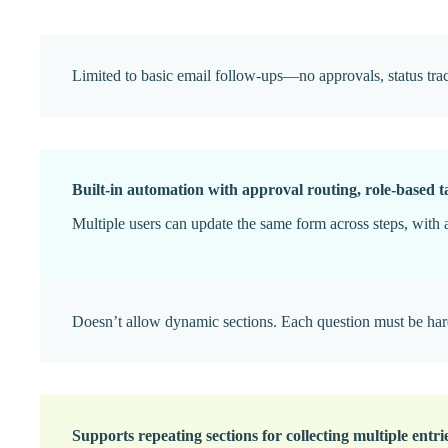
Limited to basic email follow-ups—no approvals, status tracki
Built-in automation with approval routing, role-based ta
Multiple users can update the same form across steps, with a
Doesn’t allow dynamic sections. Each question must be ha
Supports repeating sections for collecting multiple entrie