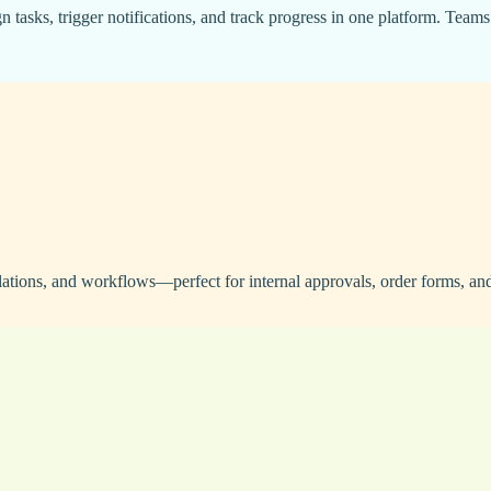
asks, trigger notifications, and track progress in one platform. Teams
ations, and workflows—perfect for internal approvals, order forms, and 