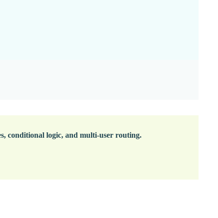
 conditional logic, and multi-user routing.