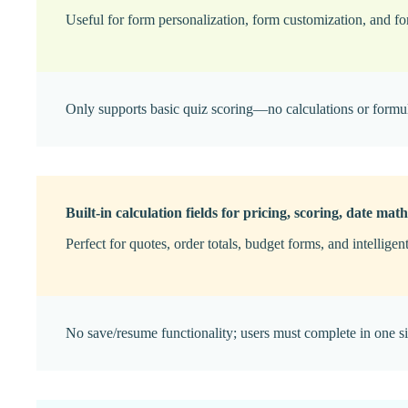
Useful for form personalization, form customization, and fo
Only supports basic quiz scoring—no calculations or formu
Built-in calculation fields for pricing, scoring, date math
Perfect for quotes, order totals, budget forms, and intelligen
No save/resume functionality; users must complete in one si