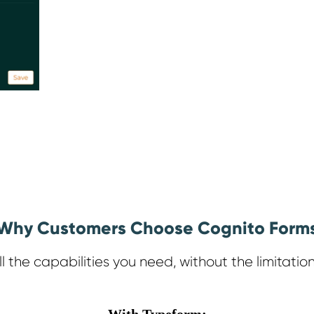
Why Customers Choose Cognito Form
ll the capabilities you need, without the limitation
With Typeform: