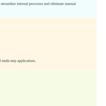
 streamline internal processes and eliminate manual
multi-step applications.