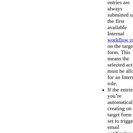
entries are
always
submitted u
the first
available
Internal
workflow r
on the targe
form. This
means the
selected act
must be al
for an Inter
role.
If the entrie
you’re
automatical
creating on 
target form 
set to trigge
email