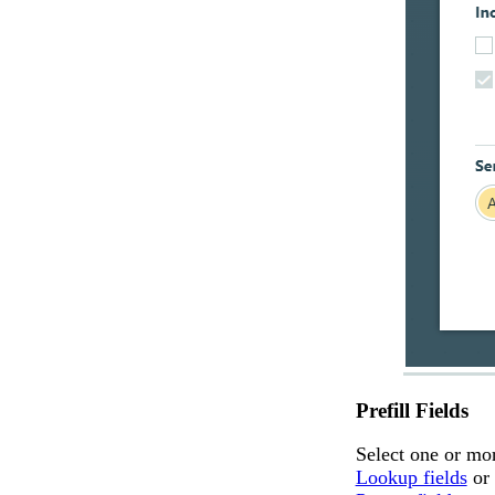
Prefill Fields
Select one or mo
Lookup fields
or