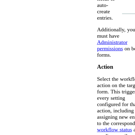
auto-
create
entries.
Additionally, yo
must have
Administrator
permissions
on b
forms.
Action
Select the workf
action on the targ
form. This trigge
every setting
configured for th
action, including
assigning new ent
to the correspon
workflow status
a