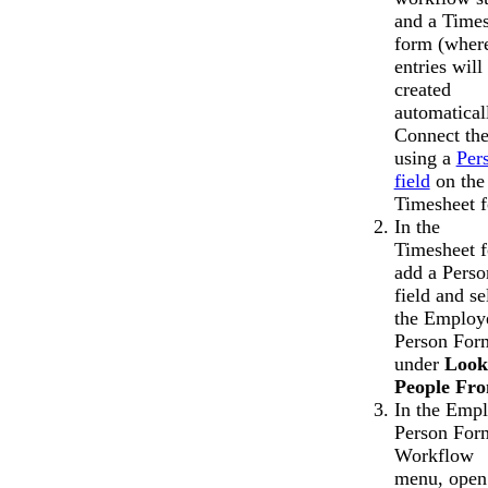
and a Time
form (wher
entries will
created
automatical
Connect th
using a
Per
field
on the
Timesheet 
In the
Timesheet 
add a Perso
field and se
the Employ
Person For
under
Look
People Fr
In the Emp
Person For
Workflow
menu, open