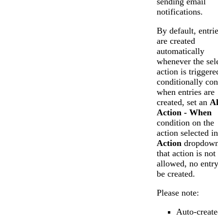
sending email
notifications.
By default, entri
are created
automatically
whenever the sel
action is triggere
conditionally con
when entries are
created, set an
A
Action - When
condition on the
action selected in
Action
dropdown.
that action is not
allowed, no entry
be created.
Please note:
Auto-create