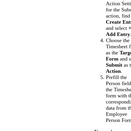
Action Sett
for the Sub
action, find
Create Ent
and select
Add Entry
Choose the
Timesheet 
as the
Targ
Form
and s
Submit
as 
Action
.
Prefill the
Person field
the Timeshe
form with t
correspond
data from t
Employee
Person For