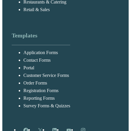
Restaurants & Catering
Retail & Sales
Templates
Application Forms
Contact Forms
Portal
Customer Service Forms
Order Forms
Registration Forms
Reporting Forms
Survey Forms & Quizzes
Facebook
X
LinkedIn
YouTube
Instagram