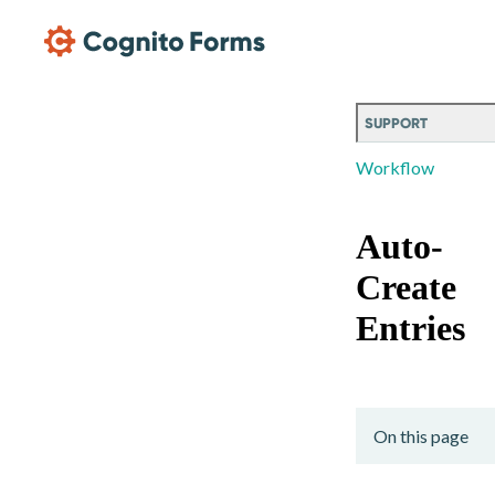
Skip Main Navigation
SUPPORT
Workflow
Auto-
Create
Entries
On this page