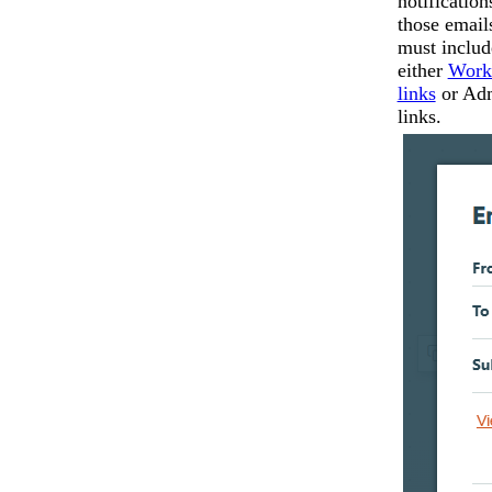
notification
those email
must includ
either
Work
links
or Ad
links.