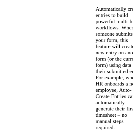
Automatically cr
entries to build
powerful multi-f
workflows. Whe
someone submits
your form, this
feature will creat
new entry on ano
form (or the curr
form) using data
their submitted e
For example, wh
HR onboards a 
employee, Auto-
Create Entries ca
automatically
generate their firs
timesheet – no
manual steps
required.