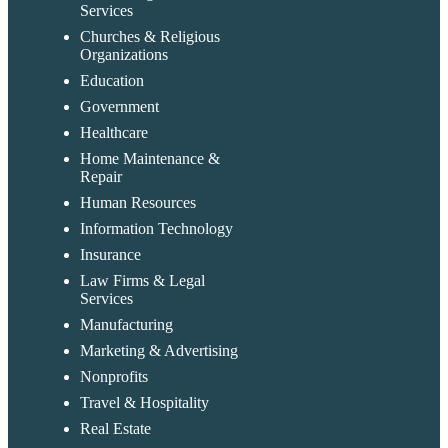
Services
Churches & Religious
Organizations
Education
Government
Healthcare
Home Maintenance &
Repair
Human Resources
Information Technology
Insurance
Law Firms & Legal
Services
Manufacturing
Marketing & Advertising
Nonprofits
Travel & Hospitality
Real Estate