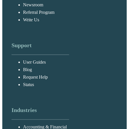
Newsroom
Referral Program
Write Us
Support
User Guides
Blog
Request Help
Status
Industries
Accounting & Financial