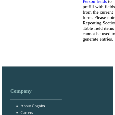
Person fields
to
prefill with fields
from the current
form. Please note
Repeating Sectio
Table field items
cannot be used t
generate entries.
Company
About Cognito
Careers