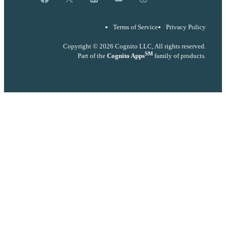
Terms of Service
Privacy Policy
Copyright © 2026 Cognito LLC, All rights reserved.
SM
Part of the
Cognito Apps
family of products.