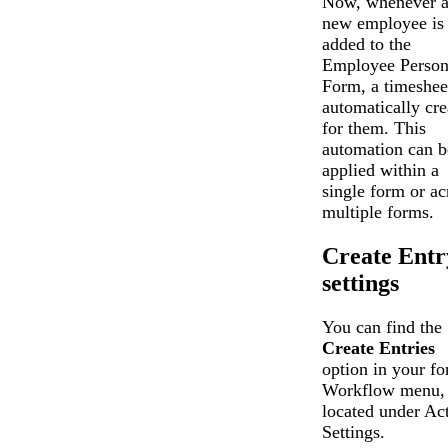
Now, whenever 
new employee is
added to the
Employee Perso
Form, a timesheet
automatically cre
for them. This
automation can b
applied within a
single form or ac
multiple forms.
Create Entr
settings
You can find the
Create Entries
option in your fo
Workflow menu,
located under Ac
Settings.