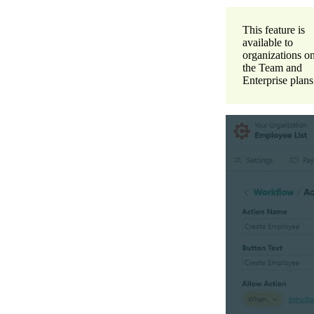
This feature is
available to
organizations o
the Team and
Enterprise plans