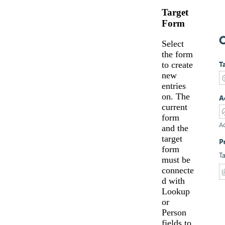
Target
Form
Select
the form
to create
new
entries
on. The
current
form
and the
target
form
must be
connecte
d with
Lookup
or
Person
fields to