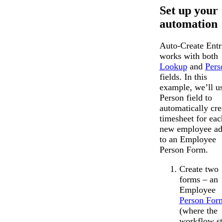
Set up your
automation
Auto-Create Entr
works with both
Lookup
and
Pers
fields. In this
example, we’ll u
Person field to
automatically cre
timesheet for eac
new employee a
to an Employee
Person Form.
Create two
forms – an
Employee
Person For
(where the
workflow st