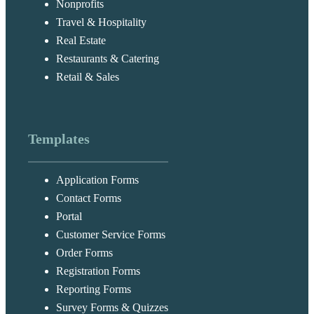
Nonprofits
Travel & Hospitality
Real Estate
Restaurants & Catering
Retail & Sales
Templates
Application Forms
Contact Forms
Portal
Customer Service Forms
Order Forms
Registration Forms
Reporting Forms
Survey Forms & Quizzes