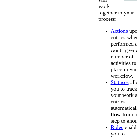
work
together in your
process:
Actions
upd
entries whe
performed 
can trigger 
number of
activities to
place in yo
workflow.
Statuses
all
you to trac
your work 
entries
automatical
flow from 
step to anot
Roles
enabl
you to