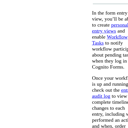
In the form entry
view, you’ll be a
to create
persona
entry views
and
enable
Workflow
Tasks
to notify
workflow partici
about pending ta
when they log in 
Cognito Forms.
Once your workf
is up and running
check out the
ent
audit log
to view
complete timelin
changes to each
entry, including
performed an act
and when, order