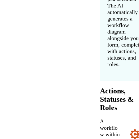
The AI
automatically
generates a
workflow
diagram
alongside you
form, comple
with actions,
statuses, and
roles.
Actions,
Statuses &
Roles
A
workflo
w within