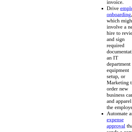
invoice.
Drive
empl
onboarding
which migh
involve a n
hire to rev
and sign
required
documentat
an IT
department 
equipment
setup, or
Marketing t
order new
business ca
and apparel
the employe
Automate a
expense
approval
th