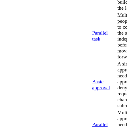
buil
the l
Mult
peop
to c
Parallel
the 
task
inde
befo
mov
forw
A si
appr
need
Basic
appr
approval
deny
requ
chan
subm
Mult
appr
Parallel
need