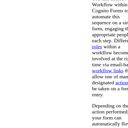
Workflow within
Cognito Forms t
automate this
sequence on a si
form, engaging t
appropriate peopl
each step. Differ
roles
within a
workflow becom
involved at the ri
time via email-b
workflow links
th
allow one of ma
designated
action
be taken on a fo
entry.
Depending on th
action performed
your form can
automatically fl