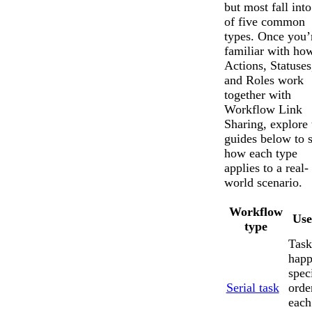
but most fall int
of five common
types. Once you’
familiar with ho
Actions, Statuses
and Roles work
together with
Workflow Link
Sharing, explore 
guides below to 
how each type
applies to a real-
world scenario.
Workflow
Use
type
Task
happ
spec
Serial task
orde
each