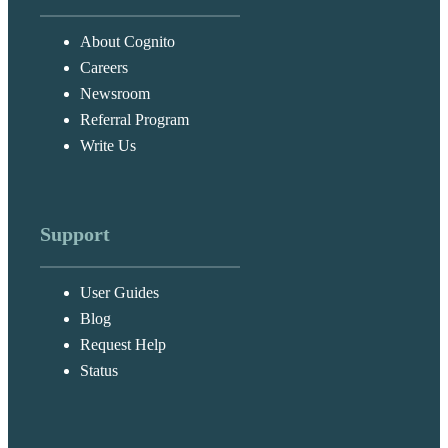
About Cognito
Careers
Newsroom
Referral Program
Write Us
Support
User Guides
Blog
Request Help
Status