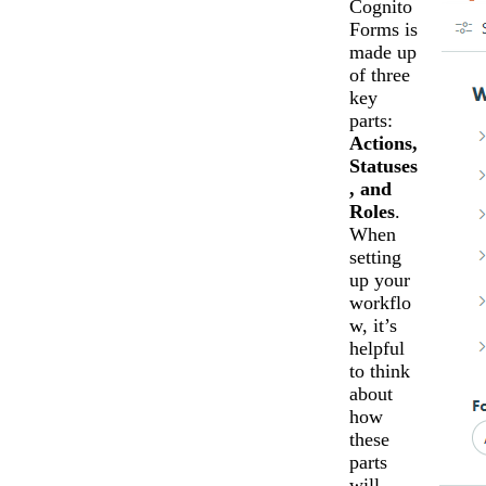
Cognito
Forms is
made up
of three
key
parts:
Actions,
Statuses
, and
Roles
.
When
setting
up your
workflo
w, it’s
helpful
to think
about
how
these
parts
will