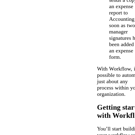
sends a cop
an expense
report to
Accounting
soon as two
manager
signatures 
been added 
an expense
form.
With Workflow, i
possible to auto
just about any
process within y
organization.
Getting star
with Workf
You’ll start build