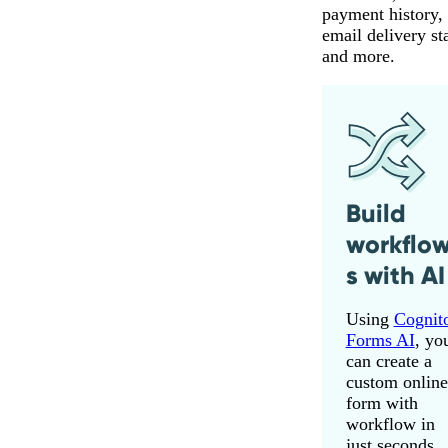
payment history,
email delivery st
and more.
Build
workflo
s with AI
Using
Cognit
Forms AI
, yo
can create a
custom online
form with
workflow in
just seconds.