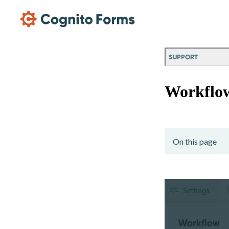
Skip Main Navigation
SUPPORT
Workflo
On this page