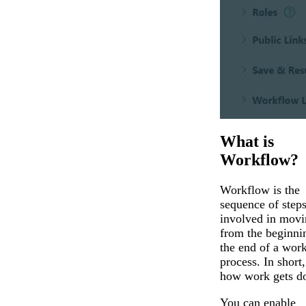
What is
Workflow?
Workflow is the
sequence of step
involved in movi
from the beginni
the end of a wor
process. In short, 
how work gets d
You can enable