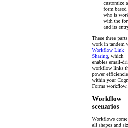
customize a
form based
who is wor
with the fo
and its entr
These three parts
work in tandem 
Workflow Link
Sharing
, which
enables email-dr
workflow links t
power efficiencie
within your Cogn
Forms workflow.
Workflow
scenarios
Workflows come 
all shapes and siz