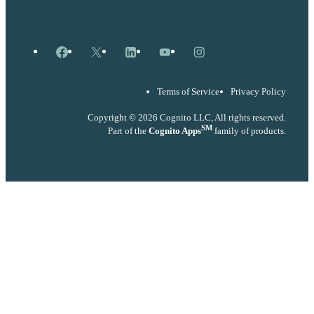
Facebook
X
LinkedIn
YouTube
Instagram
Terms of Service
Privacy Policy
Copyright © 2026 Cognito LLC, All rights reserved.
SM
Part of the
Cognito Apps
family of products.