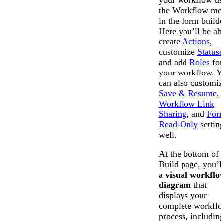
your workflow u
the Workflow m
in the form build
Here you’ll be ab
create
Actions
,
customize
Status
and add
Roles
fo
your workflow. 
can also customi
Save & Resume
,
Workflow Link
Sharing
, and
For
Read-Only
settin
well.
At the bottom of 
Build page, you’l
a
visual workfl
diagram
that
displays your
complete workfl
process, includin