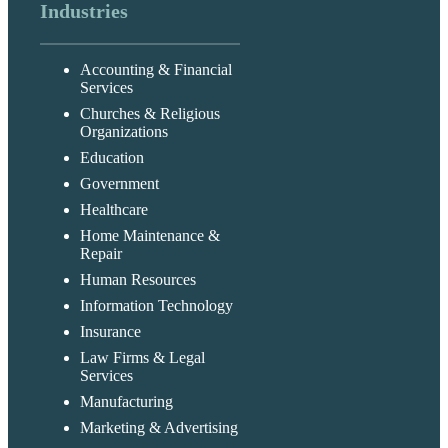
Industries
Accounting & Financial
Services
Churches & Religious
Organizations
Education
Government
Healthcare
Home Maintenance &
Repair
Human Resources
Information Technology
Insurance
Law Firms & Legal
Services
Manufacturing
Marketing & Advertising