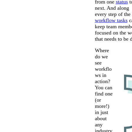
from one
status
t
next. And along
every step of the
workflow tasks
c
keep team memb
focused on the w
that needs to be 
Where
do we
see
workflo
ws in
action?
You can
find one
(or
more!)
in just
about
any
industry.