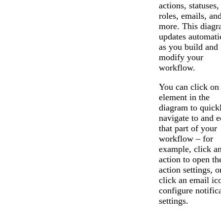
actions, statuses,
roles, emails, an
more. This diag
updates automati
as you build and
modify your
workflow.
You can click on
element in the
diagram to quick
navigate to and e
that part of your
workflow – for
example, click a
action to open th
action settings, o
click an email ic
configure notific
settings.