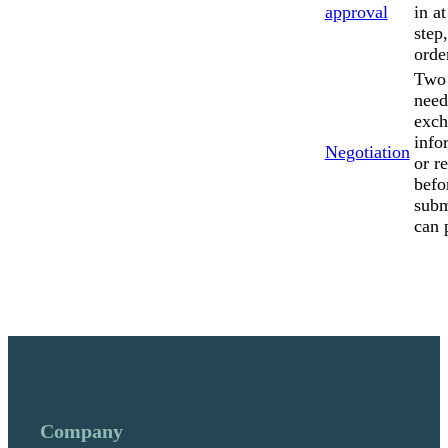
approval
in a
step
orde
Two 
need
exch
info
Negotiation
or r
befo
subm
can 
Company