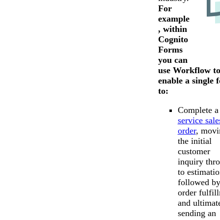
For
example
, within
Cognito
Forms
you can
use Workflow t
enable a single 
to:
Complete a
service sale
order
, movi
the initial
customer
inquiry thr
to estimatio
followed b
order fulfil
and ultimat
sending an