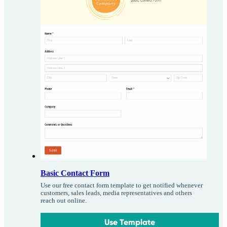
Basic Contact Form
Use our free contact form template to get notified whenever
customers, sales leads, media representatives and others
reach out online.
Use Template