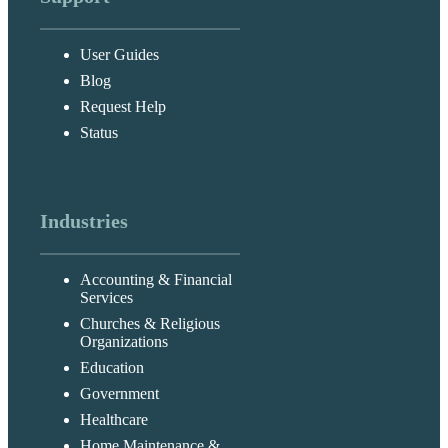
User Guides
Blog
Request Help
Status
Industries
Accounting & Financial
Services
Churches & Religious
Organizations
Education
Government
Healthcare
Home Maintenance &