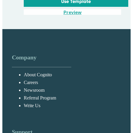
Use Template
Preview
Company
About Cognito
Careers
Newsroom
Referral Program
Write Us
Support