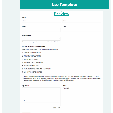
Use Template
Preview