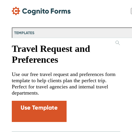
Skip Main Navigation
TEMPLATES
Travel Request and
Preferences
Use our free travel request and preferences form
template to help clients plan the perfect trip.
Perfect for travel agencies and internal travel
departments.
Use Template