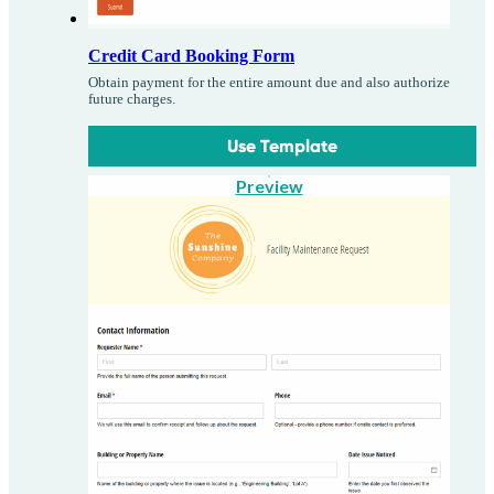
Credit Card Booking Form
Obtain payment for the entire amount due and also authorize
future charges.
Use Template
Preview