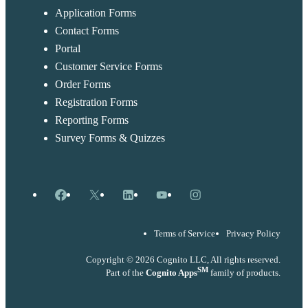
Application Forms
Contact Forms
Portal
Customer Service Forms
Order Forms
Registration Forms
Reporting Forms
Survey Forms & Quizzes
Facebook
X
LinkedIn
YouTube
Instagram
Terms of Service
Privacy Policy
Copyright © 2026 Cognito LLC, All rights reserved.
SM
Part of the
Cognito Apps
family of products.