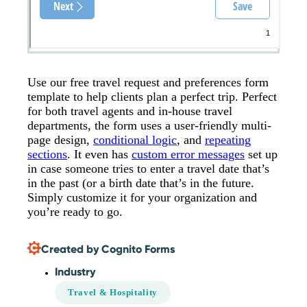
Use our free travel request and preferences form
template to help clients plan a perfect trip. Perfect
for both travel agents and in-house travel
departments, the form uses a user-friendly multi-
page design,
conditional logic
, and
repeating
sections
. It even has
custom error messages
set up
in case someone tries to enter a travel date that’s
in the past (or a birth date that’s in the future.
Simply customize it for your organization and
you’re ready to go.
Created by Cognito Forms
Industry
Travel & Hospitality