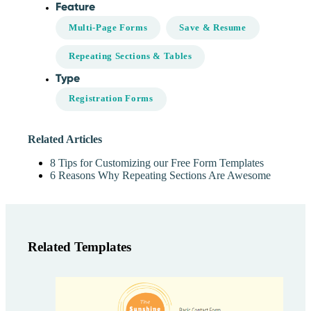
Feature
Multi-Page Forms
Save & Resume
Repeating Sections & Tables
Type
Registration Forms
Related Articles
8 Tips for Customizing our Free Form Templates
6 Reasons Why Repeating Sections Are Awesome
Related Templates