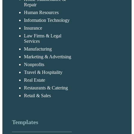
Repair
Human Resources
Information Technology
Insurance
Law Firms & Legal
Services
Manufacturing
Marketing & Advertising
Nonprofits
Travel & Hospitality
Real Estate
Restaurants & Catering
Retail & Sales
Templates