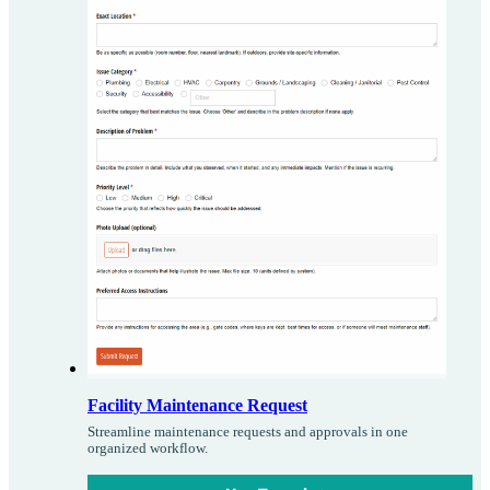
Facility Maintenance Request
Streamline maintenance requests and approvals in one
organized workflow.