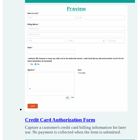
Preview
Credit Card Authorization Form
Capture a customer's credit card billing information for later
use. No payment is collected when the form is submitted.