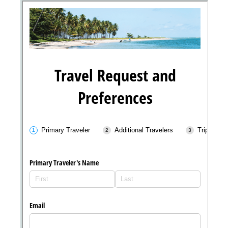
Messages may be review
Cognito
support purposes in acco
New
Forms
with our
Privacy Pol
Chat
Support