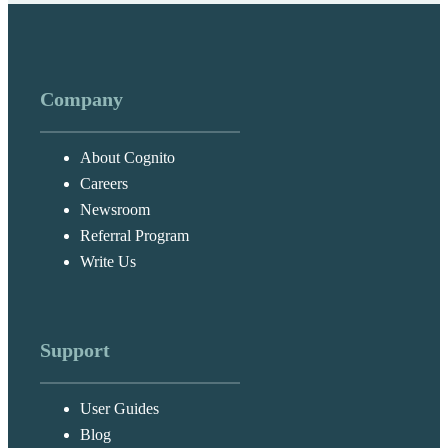
Company
About Cognito
Careers
Newsroom
Referral Program
Write Us
Support
User Guides
Blog