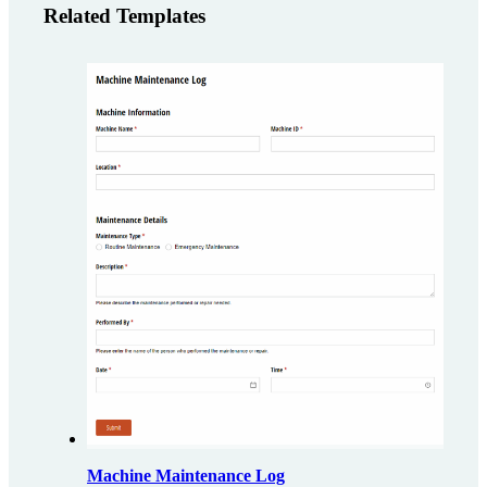
Related Templates
Machine Maintenance Log