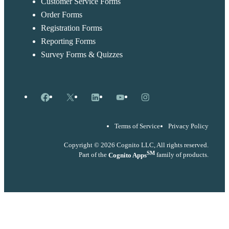
Customer Service Forms
Order Forms
Registration Forms
Reporting Forms
Survey Forms & Quizzes
Facebook
X
LinkedIn
YouTube
Instagram
Terms of Service
Privacy Policy
Copyright © 2026 Cognito LLC, All rights reserved.
SM
Part of the
Cognito Apps
family of products.