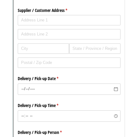
with our
Privacy Pol
Chat
Support