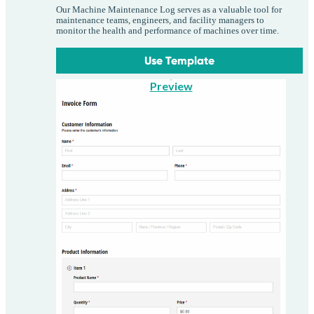
Our Machine Maintenance Log serves as a valuable tool for
maintenance teams, engineers, and facility managers to
monitor the health and performance of machines over time.
Use Template
Preview