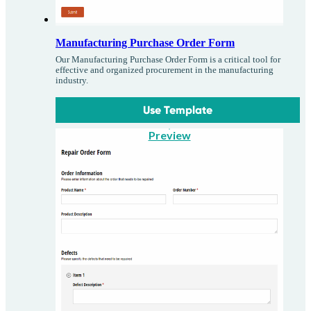
Manufacturing Purchase Order Form
Our Manufacturing Purchase Order Form is a critical tool for
effective and organized procurement in the manufacturing
industry.
Use Template
Preview