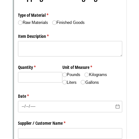
Messages may be review
Cognito
support purposes in acco
New
Forms