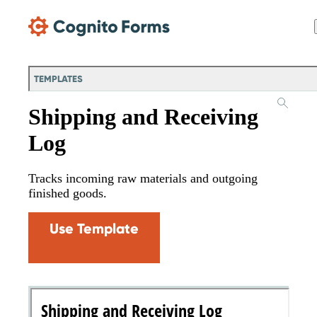
Skip Main Navigation
TEMPLATES
Shipping and Receiving
Log
Tracks incoming raw materials and outgoing
finished goods.
Use Template