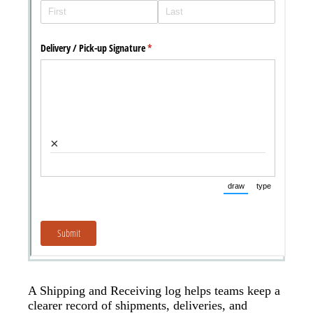
A Shipping and Receiving log helps teams keep a
clearer record of shipments, deliveries, and