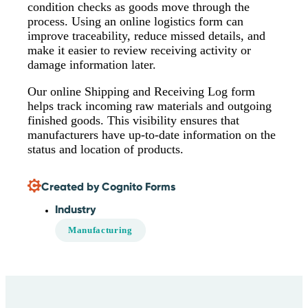
condition checks as goods move through the
process. Using an online logistics form can
improve traceability, reduce missed details, and
make it easier to review receiving activity or
damage information later.
Our online Shipping and Receiving Log form
helps track incoming raw materials and outgoing
finished goods. This visibility ensures that
manufacturers have up-to-date information on the
status and location of products.
Created by Cognito Forms
Industry
Manufacturing