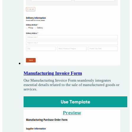
Manufacturing Invoice Form
Our Manufacturing Invoice Form seamlessly integrates
essential details related to the sale of manufactured goods or
services.
Use Template
Preview