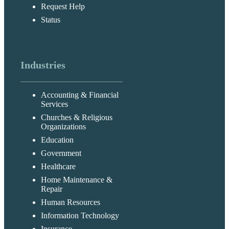
Request Help
Status
Industries
Accounting & Financial
Services
Churches & Religious
Organizations
Education
Government
Healthcare
Home Maintenance &
Repair
Human Resources
Information Technology
Insurance