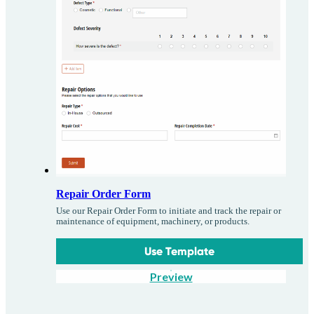
Repair Order Form
Use our Repair Order Form to initiate and track the repair or
maintenance of equipment, machinery, or products.
Use Template
Preview