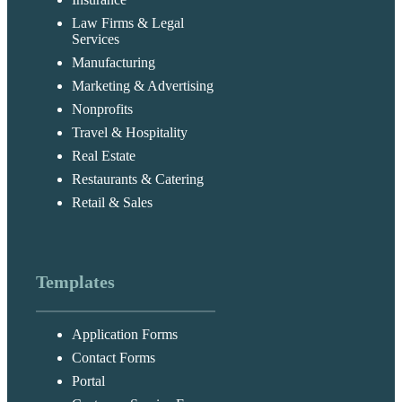
Law Firms & Legal
Services
Manufacturing
Marketing & Advertising
Nonprofits
Travel & Hospitality
Real Estate
Restaurants & Catering
Retail & Sales
Templates
Application Forms
Contact Forms
Portal