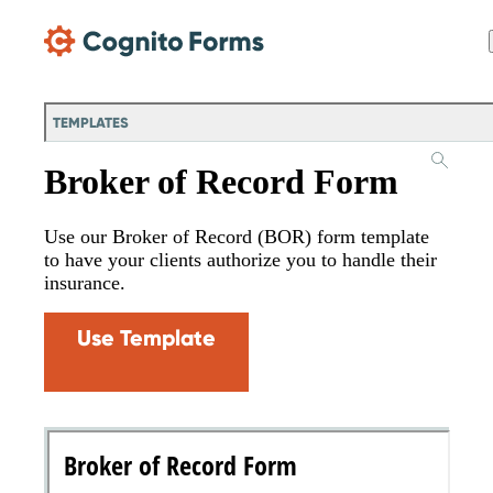
Skip Main Navigation
TEMPLATES
Broker of Record Form
Use our Broker of Record (BOR) form template
to have your clients authorize you to handle their
insurance.
Use Template