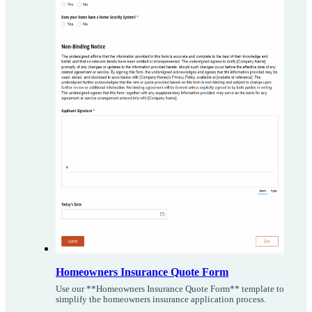
Homeowners Insurance Quote Form
Use our **Homeowners Insurance Quote Form** template to
simplify the homeowners insurance application process.