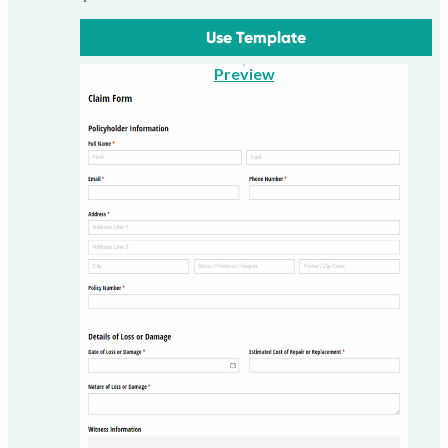
Use Template
Preview