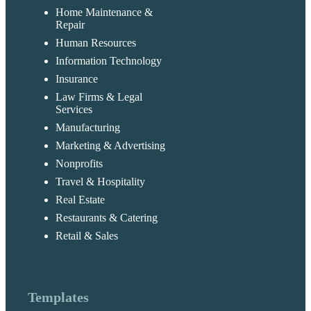
Home Maintenance &
Repair
Human Resources
Information Technology
Insurance
Law Firms & Legal
Services
Manufacturing
Marketing & Advertising
Nonprofits
Travel & Hospitality
Real Estate
Restaurants & Catering
Retail & Sales
Templates