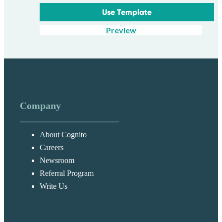
Use Template
Preview
Company
About Cognito
Careers
Newsroom
Referral Program
Write Us