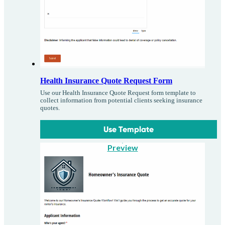
Health Insurance Quote Request Form
Use our Health Insurance Quote Request form template to
collect information from potential clients seeking insurance
quotes.
Use Template
Preview