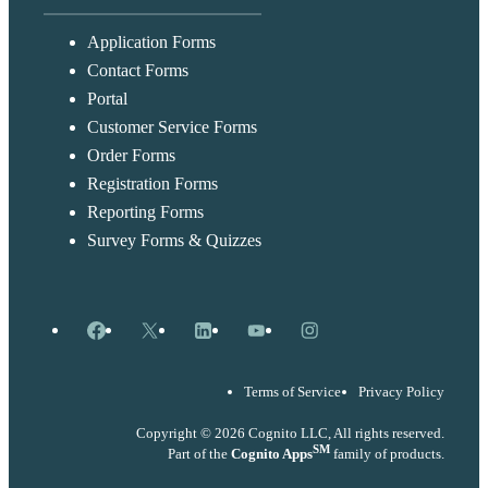
Application Forms
Contact Forms
Portal
Customer Service Forms
Order Forms
Registration Forms
Reporting Forms
Survey Forms & Quizzes
Facebook
X
LinkedIn
YouTube
Instagram
Terms of Service
Privacy Policy
Copyright © 2026 Cognito LLC, All rights reserved.
SM
Part of the
Cognito Apps
family of products.