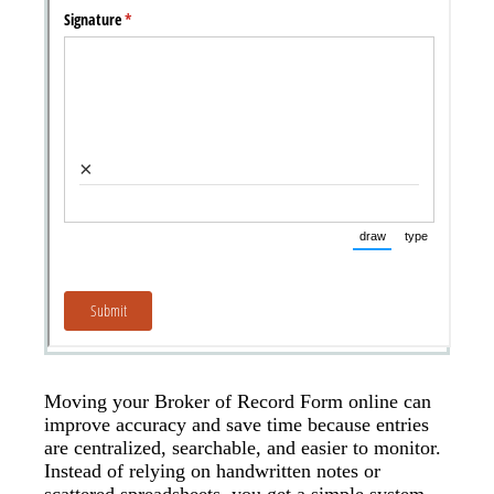
Moving your Broker of Record Form online can
improve accuracy and save time because entries
are centralized, searchable, and easier to monitor.
Instead of relying on handwritten notes or