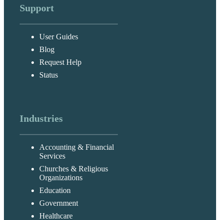
Support
User Guides
Blog
Request Help
Status
Industries
Accounting & Financial
Services
Churches & Religious
Organizations
Education
Government
Healthcare