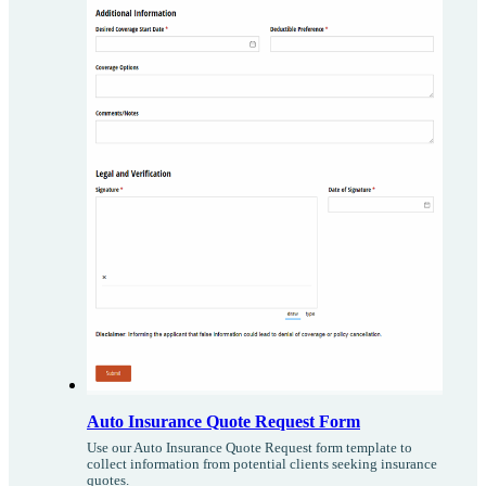
Auto Insurance Quote Request Form
Use our Auto Insurance Quote Request form template to
collect information from potential clients seeking insurance
quotes.