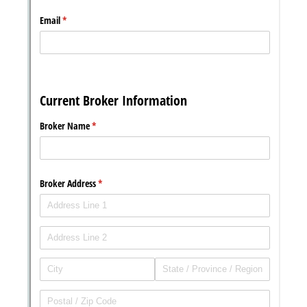
Messages may be review
Cognito
support purposes in acco
New
Forms
with our
Privacy Pol
Chat
Support