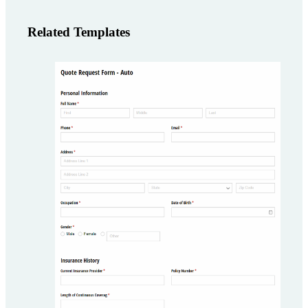
Related Templates