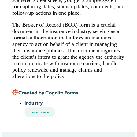
scattered spreadsheets, you get a simple system
for capturing dates, status updates, comments, and
follow-up actions in one place.
The Broker of Record (BOR) form is a crucial
document in the insurance industry, serving as a
formal authorization that allows an insurance
agency to act on behalf of a client in managing
their insurance policies. This document signifies
the client’s intent to grant the agency the authority
to communicate with insurance carriers, handle
policy renewals, and manage claims and
alterations to the policy.
Created by Cognito Forms
Industry
Insurance