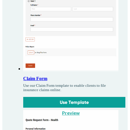
Claim Form
Use our Claim Form template to enable clients to file
insurance claims online.
Use Template
Preview